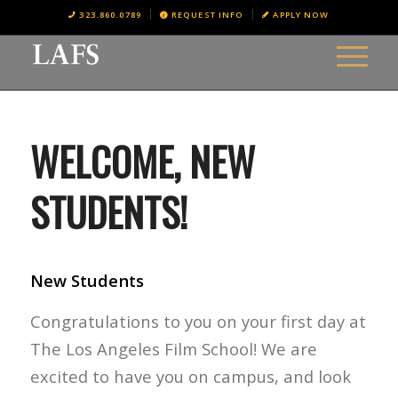
323.860.0789
REQUEST INFO
APPLY NOW
WELCOME, NEW
STUDENTS!
New Students
Congratulations to you on your first day at
The Los Angeles Film School! We are
excited to have you on campus, and look