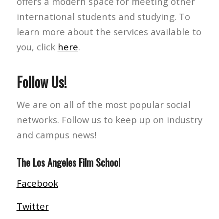
offers a modern space for meeting other
international students and studying. To
learn more about the services available to
you, click
here
.
Follow Us!
We are on all of the most popular social
networks. Follow us to keep up on industry
and campus news!
The Los Angeles Film School
Facebook
Twitter