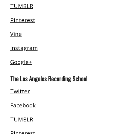
TUMBLR
Pinterest
Vine
Instagram
Google+
The Los Angeles Recording School
Twitter
Facebook
TUMBLR
Pinterest