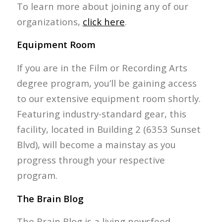
To learn more about joining any of our
organizations,
click here
.
Equipment Room
If you are in the Film or Recording Arts
degree program, you’ll be gaining access
to our extensive equipment room shortly.
Featuring industry-standard gear, this
facility, located in Building 2 (6353 Sunset
Blvd), will become a mainstay as you
progress through your respective
program.
The Brain Blog
The Brain Blog is a living newsfeed,