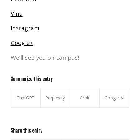
Vine
Instagram
Google+
We’ll see you on campus!
Summarize this entry
ChatGPT
Perplexity
Grok
Google AI
Share this entry