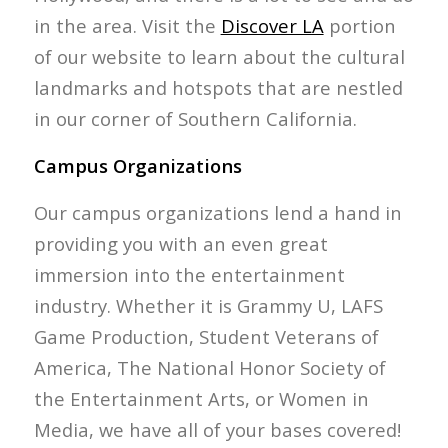
in the area. Visit the
Discover LA
portion
of our website to learn about the cultural
landmarks and hotspots that are nestled
in our corner of Southern California.
Campus Organizations
Our campus organizations lend a hand in
providing you with an even great
immersion into the entertainment
industry. Whether it is Grammy U, LAFS
Game Production, Student Veterans of
America, The National Honor Society of
the Entertainment Arts, or Women in
Media, we have all of your bases covered!