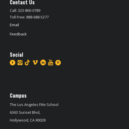
Contact Us
Call: 323-860-0789
Toll Free: 888-688-5277
Email
Feedback
Social
Campus
The Los Angeles Film School
6363 Sunset Blvd,
Hollywood, CA 90028