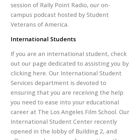
session of Rally Point Radio, our on-
campus podcast hosted by Student
Veterans of America.
International Students
If you are an international student, check
out our page dedicated to assisting you by
clicking here. Our International Student
Services department is devoted to
ensuring that you are receiving the help
you need to ease into your educational
career at The Los Angeles Film School. Our
International Student Center recently
opened in the lobby of Building 2, and