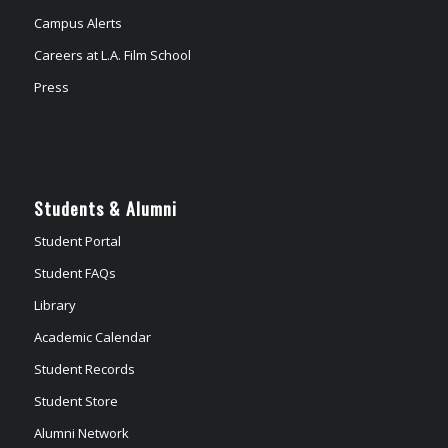
Campus Alerts
Careers at L.A. Film School
Press
Students & Alumni
Student Portal
Student FAQs
Library
Academic Calendar
Student Records
Student Store
Alumni Network