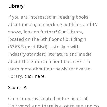
Library
If you are interested in reading books
about media, or checking out films and TV
shows, look no further! Our Library,
located on the 5th floor of building 1
(6363 Sunset Blvd) is stocked with
industry-standard literature and media
about the entertainment business. To
learn more about our newly renovated
library,
click here
.
Scout LA
Our campus is located in the heart of
Hollywood, and there is a lot to see and do