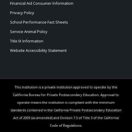
Financial Aid Consumer Information
Privacy Policy
School Performance Fact Sheets
Service Animal Policy
Title IX Information
Website Accessibility Statement
This institution is a private institution approved to operate by the
California Bureau for Private Postsecondary Education. Approval to
operate means the institution is compliant with the minimum
standards contained in the California Private Postsecondary Education
Act of 2009 (as amended) and Division 7.5 of Title 5 of the California
Code of Regulations.