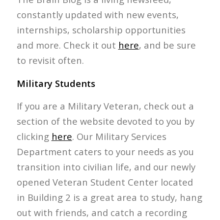
constantly updated with new events,
internships, scholarship opportunities
and more. Check it out
here
, and be sure
to revisit often.
Military Students
If you are a Military Veteran, check out a
section of the website devoted to you by
clicking
here
. Our Military Services
Department caters to your needs as you
transition into civilian life, and our newly
opened Veteran Student Center located
in Building 2 is a great area to study, hang
out with friends, and catch a recording