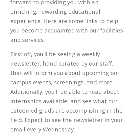
forward to providing you with an
enriching, rewarding educational
experience. Here are some links to help
you become acquainted with our facilities
and services.
First off, you’ll be seeing a weekly
newsletter, hand-curated by our staff,
that will inform you about upcoming on-
campus events, screenings, and more.
Additionally, you’ll be able to read about
internships available, and see what our
esteemed grads are accomplishing in the
field. Expect to see the newsletter in your
email every Wednesday.