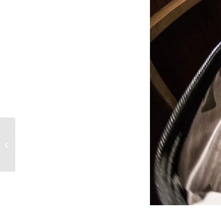
LARS graduate Jamar Williams
featured on hit TV series