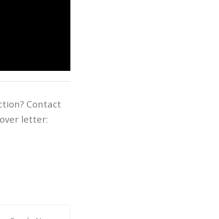
ction? Contact
ver letter: