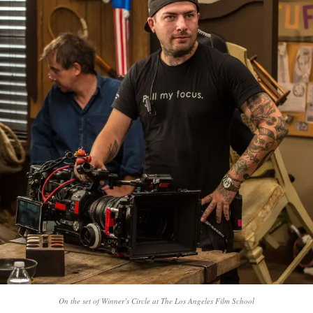
On the set of Winner’s Circle at The Los Angeles Film School