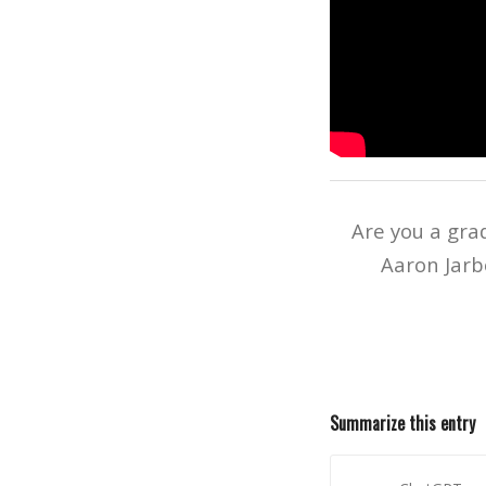
Are you a gra
Aaron Jarb
Summarize this entry