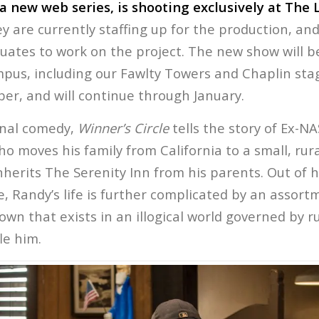
 a new web series, is shooting exclusively at The
 are currently staffing up for the production, an
duates to work on the project. The new show will b
mpus, including our Fawlty Towers and Chaplin stag
er, and will continue through January.
onal comedy,
Winner’s Circle
tells the story of Ex-N
ho moves his family from California to a small, ru
herits The Serenity Inn from his parents. Out of 
le, Randy’s life is further complicated by an assort
town that exists in an illogical world governed by r
le him.