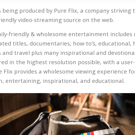
s being produced by Pure Flix, a company striving 
friendly video-streaming source on the web.
mily-friendly & wholesome entertainment includes m
ated titles, documentaries, how-to’s, educational, 
 and travel plus many inspirational and devotional 
ered in the highest resolution possible, with a user
e Flix provides a wholesome viewing experience fo
un, entertaining, inspirational, and educational.