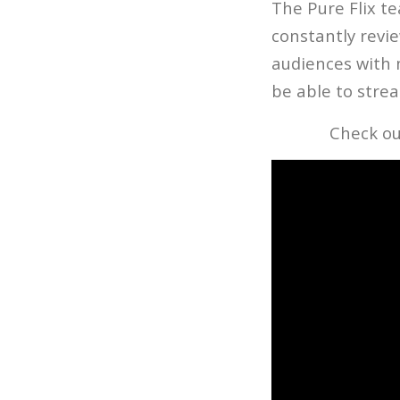
The Pure Flix t
constantly revie
audiences with 
be able to strea
Check ou