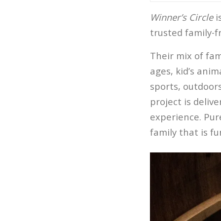
Winner’s Circle
i
trusted family-
Their mix of fa
ages, kid’s anim
sports, outdoors
project is deliv
experience. Pur
family that is f