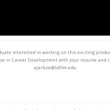
duate interested in working on this exciting produ
oe in Career Development with your resume and co
ajarboe@lafilm.edu