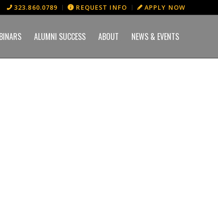
323.860.0789
REQUEST INFO
APPLY NOW
BINARS
ALUMNI SUCCESS
ABOUT
NEWS & EVENTS