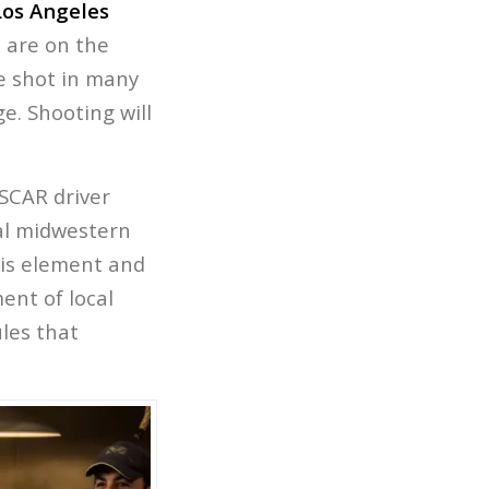
 Los Angeles
d are on the
e shot in many
e. Shooting will
ASCAR driver
ral midwestern
his element and
ment of local
ules that