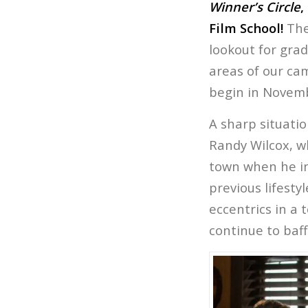
Winner’s Circle
,
Film School!
They
lookout for gra
areas of our ca
begin in Novemb
A sharp situati
Randy Wilcox, w
town when he in
previous lifesty
eccentrics in a 
continue to baff