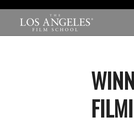
WINN
FILMI