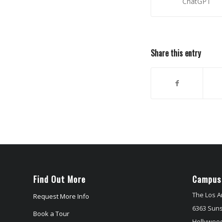
ChatGPT
Share this entry
Find Out More
Campus
The Los A
Request More Info
6363 Suns
Book a Tour
Hollywood