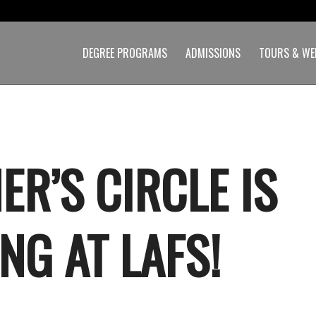
DEGREE PROGRAMS
ADMISSIONS
TOURS & WE
ER’S CIRCLE IS
NG AT LAFS!