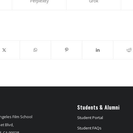
Perplexity
Grok
Students & Alumni
ngeles Film School
Student Portal
et Blvd,
Student FAQs
, CA 90028