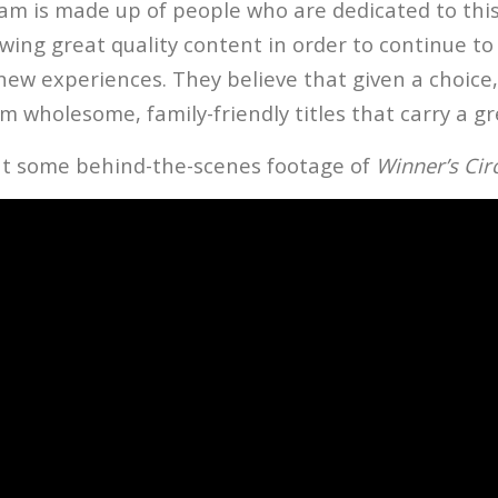
eam is made up of people who are dedicated to this
wing great quality content in order to continue to
new experiences. They believe that given a choice
m wholesome, family-friendly titles that carry a g
t some behind-the-scenes footage of
Winner’s Cir