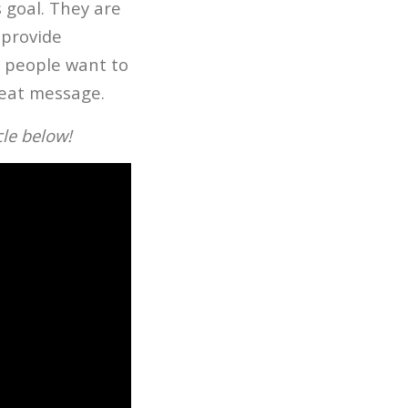
 goal. They are
 provide
, people want to
reat message.
cle below!