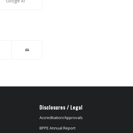
Google AI
Disclosures / Legal
Accreditation/Approvals
BPPE Annual Report