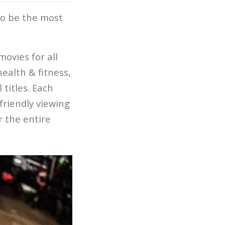
to be the most
ovies for all
health & fitness,
titles. Each
-friendly viewing
r the entire