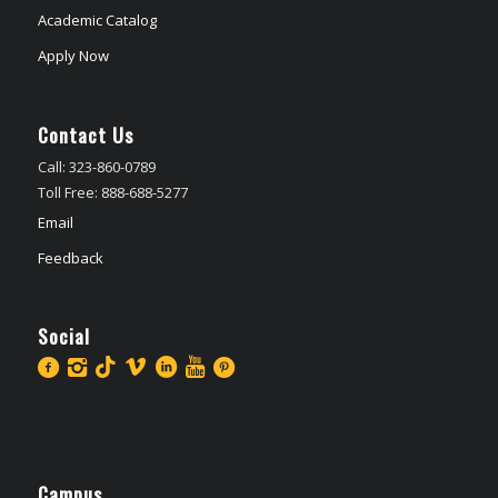
Academic Catalog
Apply Now
Contact Us
Call: 323-860-0789
Toll Free: 888-688-5277
Email
Feedback
Social
Campus