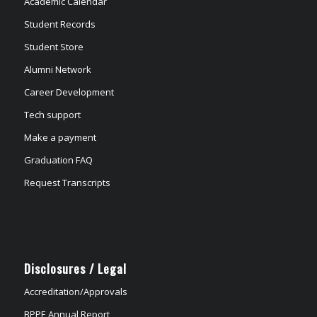
Academic Calendar
Student Records
Student Store
Alumni Network
Career Development
Tech support
Make a payment
Graduation FAQ
Request Transcripts
Disclosures / Legal
Accreditation/Approvals
BPPE Annual Report