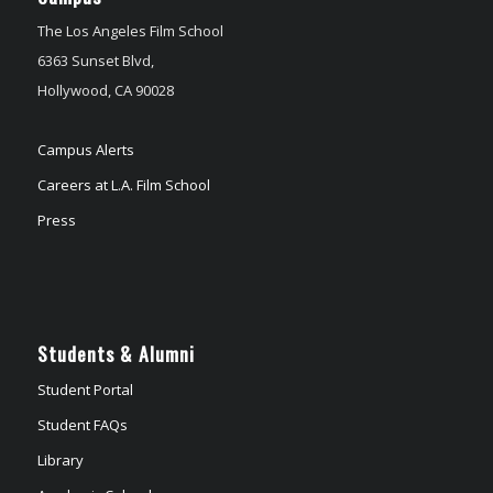
The Los Angeles Film School
6363 Sunset Blvd,
Hollywood, CA 90028
Campus Alerts
Careers at L.A. Film School
Press
Students & Alumni
Student Portal
Student FAQs
Library