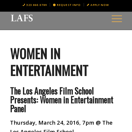
323.860.0789
REQUEST INFO
APPLY NOW
WOMEN IN
ENTERTAINMENT
The Los Angeles Film School
Presents: Women in Entertainment
Panel
Thursday, March 24, 2016, 7pm @ The
Los Angeles Film School