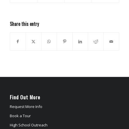
Share this entry
Find Out More
Request More Info
Book a Tour
High School Outreach