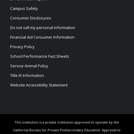
Campus Safety
Consumer Disclosures
Do not sell my personal information
Financial Aid Consumer Information
Privacy Policy
School Performance Fact Sheets
Service Animal Policy
Title IX Information
Website Accessibility Statement
This institution is a private institution approved to operate by the
California Bureau for Private Postsecondary Education. Approval to