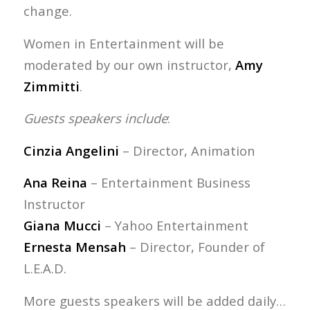
change.
Women in Entertainment will be
moderated by our own instructor,
Amy
Zimmitti
.
Guests speakers include
:
Cinzia Angelini
– Director, Animation
Ana Reina
– Entertainment Business
Instructor
Giana Mucci
– Yahoo Entertainment
Ernesta Mensah
– Director, Founder of
L.E.A.D.
More guests speakers will be added daily…