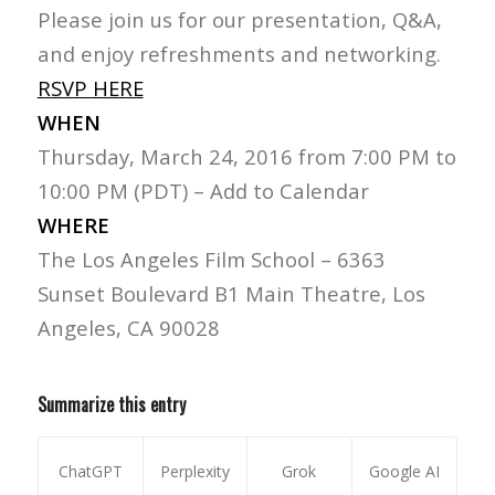
Please join us for our presentation, Q&A,
and enjoy refreshments and networking.
RSVP HERE
WHEN
Thursday, March 24, 2016 from 7:00 PM to
10:00 PM (PDT) – Add to Calendar
WHERE
The Los Angeles Film School – 6363
Sunset Boulevard B1 Main Theatre, Los
Angeles, CA 90028
Summarize this entry
ChatGPT
Perplexity
Grok
Google AI