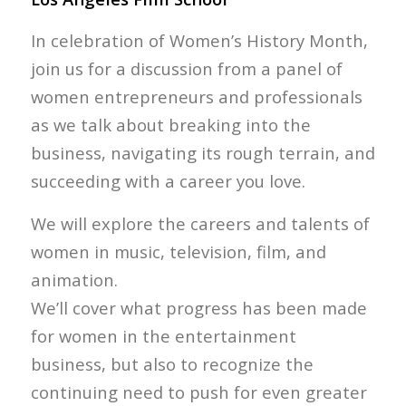
In celebration of Women’s History Month,
join us for a discussion from a panel of
women entrepreneurs and professionals
as we talk about breaking into the
business, navigating its rough terrain, and
succeeding with a career you love.
We will explore the careers and talents of
women in music, television, film, and
animation.
We’ll cover what progress has been made
for women in the entertainment
business, but also to recognize the
continuing need to push for even greater