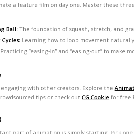
mate a feature film on day one. Master these three 
g Ball:
The foundation of squash, stretch, and grav
 Cycles:
Learning how to loop movement naturally
Practicing “easing-in” and “easing-out” to make m
y
y engaging with other creators. Explore the
Animat
crowdsourced tips or check out
CG Cookie
for free 
s
nt part of animation is simply starting. Pick one