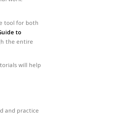
.
e tool for both
Guide to
h the entire
orials will help
ad and practice