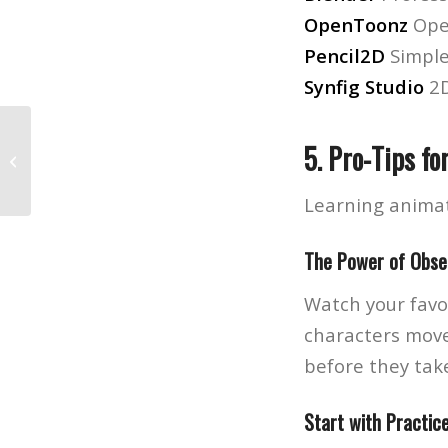
OpenToonz
Ope
Pencil2D
Simpl
Synfig Studio
2D
5. Pro-Tips fo
The Ultimate Roadmap for Aspiring
Music Producers
Learning animat
The Power of Obse
Watch your favor
characters move
before they take
Start with Practic