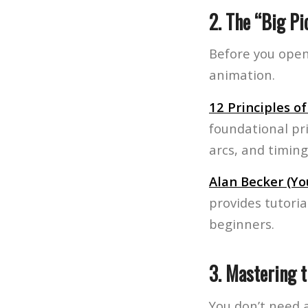
2. The “Big Pi
Before you open
animation.
12 Principles o
foundational pr
arcs, and timing
Alan Becker (Y
provides tutori
beginners.
3. Mastering 
You don’t need a