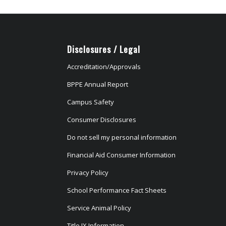
Disclosures / Legal
Accreditation/Approvals
BPPE Annual Report
Campus Safety
Consumer Disclosures
Do not sell my personal information
Financial Aid Consumer Information
Privacy Policy
School Performance Fact Sheets
Service Animal Policy
Title IX Information