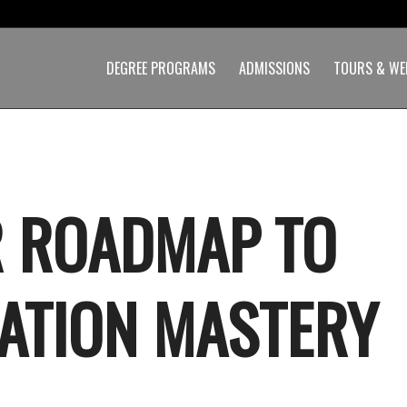
DEGREE PROGRAMS
ADMISSIONS
TOURS & WE
 ROADMAP TO
ATION MASTERY