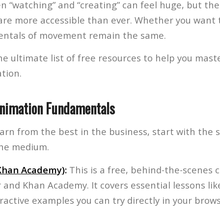
 “watching” and “creating” can feel huge, but the
 are more accessible than ever. Whether you want 
entals of movement remain the same.
e ultimate list of free resources to help you maste
tion.
Animation Fundamentals
earn from the best in the business, start with the 
the medium.
(Khan Academy)
:
This is a free, behind-the-scenes 
r and Khan Academy. It covers essential lessons li
ractive examples you can try directly in your brows