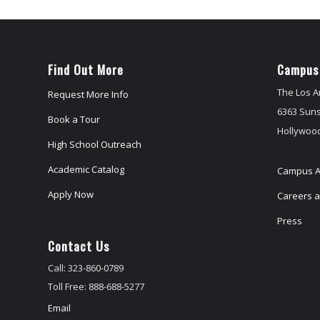
Find Out More
Campus
The Los A
Request More Info
6363 Suns
Book a Tour
Hollywood
High School Outreach
Academic Catalog
Campus A
Apply Now
Careers at
Press
Contact Us
Call: 323-860-0789
Toll Free: 888-688-5277
Email