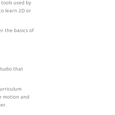
 tools used by
to learn 2D or
r the basics of
studio that
curriculum
ke motion and
er.