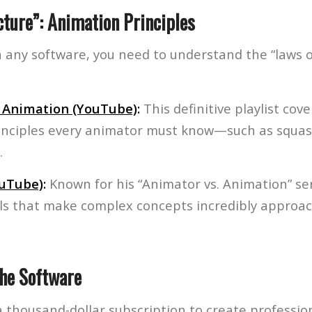
cture”: Animation Principles
 any software, you need to understand the “laws of
f Animation (YouTube)
:
This definitive playlist cove
inciples every animator must know—such as squas
.
ouTube)
:
Known for his “Animator vs. Animation” ser
als that make complex concepts incredibly approac
the Software
 thousand-dollar subscription to create professio