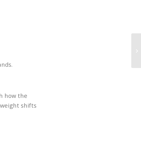
10
in
ands.
ch how the
weight shifts