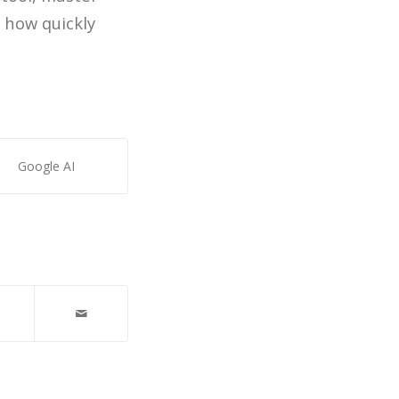
 how quickly
Google AI