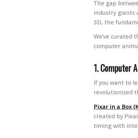
The gap between
industry giants
3D, the fundam
We’ve curated th
computer anima
1. Computer 
If you want to l
revolutionized 
Pixar in a Box 
created by Pixa
timing with inte