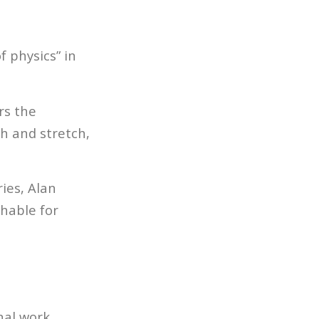
 physics” in
rs the
h and stretch,
ies, Alan
hable for
nal work.