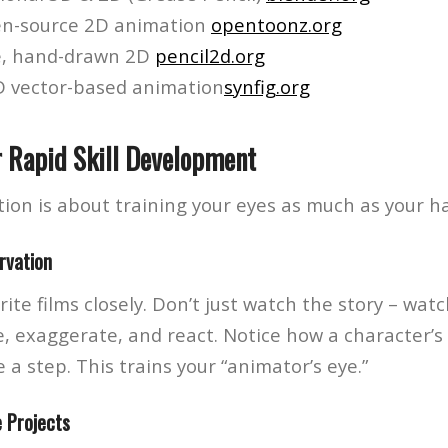
n-source 2D animation
opentoonz.org
e, hand-drawn 2D
pencil2d.org
 vector-based animation
synfig.org
r Rapid Skill Development
ion is about training your eyes as much as your h
rvation
ite films closely. Don’t just watch the story – wat
, exaggerate, and react. Notice how a character’s 
 a step. This trains your “animator’s eye.”
e Projects