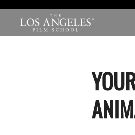
YOUR
ANIM