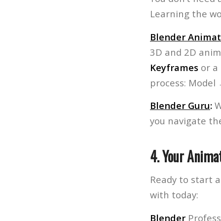
Learning the wor
Blender Animat
3D and 2D anim
Keyframes
or a
process: Model
Blender Guru
:
Wi
you navigate th
4. Your Animat
Ready to start 
with today:
Blender
Profess