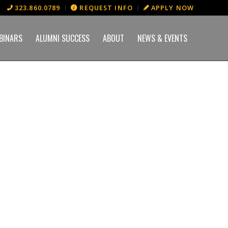
323.860.0789
REQUEST INFO
APPLY NOW
BINARS
ALUMNI SUCCESS
ABOUT
NEWS & EVENTS