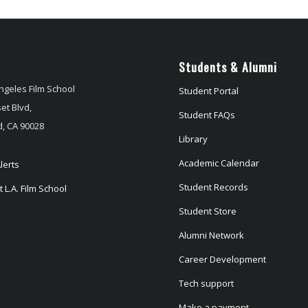
Students & Alumni
ngeles Film School
Student Portal
et Blvd,
Student FAQs
, CA 90028
Library
Academic Calendar
lerts
Student Records
 L.A. Film School
Student Store
Alumni Network
Career Development
Tech support
Make a payment