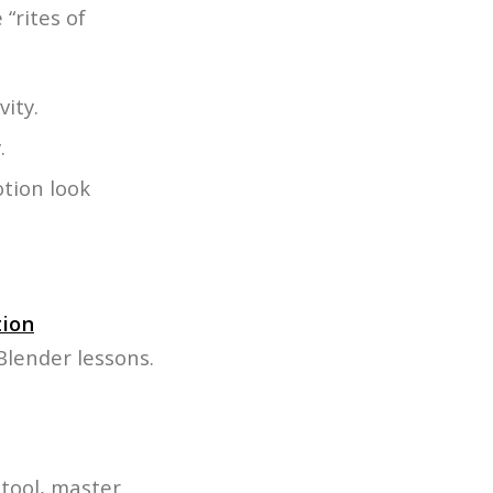
“rites of
ity.
.
otion look
ion
Blender lessons.
 tool, master