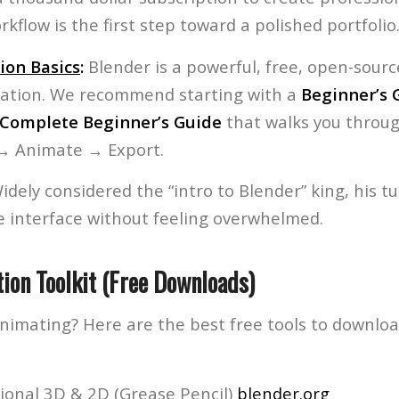
kflow is the first step toward a polished portfolio
ion Basics
:
Blender is a powerful, free, open-sourc
ation. We recommend starting with a
Beginner’s 
Complete Beginner’s Guide
that walks you throug
 → Animate → Export.
dely considered the “intro to Blender” king, his tut
e interface without feeling overwhelmed.
ion Toolkit (Free Downloads)
animating? Here are the best free tools to downlo
ional 3D & 2D (Grease Pencil)
blender.org