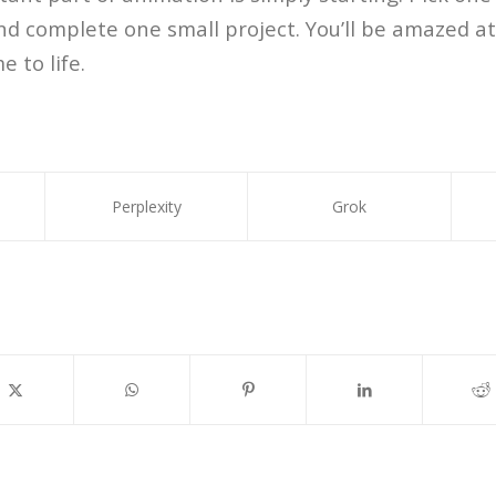
nd complete one small project. You’ll be amazed at
 to life.
Perplexity
Grok