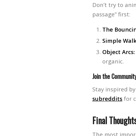
Don’t try to ani
passage” first:
The Bouncin
Simple Walk
Object Arcs:
organic.
Join the Communit
Stay inspired b
subreddits
for 
Final Thought
The most importa