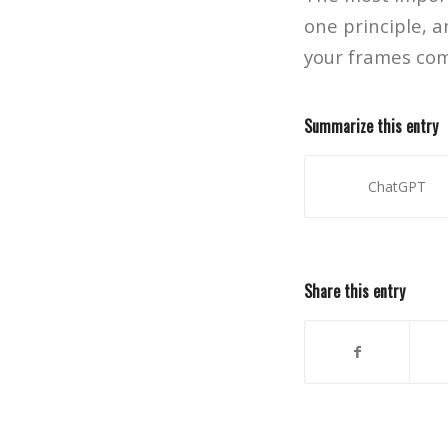
one principle, a
your frames come
Summarize this entry
ChatGPT
Share this entry