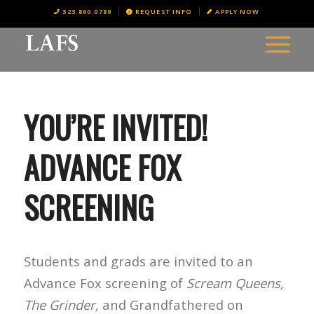
323.860.0789
REQUEST INFO
APPLY NOW
YOU’RE INVITED!
ADVANCE FOX
SCREENING
Students and grads are invited to an
Advance Fox screening of
Scream Queens,
The Grinder,
and
Grandfathered
on