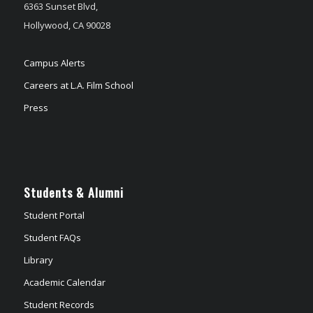
6363 Sunset Blvd,
Hollywood, CA 90028
Campus Alerts
Careers at L.A. Film School
Press
Students & Alumni
Student Portal
Student FAQs
Library
Academic Calendar
Student Records