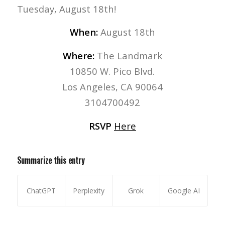
Tuesday, August 18th!
When:
August 18th
Where:
The Landmark
10850 W. Pico Blvd.
Los Angeles, CA 90064
3104700492
RSVP
Here
Summarize this entry
ChatGPT
Perplexity
Grok
Google AI