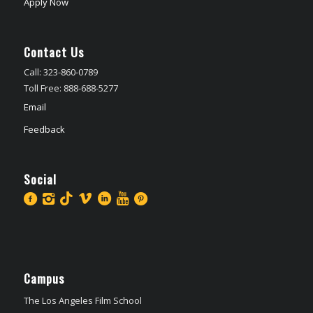
Apply Now
Contact Us
Call: 323-860-0789
Toll Free: 888-688-5277
Email
Feedback
Social
Campus
The Los Angeles Film School