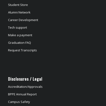
Student Store
Alumni Network
Career Development
Tech support
Make a payment
Graduation FAQ
Request Transcripts
Disclosures / Legal
Accreditation/Approvals
BPPE Annual Report
Campus Safety