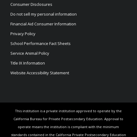
Consumer Disclosures
Do not sell my personal information
Financial Aid Consumer Information
Privacy Policy
School Performance Fact Sheets
Service Animal Policy
Title IX Information
Website Accessibility Statement
This institution is a private institution approved to operate by the
California Bureau for Private Postsecondary Education. Approval to
operate means the institution is compliant with the minimum
standards contained in the California Private Postsecondary Education