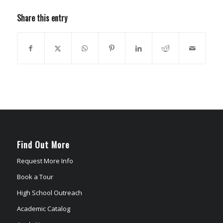
Share this entry
Find Out More
Request More Info
Book a Tour
High School Outreach
Academic Catalog