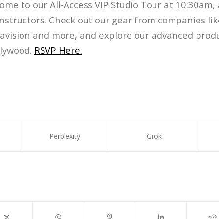
Come to our All-Access VIP Studio Tour at 10:30am,
nstructors. Check out our gear from companies like
navision and more, and explore our advanced produ
llywood.
RSVP Here.
Perplexity
Grok