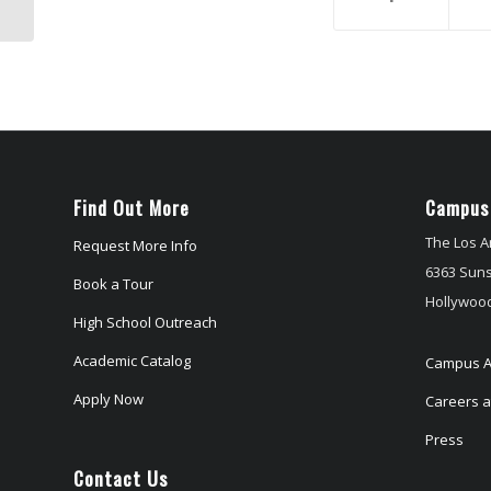
and Students
Find Out More
Campus
The Los A
Request More Info
6363 Suns
Book a Tour
Hollywood
High School Outreach
Academic Catalog
Campus A
Apply Now
Careers at
Press
Contact Us