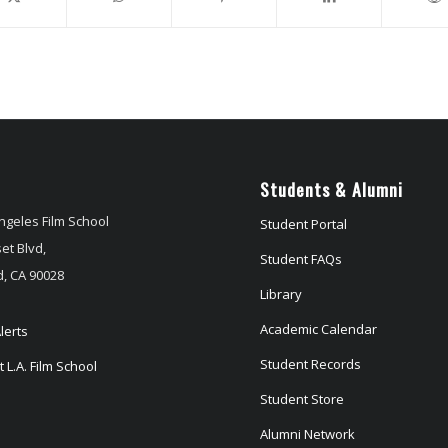
Students & Alumni
ngeles Film School
Student Portal
et Blvd,
Student FAQs
, CA 90028
Library
Academic Calendar
lerts
Student Records
 L.A. Film School
Student Store
Alumni Network