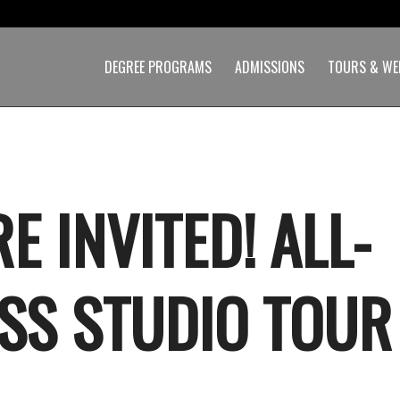
DEGREE PROGRAMS
ADMISSIONS
TOURS & WE
E INVITED! ALL-
SS STUDIO TOUR