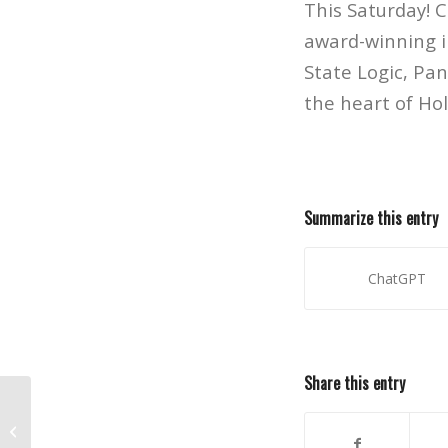
This Saturday! 
award-winning i
State Logic, Pa
the heart of Ho
Summarize this entry
ChatGPT
Share this entry
Internship Opportunity at
Paramount Studios for Veterans