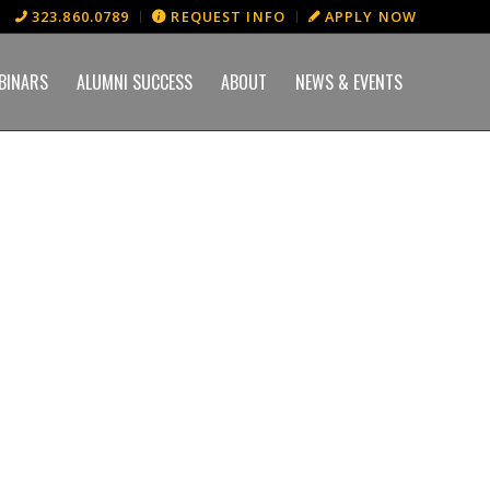
323.860.0789
REQUEST INFO
APPLY NOW
BINARS
ALUMNI SUCCESS
ABOUT
NEWS & EVENTS