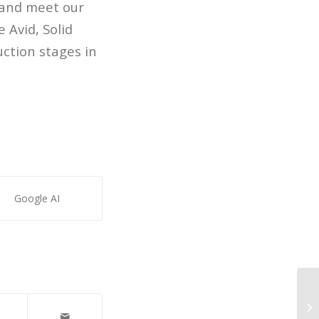
 and meet our
 Avid, Solid
ction stages in
Google AI
AS
Co