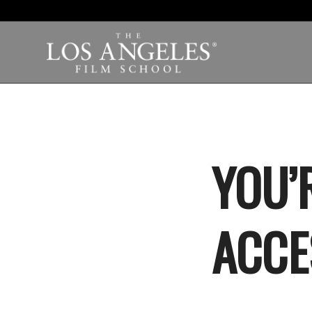
YOU’R
ACCE