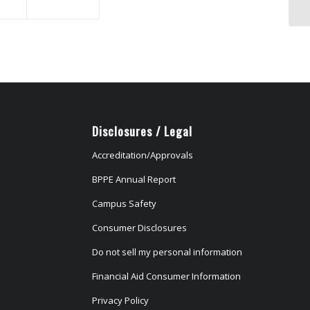
Disclosures / Legal
Accreditation/Approvals
BPPE Annual Report
Campus Safety
Consumer Disclosures
Do not sell my personal information
Financial Aid Consumer Information
Privacy Policy