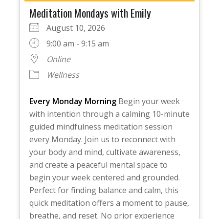
Meditation Mondays with Emily
August 10, 2026
9:00 am - 9:15 am
Online
Wellness
Every Monday Morning
Begin your week
with intention through a calming 10-minute
guided mindfulness meditation session
every Monday. Join us to reconnect with
your body and mind, cultivate awareness,
and create a peaceful mental space to
begin your week centered and grounded.
Perfect for finding balance and calm, this
quick meditation offers a moment to pause,
breathe, and reset. No prior experience