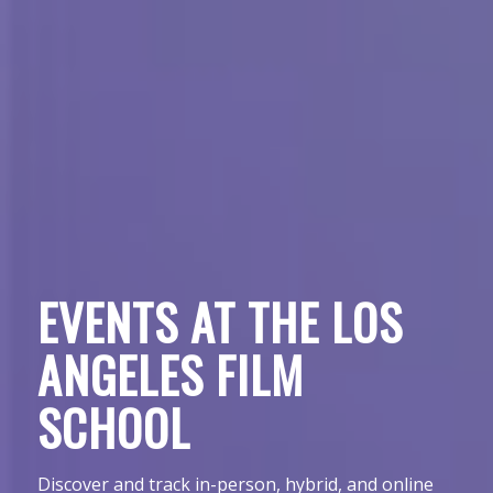
EVENTS AT THE LOS
ANGELES FILM
SCHOOL
Discover and track in-person, hybrid, and online