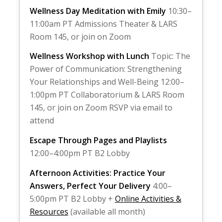
Wellness Day Meditation with Emily
10:30–
11:00am PT Admissions Theater & LARS
Room 145, or join on Zoom
Wellness Workshop with Lunch
Topic: The
Power of Communication: Strengthening
Your Relationships and Well-Being 12:00–
1:00pm PT Collaboratorium & LARS Room
145, or join on Zoom RSVP via email to
attend
Escape Through Pages and Playlists
12:00–4:00pm PT B2 Lobby
Afternoon Activities: Practice Your
Answers, Perfect Your Delivery
4:00–
5:00pm PT B2 Lobby +
Online Activities &
Resources
(available all month)