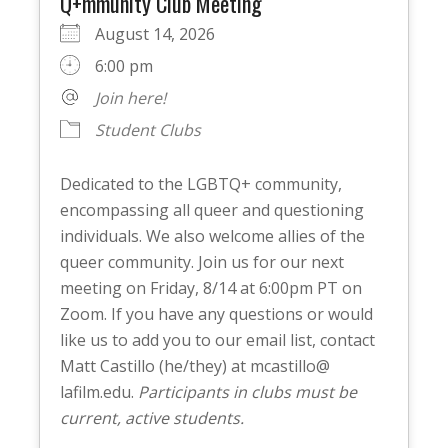
Q+mmunity Club Meeting
August 14, 2026
6:00 pm
Join here!
Student Clubs
Dedicated to the LGBTQ+ community,
encompassing all queer and questioning
individuals. We also welcome allies of the
queer community. Join us for our next
meeting on Friday, 8/14 at 6:00pm PT on
Zoom. If you have any questions or would
like us to add you to our email list, contact
Matt Castillo (he/they) at mcastillo@
lafilm.edu.
Participants in clubs must be
current, active students.