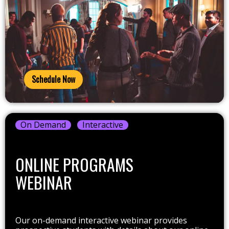
Schedule Now
On Demand
Interactive
ONLINE PROGRAMS
WEBINAR
Our on-demand interactive webinar provides