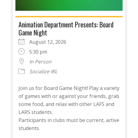
Animation Department Presents: Board
Game Night
August 12, 2026
5:30 pm
In Person
Socialize IRL
Join us for Board Game Night! Play a variety
of games with or against your friends, grab
some food, and relax with other LAFS and
LARS students.
Participants in clubs must be current, active
students.