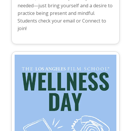
needed—just bring yourself and a desire to
practice being present and mindful.
Students check your email or Connect to
join!