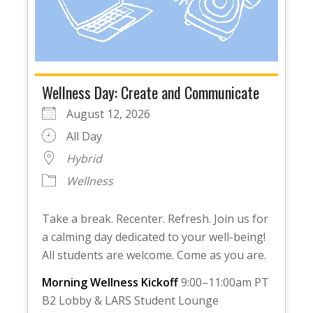
Wellness Day: Create and Communicate
August 12, 2026
All Day
Hybrid
Wellness
Take a break. Recenter. Refresh. Join us for
a calming day dedicated to your well-being!
All students are welcome. Come as you are.
Morning Wellness Kickoff
9:00–11:00am PT
B2 Lobby & LARS Student Lounge