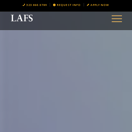
323.860.0789
REQUEST INFO
APPLY NOW