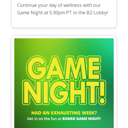
Continue your day of wellness with our
Game Night at 5:30pm PT in the B2 Lobby!