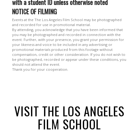
with a student ID unless otherwise noted
NOTICE OF FILMING
Events at the The Los Angeles Film School may be photographed
and recorded for use in promotional material.
By attending, you acknowledge that you have been informed that
you may be photographed and recorded in connection with the
event. Further, with your presence, you grant your permission for
your likeness and voice to be included in any advertising or
promotional materials produced from this footage without
compensation, credit or other consideration. If you do not wish to
be photographed, recorded or appear under these conditions, you
should not attend the event.
Thank you for your cooperation.
VISIT THE LOS ANGELES
FILM SCHOOL