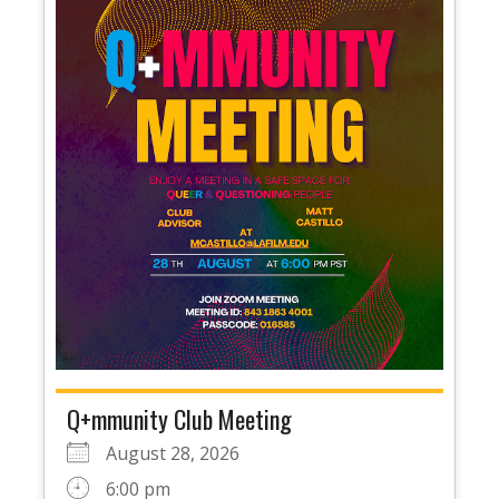
Q+mmunity Club Meeting
August 28, 2026
6:00 pm