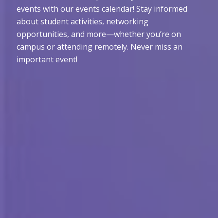
events with our events calendar! Stay informed
about student activities, networking
opportunities, and more—whether you’re on
campus or attending remotely. Never miss an
important event!