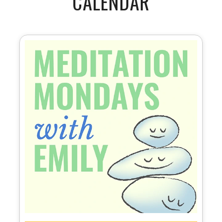
CALENDAR