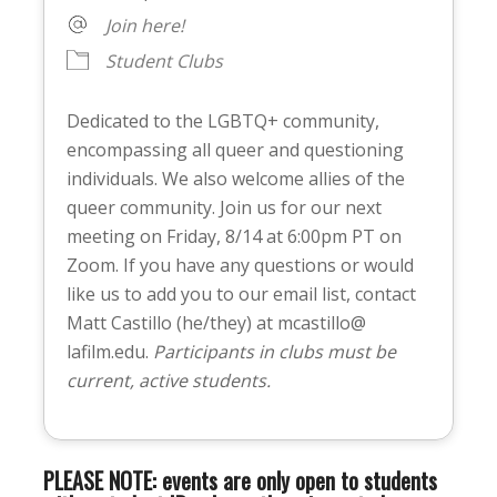
Join here!
Student Clubs
Dedicated to the LGBTQ+ community,
encompassing all queer and questioning
individuals. We also welcome allies of the
queer community. Join us for our next
meeting on Friday, 8/14 at 6:00pm PT on
Zoom. If you have any questions or would
like us to add you to our email list, contact
Matt Castillo (he/they) at mcastillo@
lafilm.edu.
Participants in clubs must be
current, active students.
PLEASE NOTE: events are only open to students