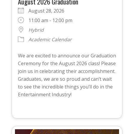
August 2026 Graduation
August 28, 2026
11:00 am - 12:00 pm
Hybrid
Academic Calendar
We are excited to announce our Graduation
Ceremony for the August 2026 class! Please
join us in celebrating their accomplishment.
Graduates, we are so proud and can’t wait
to see the incredible things you’ll do in the
Entertainment Industry!