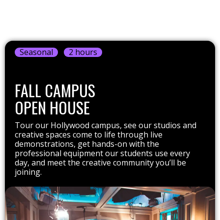
Seasonal
2 hours
FALL CAMPUS
OPEN HOUSE
Tour our Hollywood campus, see our studios and
creative spaces come to life through live
demonstrations, get hands-on with the
professional equipment our students use every
day, and meet the creative community you’ll be
joining.