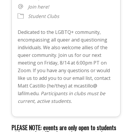
Join here!
Student Clubs
Dedicated to the LGBTQ+ community,
encompassing all queer and questioning
individuals. We also welcome allies of the
queer community. Join us for our next
meeting on Friday, 8/14 at 6:00pm PT on
Zoom. If you have any questions or would
like us to add you to our email list, contact
Matt Castillo (he/they) at mcastillo@
lafilm.edu.
Participants in clubs must be
current, active students.
PLEASE NOTE: events are only open to students