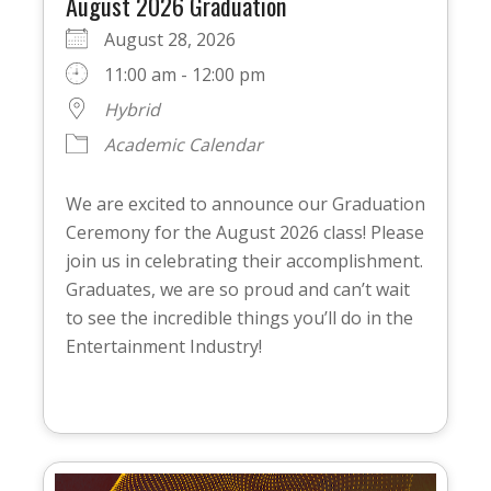
August 2026 Graduation
August 28, 2026
11:00 am - 12:00 pm
Hybrid
Academic Calendar
We are excited to announce our Graduation
Ceremony for the August 2026 class! Please
join us in celebrating their accomplishment.
Graduates, we are so proud and can’t wait
to see the incredible things you’ll do in the
Entertainment Industry!