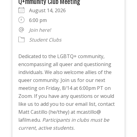
Q+mmunity Club Meeting
August 14, 2026
6:00 pm
Join here!
Student Clubs
Dedicated to the LGBTQ+ community,
encompassing all queer and questioning
individuals. We also welcome allies of the
queer community. Join us for our next
meeting on Friday, 8/14 at 6:00pm PT on
Zoom. If you have any questions or would
like us to add you to our email list, contact
Matt Castillo (he/they) at mcastillo@
lafilm.edu.
Participants in clubs must be
current, active students.