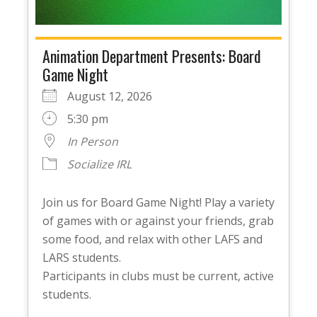
Animation Department Presents: Board
Game Night
August 12, 2026
5:30 pm
In Person
Socialize IRL
Join us for Board Game Night! Play a variety
of games with or against your friends, grab
some food, and relax with other LAFS and
LARS students.
Participants in clubs must be current, active
students.