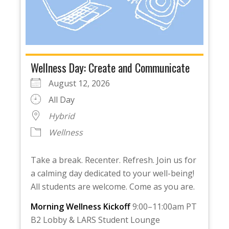
Wellness Day: Create and Communicate
August 12, 2026
All Day
Hybrid
Wellness
Take a break. Recenter. Refresh. Join us for
a calming day dedicated to your well-being!
All students are welcome. Come as you are.
Morning Wellness Kickoff
9:00–11:00am PT
B2 Lobby & LARS Student Lounge