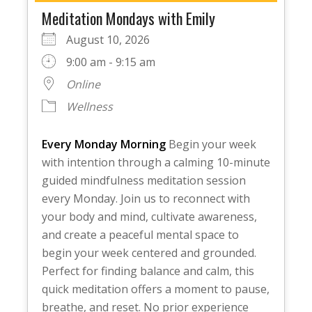
Meditation Mondays with Emily
August 10, 2026
9:00 am - 9:15 am
Online
Wellness
Every Monday Morning
Begin your week
with intention through a calming 10-minute
guided mindfulness meditation session
every Monday. Join us to reconnect with
your body and mind, cultivate awareness,
and create a peaceful mental space to
begin your week centered and grounded.
Perfect for finding balance and calm, this
quick meditation offers a moment to pause,
breathe, and reset. No prior experience