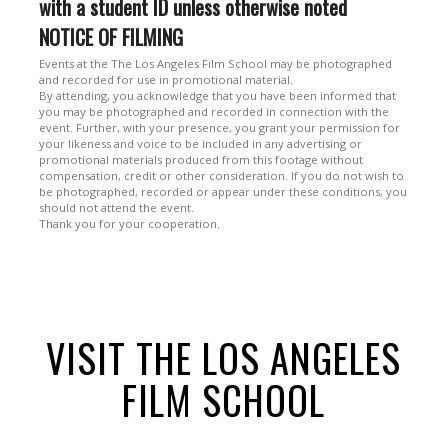
with a student ID unless otherwise noted
NOTICE OF FILMING
Events at the The Los Angeles Film School may be photographed
and recorded for use in promotional material.
By attending, you acknowledge that you have been informed that
you may be photographed and recorded in connection with the
event. Further, with your presence, you grant your permission for
your likeness and voice to be included in any advertising or
promotional materials produced from this footage without
compensation, credit or other consideration. If you do not wish to
be photographed, recorded or appear under these conditions, you
should not attend the event.
Thank you for your cooperation.
VISIT THE LOS ANGELES
FILM SCHOOL