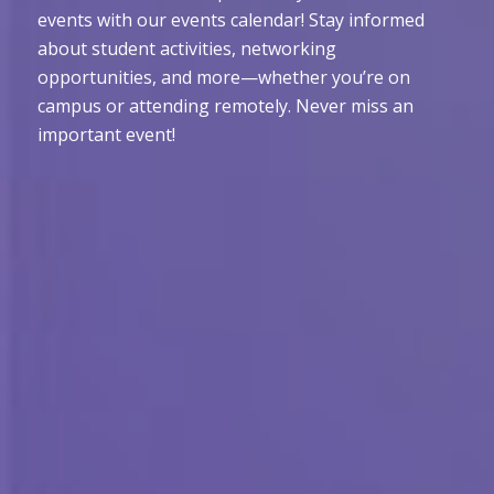
events with our events calendar! Stay informed
about student activities, networking
opportunities, and more—whether you’re on
campus or attending remotely. Never miss an
important event!