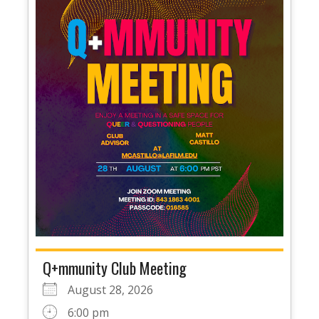
Q+mmunity Club Meeting
August 28, 2026
6:00 pm