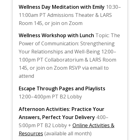
Wellness Day Meditation with Emily
10:30–
11:00am PT Admissions Theater & LARS
Room 145, or join on Zoom
Wellness Workshop with Lunch
Topic: The
Power of Communication: Strengthening
Your Relationships and Well-Being 12:00–
1:00pm PT Collaboratorium & LARS Room
145, or join on Zoom RSVP via email to
attend
Escape Through Pages and Playlists
12:00–4:00pm PT B2 Lobby
Afternoon Activities: Practice Your
Answers, Perfect Your Delivery
4:00–
5:00pm PT B2 Lobby +
Online Activities &
Resources
(available all month)