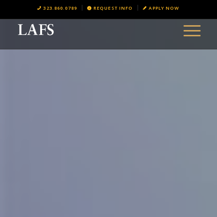
323.860.0789
REQUEST INFO
APPLY NOW