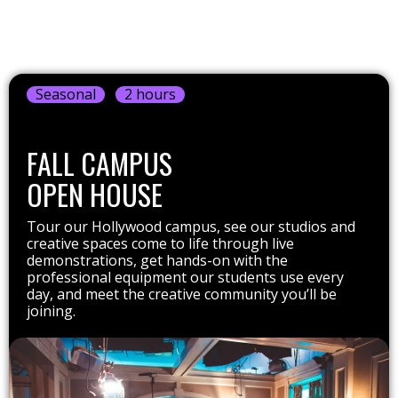
Seasonal
2 hours
FALL CAMPUS
OPEN HOUSE
Tour our Hollywood campus, see our studios and
creative spaces come to life through live
demonstrations, get hands-on with the
professional equipment our students use every
day, and meet the creative community you’ll be
joining.