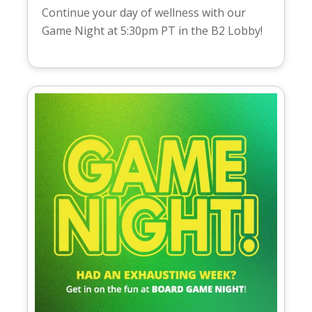
Continue your day of wellness with our
Game Night at 5:30pm PT in the B2 Lobby!