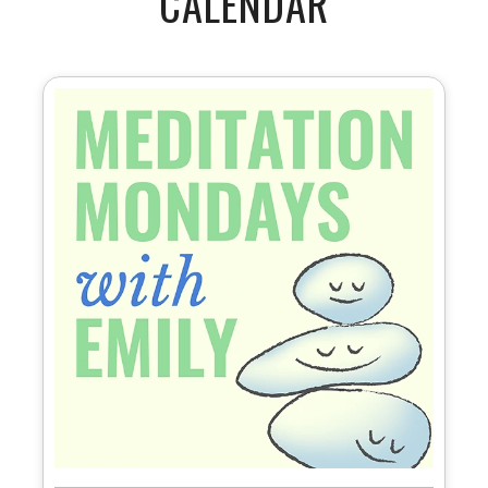
CALENDAR