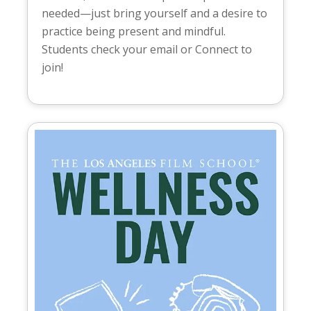
needed—just bring yourself and a desire to
practice being present and mindful.
Students check your email or Connect to
join!