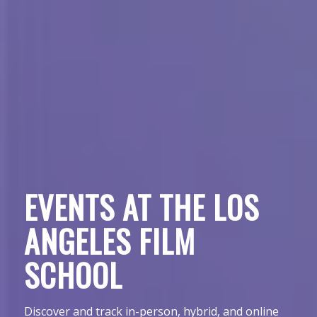
EVENTS AT THE LOS
ANGELES FILM
SCHOOL
Discover and track in-person, hybrid, and online