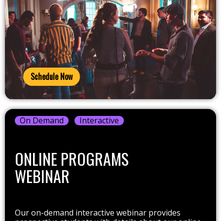
Schedule Now
On Demand
Interactive
ONLINE PROGRAMS
WEBINAR
Our on-demand interactive webinar provides