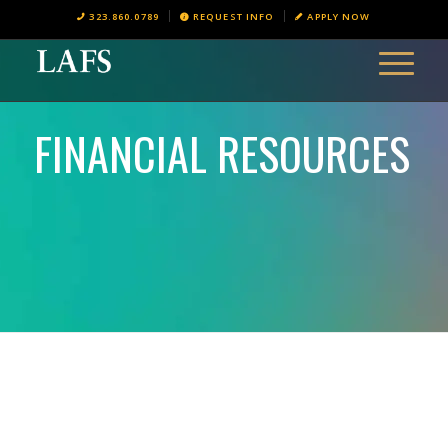
323.860.0789
REQUEST INFO
APPLY NOW
FINANCIAL RESOURCES