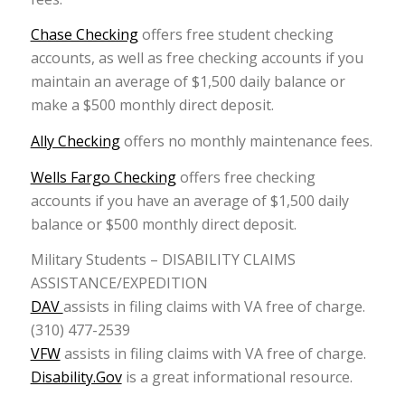
Chase Checking
offers free student checking
accounts, as well as free checking accounts if you
maintain an average of $1,500 daily balance or
make a $500 monthly direct deposit.
Ally Checking
offers no monthly maintenance fees.
Wells Fargo Checking
offers free checking
accounts if you have an average of $1,500 daily
balance or $500 monthly direct deposit.
Military Students – DISABILITY CLAIMS
ASSISTANCE/EXPEDITION
DAV
assists in filing claims with VA free of charge.
(310) 477-2539
VFW
assists in filing claims with VA free of charge.
Disability.Gov
is a great informational resource.