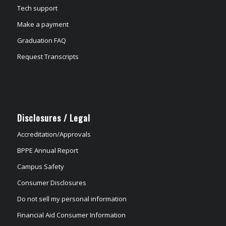
Tech support
Make a payment
Graduation FAQ
Request Transcripts
Disclosures / Legal
Accreditation/Approvals
BPPE Annual Report
Campus Safety
Consumer Disclosures
Do not sell my personal information
Financial Aid Consumer Information