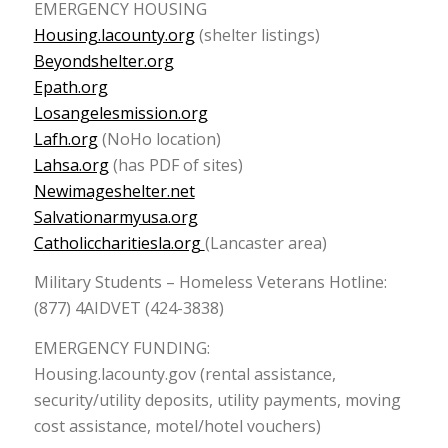
EMERGENCY HOUSING
Housing.lacounty.org
(shelter listings)
Beyondshelter.org
Epath.org
Losangelesmission.org
Lafh.org
(NoHo location)
Lahsa.org
(has PDF of sites)
Newimageshelter.net
Salvationarmyusa.org
Catholiccharitiesla.org
(Lancaster area)
Military Students – Homeless Veterans Hotline:
(877) 4AIDVET (424-3838)
EMERGENCY FUNDING:
Housing.lacounty.gov (rental assistance,
security/utility deposits, utility payments, moving
cost assistance, motel/hotel vouchers)