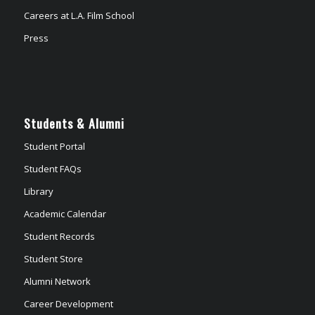
Careers at L.A. Film School
Press
Students & Alumni
Student Portal
Student FAQs
Library
Academic Calendar
Student Records
Student Store
Alumni Network
Career Development