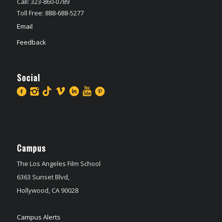
Call: 323-860-0789
Toll Free: 888-688-5277
Email
Feedback
Social
Campus
The Los Angeles Film School
6363 Sunset Blvd,
Hollywood, CA 90028
Campus Alerts