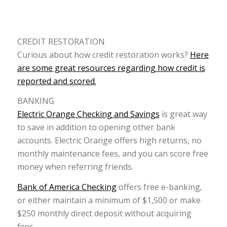
CREDIT RESTORATION
Curious about how credit restoration works?
Here
are some great resources regarding how credit is
reported and scored.
BANKING
Electric Orange Checking and Savings
is great way
to save in addition to opening other bank
accounts. Electric Orange offers high returns, no
monthly maintenance fees, and you can score free
money when referring friends.
Bank of America Checking
offers free e-banking,
or either maintain a minimum of $1,500 or make
$250 monthly direct deposit without acquiring
fees.