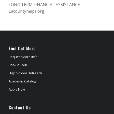
LONG TERM FINANCIAL ASSISTANCE
Lacountyhelps.org
Find Out More
Request More Info
Book a Tour
High School Outreach
Academic Catalog
Apply Now
Contact Us