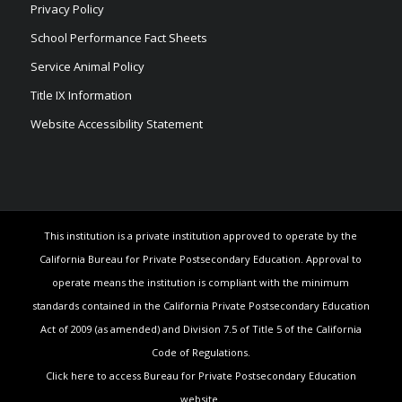
Privacy Policy
School Performance Fact Sheets
Service Animal Policy
Title IX Information
Website Accessibility Statement
This institution is a private institution approved to operate by the
California Bureau for Private Postsecondary Education. Approval to
operate means the institution is compliant with the minimum
standards contained in the California Private Postsecondary Education
Act of 2009 (as amended) and Division 7.5 of Title 5 of the California
Code of Regulations.
Click here to access Bureau for Private Postsecondary Education
website.