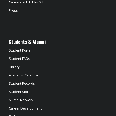
Careers at L.A. Film School
Press
Students & Alumni
Student Portal
Student FAQs
Library
Academic Calendar
Student Records
Student Store
Alumni Network
Career Development