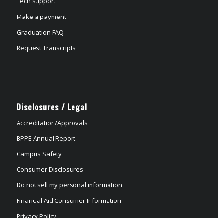
Tech support
Make a payment
Graduation FAQ
Request Transcripts
Disclosures / Legal
Accreditation/Approvals
BPPE Annual Report
Campus Safety
Consumer Disclosures
Do not sell my personal information
Financial Aid Consumer Information
Privacy Policy