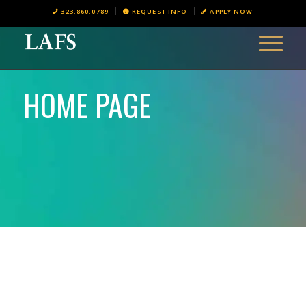
323.860.0789
REQUEST INFO
APPLY NOW
HOME PAGE