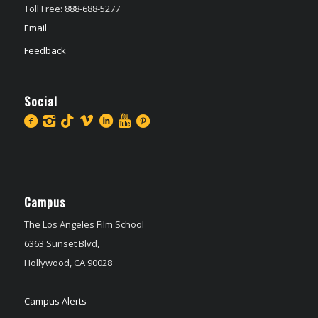
Toll Free: 888-688-5277
Email
Feedback
Social
Campus
The Los Angeles Film School
6363 Sunset Blvd,
Hollywood, CA 90028
Campus Alerts