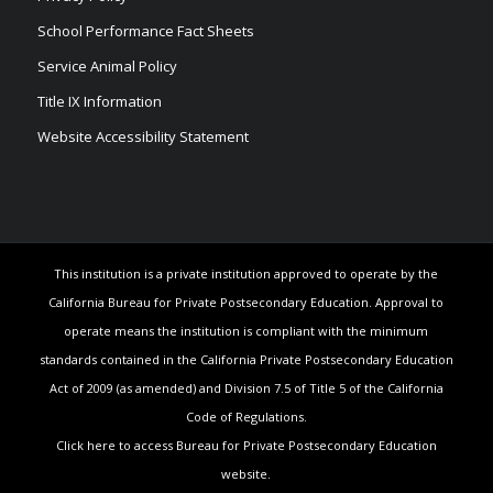
School Performance Fact Sheets
Service Animal Policy
Title IX Information
Website Accessibility Statement
This institution is a private institution approved to operate by the
California Bureau for Private Postsecondary Education. Approval to
operate means the institution is compliant with the minimum
standards contained in the California Private Postsecondary Education
Act of 2009 (as amended) and Division 7.5 of Title 5 of the California
Code of Regulations.
Click here to access Bureau for Private Postsecondary Education
website.