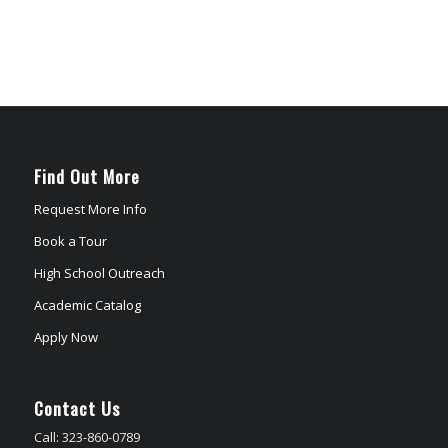
Find Out More
Request More Info
Book a Tour
High School Outreach
Academic Catalog
Apply Now
Contact Us
Call: 323-860-0789