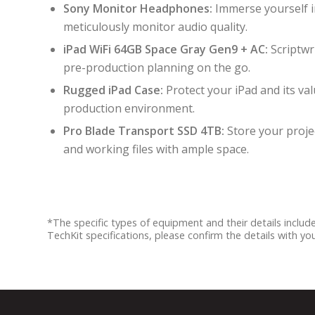
Sony Monitor Headphones:
Immerse yourself 
meticulously monitor audio quality.
iPad WiFi 64GB Space Gray Gen9 + AC:
Scriptwr
pre-production planning on the go.
Rugged iPad Case:
Protect your iPad and its va
production environment.
Pro Blade Transport SSD 4TB:
Store your projec
and working files with ample space.
*The specific types of equipment and their details inclu
TechKit specifications, please confirm the details with y