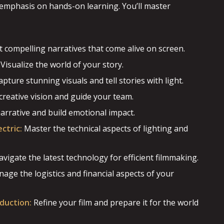
g emphasis on hands-on learning. You’ll master
t compelling narratives that come alive on screen.
Visualize the world of your story.
pture stunning visuals and tell stories with light.
creative vision and guide your team.
rrative and build emotional impact.
ctric:
Master the technical aspects of lighting and
vigate the latest technology for efficient filmmaking.
age the logistics and financial aspects of your
duction:
Refine your film and prepare it for the world