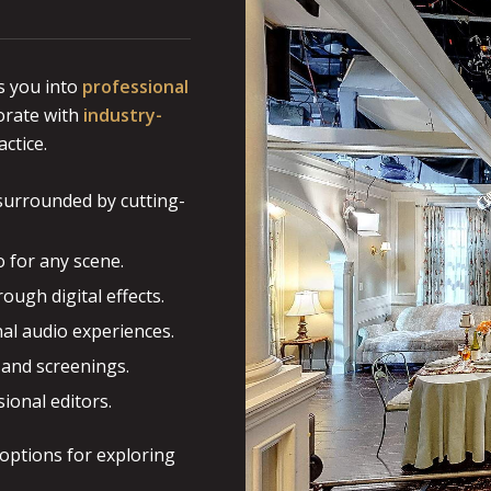
 you into
professional
borate with
industry-
ctice.
 surrounded by cutting-
o for any scene.
ough digital effects.
al audio experiences.
 and screenings.
ional editors.
 options for exploring