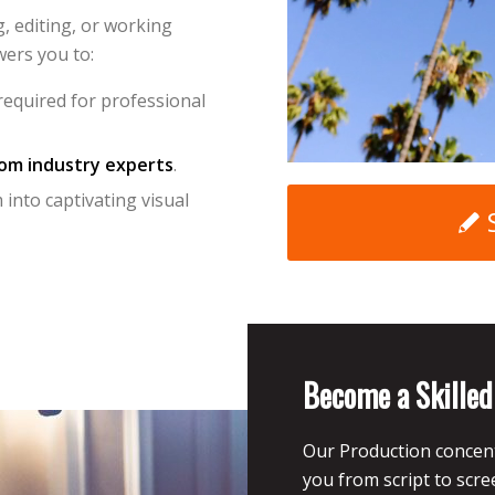
, editing, or working
ers you to:
equired for professional
rom industry experts
.
into captivating visual
Become a Skille
Our Production concent
you from script to scr