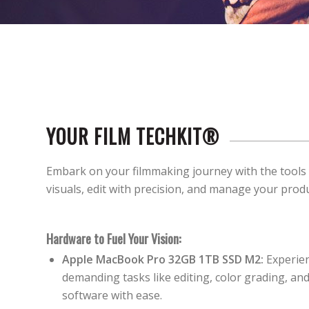
YOUR FILM TECHKIT®
Embark on your filmmaking journey with the tools
visuals, edit with precision, and manage your prod
Hardware to Fuel Your Vision:
Apple MacBook Pro 32GB 1TB SSD M2:
Experien
demanding tasks like editing, color grading, a
software with ease.