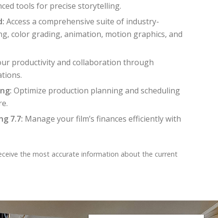
ced tools for precise storytelling.
d:
Access a comprehensive suite of industry-
ing, color grading, animation, motion graphics, and
ur productivity and collaboration through
ations.
ng:
Optimize production planning and scheduling
re.
g 7.7:
Manage your film’s finances efficiently with
receive the most accurate information about the current