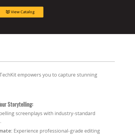
View Catalog
e TechKit empowers you to capture stunning
our Storytelling:
elling screenplays with industry-standard
.
mate:
Experience professional-grade editing