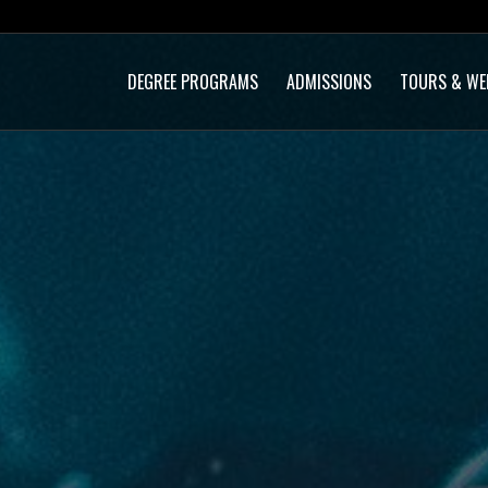
DEGREE PROGRAMS
ADMISSIONS
TOURS & WE