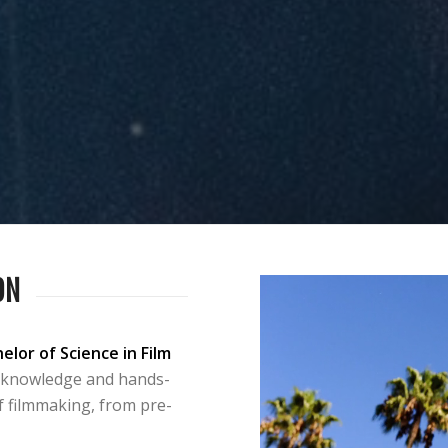
ON
elor of Science in Film
 knowledge and hands-
f filmmaking, from pre-