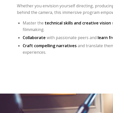
Whether you envision yourself directing, producing
behind the camera, this immersive program empow
Master the
technical skills and creative vision
r
filmmaking.
Collaborate
with passionate peers and
learn f
Craft compelling narratives
and translate them 
experiences.