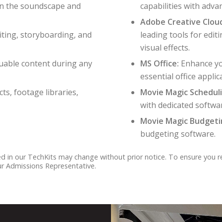
in the soundscape and
capabilities with advan
Adobe Creative Clou
iting, storyboarding, and
leading tools for edit
visual effects.
luable content during any
MS Office:
Enhance yo
essential office applic
ts, footage libraries,
Movie Magic Scheduli
with dedicated softwa
Movie Magic Budgetin
budgeting software.
ded in our TechKits may change without prior notice. To ensure you 
our Admissions Representative.