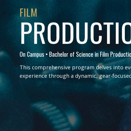
FILM
PRODUCTI
On Campus • Bachelor of Science in Film Producti
This comprehensive program delves into ev
experience through a dynamic, gear-focused