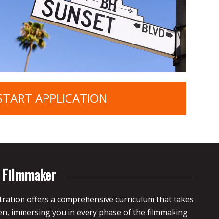
START APPLICATION
d Filmmaker
ration offers a comprehensive curriculum that takes
een, immersing you
in every phase of the filmmaking