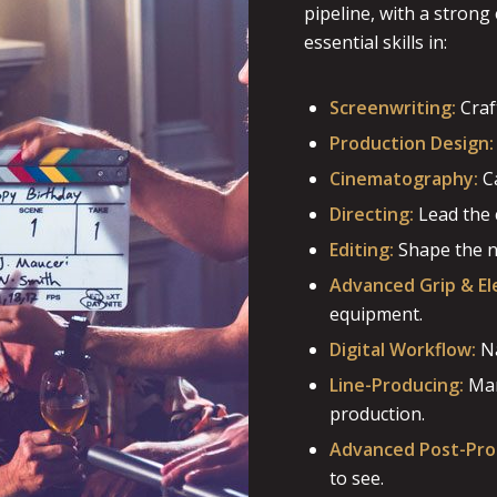
pipeline, with a stron
essential skills in:
Screenwriting:
Craf
Production Design:
Cinematography:
Ca
Directing:
Lead the 
Editing:
Shape the na
Advanced Grip & Ele
equipment.
Digital Workflow:
Na
Line-Producing:
Man
production.
Advanced Post-Pro
to see.