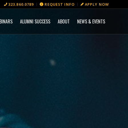
323.860.0789
REQUEST INFO
APPLY NOW
BINARS
ALUMNI SUCCESS
ABOUT
NEWS & EVENTS