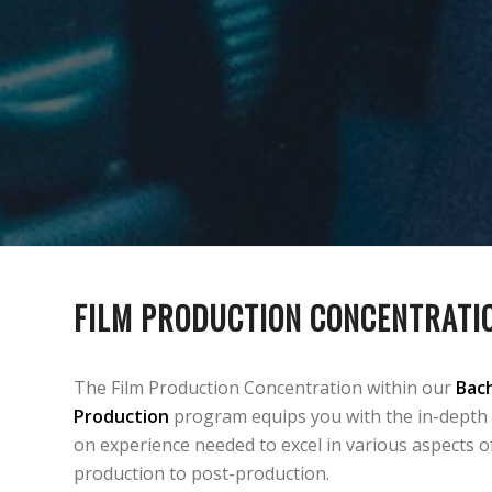
FILM PRODUCTION CONCENTRATI
The Film Production Concentration within our
Bach
Production
program equips you with the in-depth
on experience needed to excel in various aspects o
production to post-production.