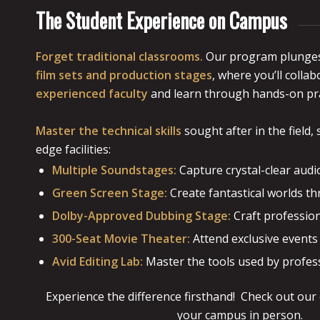
The Student Experience on Campus
Forget traditional classrooms.
Our program plunges
film sets and production stages
, where you’ll colla
experienced faculty
and learn through hands-on pra
Master the technical skills
sought after in the field,
edge facilities:
Multiple Soundstages:
Capture crystal-clear audi
Green Screen Stage:
Create fantastical worlds thr
Dolby-Approved Dubbing Stage:
Craft profession
300-Seat Movie Theater:
Attend exclusive events
Avid Editing Lab:
Master the tools used by profess
Experience the difference firsthand! Check out our
your campus in person.