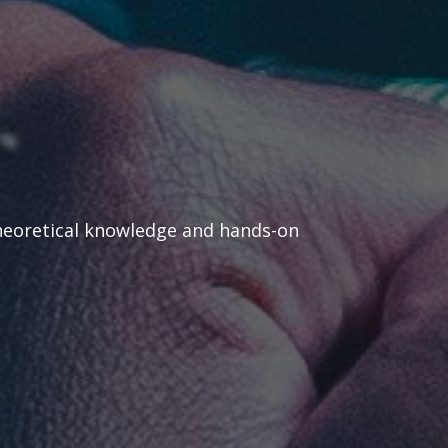
heoretical knowledge and hands-on