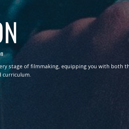
ON
on
ery stage of filmmaking, equipping you with both t
 curriculum.