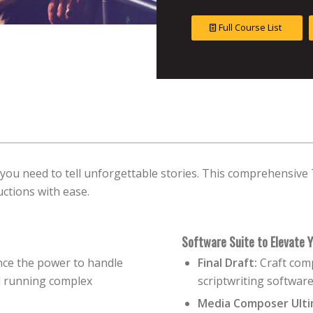
Full Course List
 you need to tell unforgettable stories. This comprehensiv
uctions with ease.
Software Suite to Elevate Y
ce the power to handle
Final Draft:
Craft comp
nd running complex
scriptwriting software
Media Composer Ulti