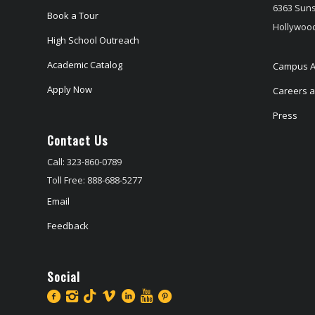
6363 Suns
Book a Tour
Hollywood
High School Outreach
Academic Catalog
Campus A
Apply Now
Careers at
Press
Contact Us
Call: 323-860-0789
Toll Free: 888-688-5277
Email
Feedback
Social