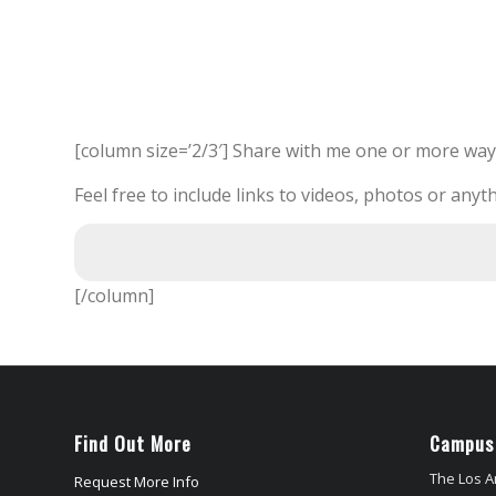
[column size=’2/3′] Share with me one or more way
Feel free to include links to videos, photos or anyth
[/column]
Find Out More
Campus
The Los A
Request More Info