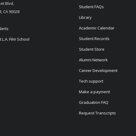
et Blvd,
Student FAQs
, CA 90028
Library
Academic Calendar
lerts
Student Records
 L.A. Film School
Student Store
Alumni Network
Career Development
Tech support
Make a payment
Graduation FAQ
Request Transcripts