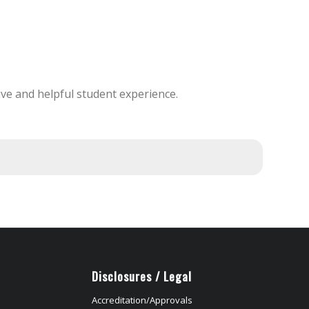
ve and helpful student experience.
Disclosures / Legal
Accreditation/Approvals