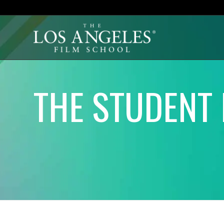
THE STUDENT 