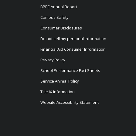
BPPE Annual Report
Campus Safety
Consumer Disclosures
Do not sell my personal information
Financial Aid Consumer Information
Privacy Policy
School Performance Fact Sheets
Service Animal Policy
Title IX Information
Website Accessibility Statement