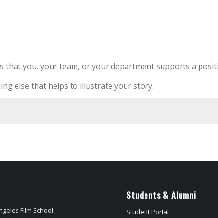
s that you, your team, or your department supports a positi
ing else that helps to illustrate your story.
Students & Alumni
ngeles Film School
Student Portal