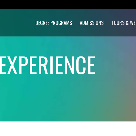
DEGREE PROGRAMS
ADMISSIONS
TOURS & WE
EXPERIENCE