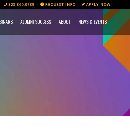
323.860.0789
REQUEST INFO
APPLY NOW
BINARS
ALUMNI SUCCESS
ABOUT
NEWS & EVENTS