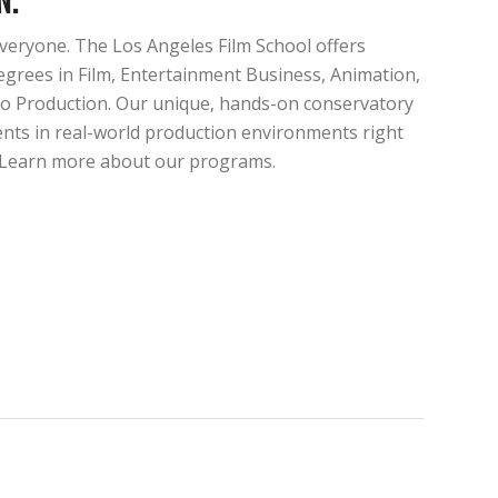
veryone. The Los Angeles Film School offers
egrees in Film, Entertainment Business, Animation,
o Production. Our unique, hands-on conservatory
nts in real-world production environments right
. Learn more about our programs.