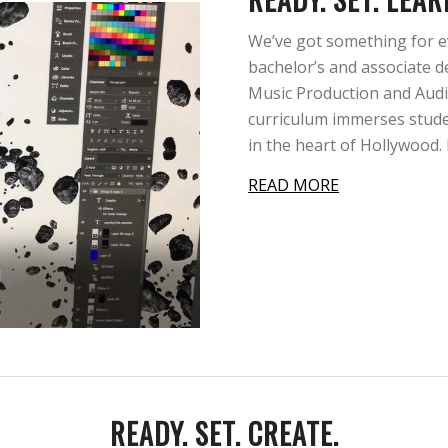
We’ve got something for e
bachelor’s and associate d
Music Production and Audi
curriculum immerses stude
in the heart of Hollywood
READ MORE
READY. SET. CREATE.