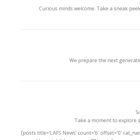
Curious minds welcome. Take a sneak peek of
We prepare the next generatio
S
Take a moment to explore so
[posts title=’LAFS News’ count=’6′ offset=’0′ cat_na