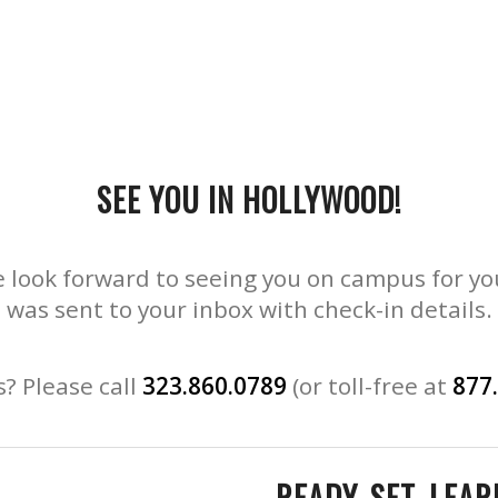
SEE YOU IN HOLLYWOOD!
 look forward to seeing you on campus for yo
was sent to your inbox with check-in details.
? Please call
323.860.0789
(or toll-free at
877
READY. SET. LEAR