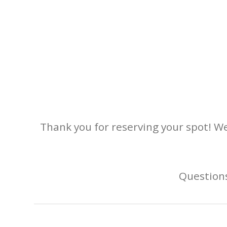
Thank you for reserving your spot! We
Questions