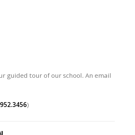
ur guided tour of our school. An email
.952.3456
)
N.