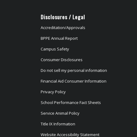
Disclosures / Legal
Accreditation/Approvals
BPPE Annual Report
Campus Safety
Consumer Disclosures
Do not sell my personal information
Financial Aid Consumer Information
Privacy Policy
School Performance Fact Sheets
Service Animal Policy
Title IX Information
Website Accessibility Statement