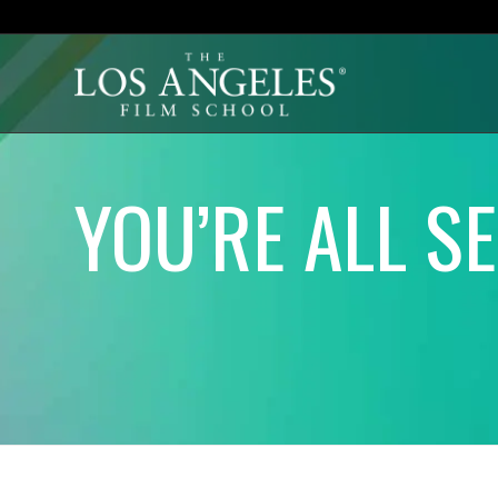
YOU’RE ALL S