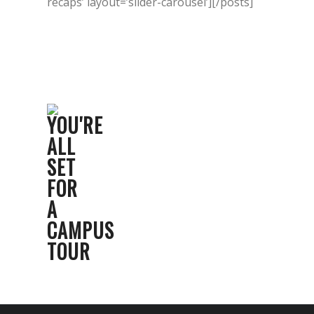
recaps’ layout=’slider-carousel’][/posts]