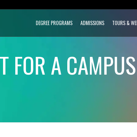
DEGREE PROGRAMS
ADMISSIONS
TOURS & WE
ET FOR A CAMPU