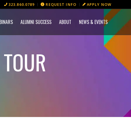
323.860.0789
REQUEST INFO
APPLY NOW
BINARS
ALUMNI SUCCESS
ABOUT
NEWS & EVENTS
S TOUR