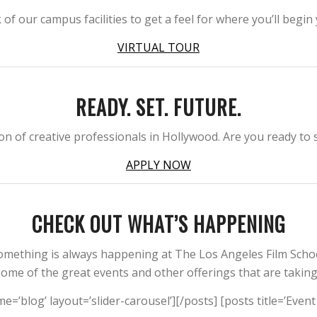
 our campus facilities to get a feel for where you’ll begin
VIRTUAL TOUR
READY. SET. FUTURE.
n of creative professionals in Hollywood. Are you ready to s
APPLY NOW
CHECK OUT WHAT’S HAPPENING
omething is always happening at The Los Angeles Film Schoo
me of the great events and other offerings that are takin
me=’blog’ layout=’slider-carousel’][/posts] [posts title=’Even