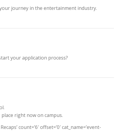
 your journey in the entertainment industry.
tart your application process?
l.
g place right now on campus.
t Recaps’ count=’6′ offset=’0′ cat_name=’event-