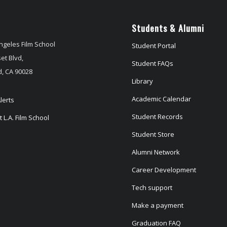
Students & Alumni
ngeles Film School
Student Portal
et Blvd,
Student FAQs
, CA 90028
Library
Academic Calendar
lerts
Student Records
 L.A. Film School
Student Store
Alumni Network
Career Development
Tech support
Make a payment
Graduation FAQ