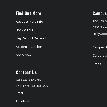
Find Out More
Campus
The Los A
Request More Info
6363 Suns
Book a Tour
Hollywood
High School Outreach
Academic Catalog
Campus A
Apply Now
Careers at
Press
Contact Us
Call: 323-860-0789
Toll Free: 888-688-5277
Email
Feedback