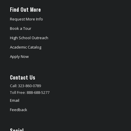
Find Out More
Request More Info
Book a Tour
High School Outreach
Academic Catalog
Apply Now
Contact Us
Call: 323-860-0789
Toll Free: 888-688-5277
Email
Feedback
Social