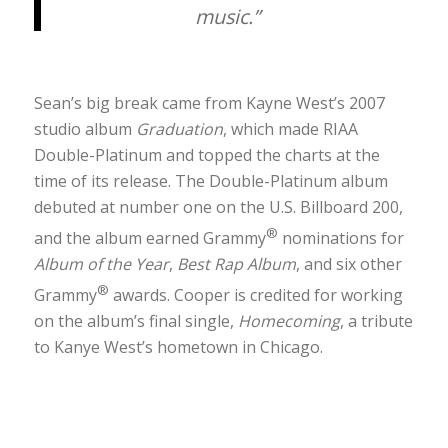
music.”
Sean’s big break came from Kayne West’s 2007
studio album
Graduation
, which made RIAA
Double-Platinum and topped the charts at the
time of its release. The Double-Platinum album
debuted at number one on the U.S. Billboard 200,
®
and the album earned Grammy
nominations for
Album of the Year
,
Best Rap Album
, and six other
®
Grammy
awards. Cooper is credited for working
on the album’s final single,
Homecoming
, a tribute
to Kanye West’s hometown in Chicago.