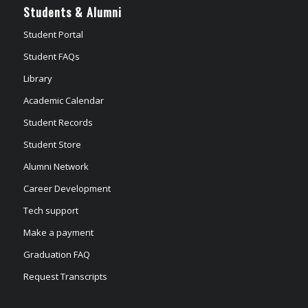
Students & Alumni
Student Portal
Student FAQs
Library
Academic Calendar
Student Records
Student Store
Alumni Network
Career Development
Tech support
Make a payment
Graduation FAQ
Request Transcripts