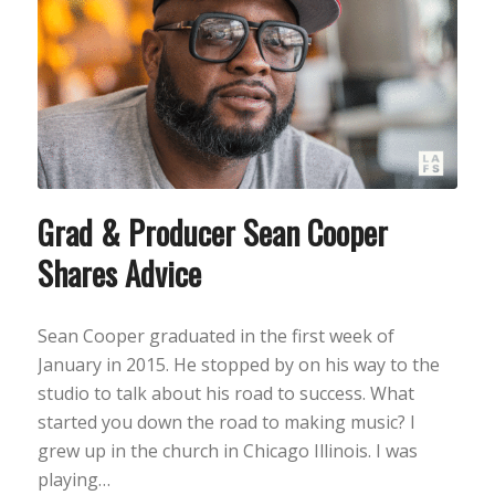
Grad & Producer Sean Cooper
Shares Advice
Sean Cooper graduated in the first week of
January in 2015. He stopped by on his way to the
studio to talk about his road to success. What
started you down the road to making music? I
grew up in the church in Chicago Illinois. I was
playing…