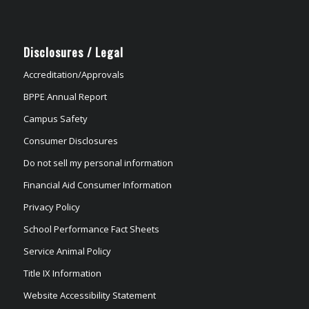
Disclosures / Legal
Accreditation/Approvals
BPPE Annual Report
Campus Safety
Consumer Disclosures
Do not sell my personal information
Financial Aid Consumer Information
Privacy Policy
School Performance Fact Sheets
Service Animal Policy
Title IX Information
Website Accessibility Statement