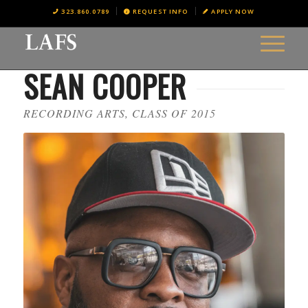
323.860.0789
REQUEST INFO
APPLY NOW
SEAN COOPER
RECORDING ARTS, CLASS OF 2015