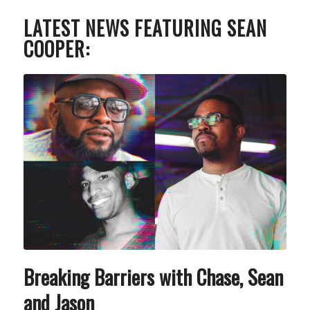
LATEST NEWS FEATURING SEAN
COOPER:
Breaking Barriers with Chase, Sean
and Jason