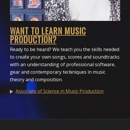
WANT TO LEARN MUSIC
PRODUCTION?
Ready to be heard? We teach you the skills needed
to create your own songs, scores and soundtracks
with an understanding of professional software,
gear and contemporary techniques in music
theory and composition.
Associate of Science in Music Production