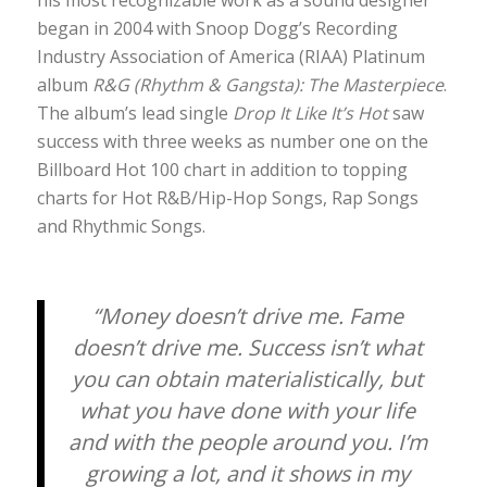
began in 2004 with Snoop Dogg’s Recording
Industry Association of America (RIAA) Platinum
album
R&G (Rhythm & Gangsta): The Masterpiece
.
The album’s lead single
Drop It Like It’s Hot
saw
success with three weeks as number one on the
Billboard Hot 100 chart in addition to topping
charts for Hot R&B/Hip-Hop Songs, Rap Songs
and Rhythmic Songs.
“Money doesn’t drive me. Fame
doesn’t drive me. Success isn’t what
you can obtain materialistically, but
what you have done with your life
and with the people around you. I’m
growing a lot, and it shows in my