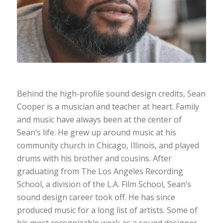
Behind the high-profile sound design credits, Sean
Cooper is a musician and teacher at heart. Family
and music have always been at the center of
Sean’s life. He grew up around music at his
community church in Chicago, Illinois, and played
drums with his brother and cousins. After
graduating from The Los Angeles Recording
School, a division of the L.A. Film School, Sean’s
sound design career took off. He has since
produced music for a long list of artists. Some of
his most recognizable work as a sound designer