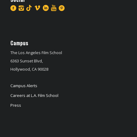
Campus
The Los Angeles Film School
6363 Sunset Blvd,
Hollywood, CA 90028
Campus Alerts
Careers at L.A. Film School
Press