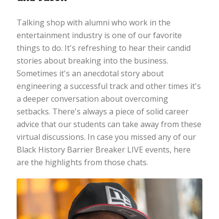
Talking shop with alumni who work in the
entertainment industry is one of our favorite
things to do. It's refreshing to hear their candid
stories about breaking into the business.
Sometimes it's an anecdotal story about
engineering a successful track and other times it's
a deeper conversation about overcoming
setbacks. There's always a piece of solid career
advice that our students can take away from these
virtual discussions. In case you missed any of our
Black History Barrier Breaker LIVE events, here
are the highlights from those chats.