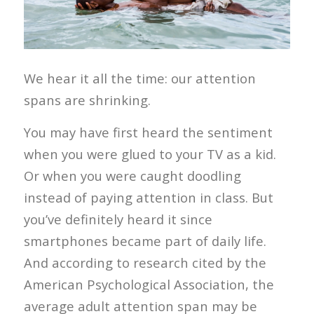
We hear it all the time: our attention
spans are shrinking.
You may have first heard the sentiment
when you were glued to your TV as a kid.
Or when you were caught doodling
instead of paying attention in class. But
you’ve definitely heard it since
smartphones became part of daily life.
And according to research cited by the
American Psychological Association, the
average adult attention span may be