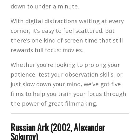
down to under a minute.
With digital distractions waiting at every
corner, it’s easy to feel scattered. But
there’s one kind of screen time that still
rewards full focus: movies.
Whether you’re looking to prolong your
patience, test your observation skills, or
just slow down your mind, we’ve got five
films to help you train your focus through
the power of great filmmaking.
Russian Ark (2002, Alexander
Sokurov)