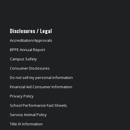
Disclosures / Legal
Accreditation/Approvals
BPPE Annual Report
Campus Safety
Consumer Disclosures
Do not sell my personal information
Financial Aid Consumer Information
Privacy Policy
School Performance Fact Sheets
Service Animal Policy
Title IX Information