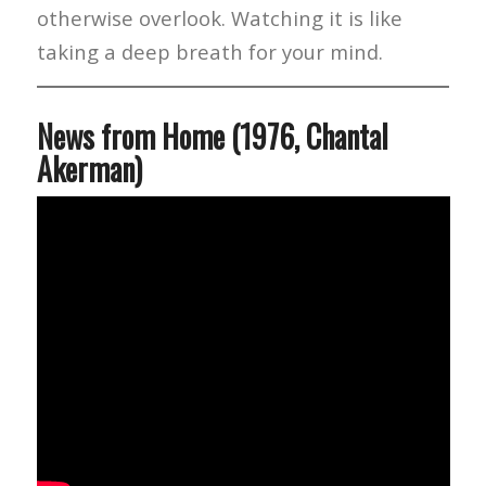
otherwise overlook. Watching it is like
taking a deep breath for your mind.
News from Home (1976, Chantal
Akerman)