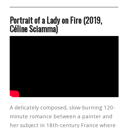
Portrait of a Lady on Fire (2019,
Céline Sciamma)
A delicately composed, slow-burning 120-
minute romance between a painter and
her subject in 18th-century France where