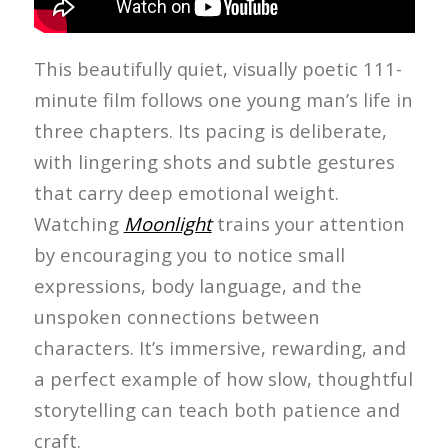
This beautifully quiet, visually poetic 111-
minute film follows one young man’s life in
three chapters. Its pacing is deliberate,
with lingering shots and subtle gestures
that carry deep emotional weight.
Watching
Moonlight
trains your attention
by encouraging you to notice small
expressions, body language, and the
unspoken connections between
characters. It’s immersive, rewarding, and
a perfect example of how slow, thoughtful
storytelling can teach both patience and
craft.