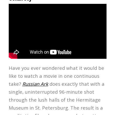
Have you ever wondered what it would be
like to watch a movie in one continuous
take?
Russian Ark
does exactly that with a
single, uninterrupted 96-minute shot
through the lush halls of the Hermitage
Museum in St. Petersburg. The result is a