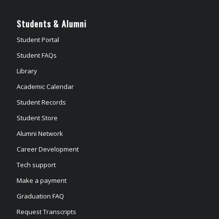
Students & Alumni
Student Portal
Student FAQs
Library
Academic Calendar
Student Records
Student Store
Alumni Network
Career Development
Tech support
Make a payment
Graduation FAQ
Request Transcripts