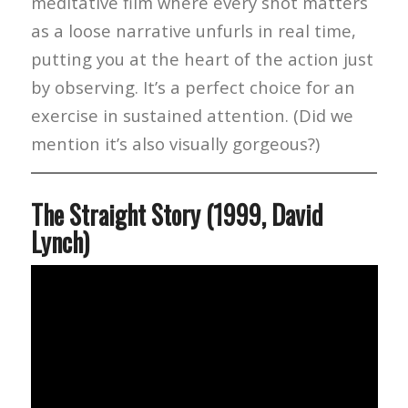
meditative film where every shot matters
as a loose narrative unfurls in real time,
putting you at the heart of the action just
by observing. It’s a perfect choice for an
exercise in sustained attention. (Did we
mention it’s also visually gorgeous?)
The Straight Story (1999, David
Lynch)