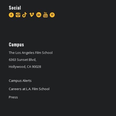
Social
Campus
The Los Angeles Film School
6363 Sunset Blvd,
Hollywood, CA 90028
Campus Alerts
Careers at L.A. Film School
Press