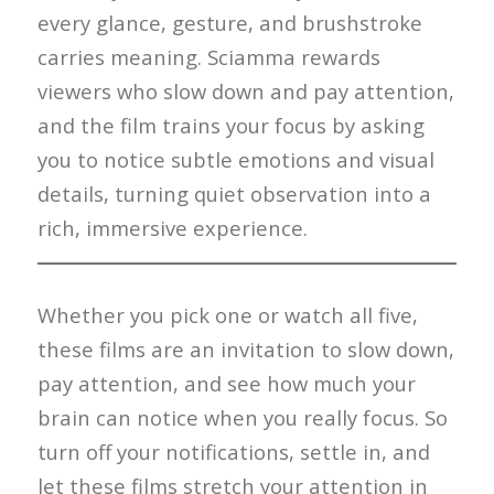
every glance, gesture, and brushstroke
carries meaning. Sciamma rewards
viewers who slow down and pay attention,
and the film trains your focus by asking
you to notice subtle emotions and visual
details, turning quiet observation into a
rich, immersive experience.
Whether you pick one or watch all five,
these films are an invitation to slow down,
pay attention, and see how much your
brain can notice when you really focus. So
turn off your notifications, settle in, and
let these films stretch your attention in