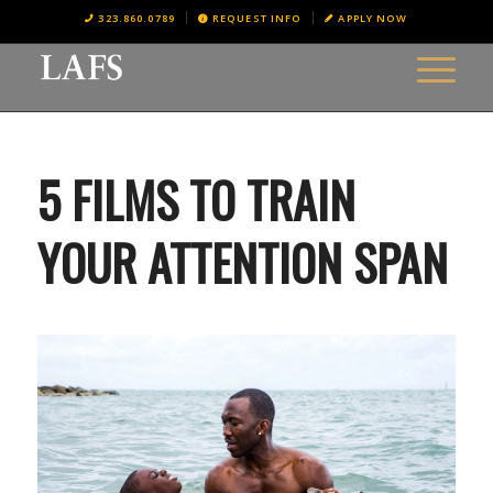
323.860.0789
REQUEST INFO
APPLY NOW
5 FILMS TO TRAIN
YOUR ATTENTION SPAN