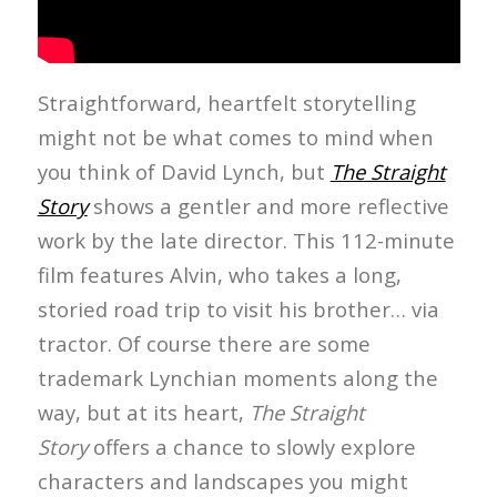
Straightforward, heartfelt storytelling
might not be what comes to mind when
you think of David Lynch, but
The Straight
Story
shows a gentler and more reflective
work by the late director. This 112-minute
film features Alvin, who takes a long,
storied road trip to visit his brother… via
tractor. Of course there are some
trademark Lynchian moments along the
way, but at its heart,
The Straight
Story
offers a chance to slowly explore
characters and landscapes you might