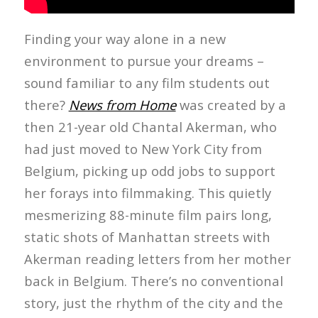
Finding your way alone in a new
environment to pursue your dreams –
sound familiar to any film students out
there?
News from Home
was created by a
then 21-year old Chantal Akerman, who
had just moved to New York City from
Belgium, picking up odd jobs to support
her forays into filmmaking. This quietly
mesmerizing 88-minute film pairs long,
static shots of Manhattan streets with
Akerman reading letters from her mother
back in Belgium. There’s no conventional
story, just the rhythm of the city and the