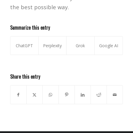
the best possible way.
Summarize this entry
ChatGPT
Perplexity
Grok
Google AI
Share this entry