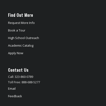
Find Out More
Request More Info
Book a Tour
High School Outreach
Academic Catalog
Apply Now
Contact Us
Call: 323-860-0789
Toll Free: 888-688-5277
Email
Feedback