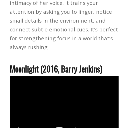
intimacy of her voice. It trains your
attention by asking you to linger, notice
small details in the environment, and
connect subtle emotional cues. It’s perfect
for strengthening focus in a world that’s
always rushing.
Moonlight (2016, Barry Jenkins)