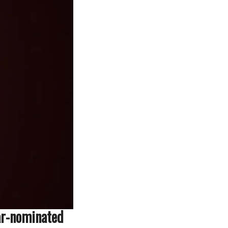
ar-nominated