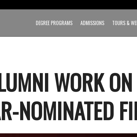
DEGREE PROGRAMS
ADMISSIONS
TOURS & WE
LUMNI WORK ON
R-NOMINATED FI