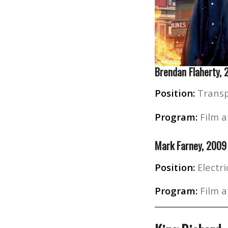
Brendan Flaherty,
Position:
Transp
Program:
Film a
Mark Farney, 2009
Position:
Electri
Program:
Film a