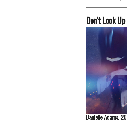
Don’t Look Up
Danielle Adams, 2