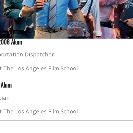
 2008 Alum
ortation Dispatcher
t The Los Angeles Film School
 Alum
cian
t The Los Angeles Film School