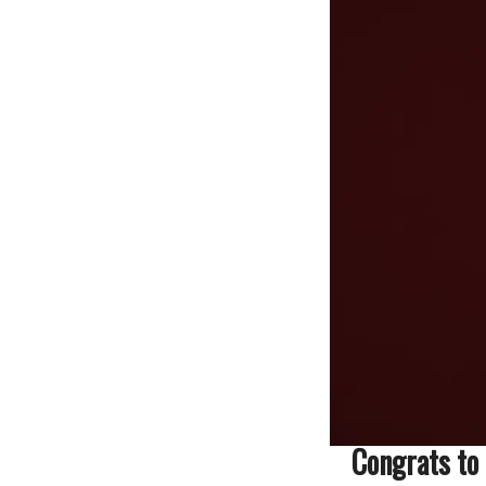
Congrats to