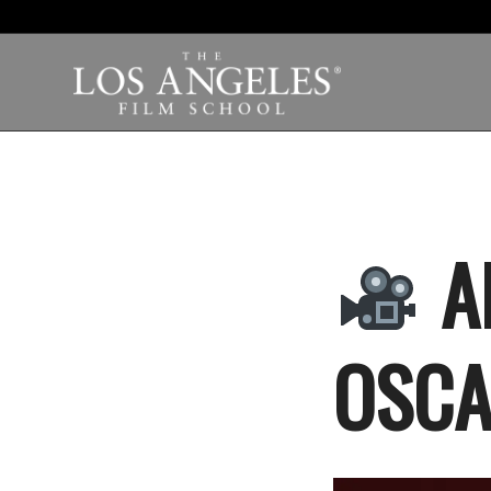
A
OSCA