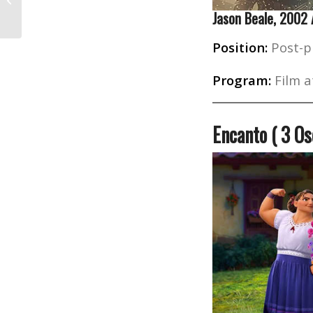
Who Changed Hollywood
Jason Beale, 2002
Position:
Post-p
Program:
Film a
Encanto ( 3 O