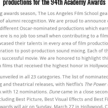
productions for the 94th Academy Awards
ng awards season, The Los Angeles Film School gea
 of alumni recognition. We are proud to announce 
different Oscar-nominated productions which ear
re is no job too small when contributing to a film
ased their talents in every area of film productio
ation to post-production sound mixing. Each of th
a successful movie. We are honored to highlight thi
 films that received the highest honor in Hollywo
veiled in all 23 categories. The list of nominated
 and theatrical releases, with Netflix’s
The Power 
k with 12 nominations.
Dune
came in a close secon
luding Best Picture, Best Visual Effects and Best F
ards will air on Sunday, March 27 in Hollywood, C