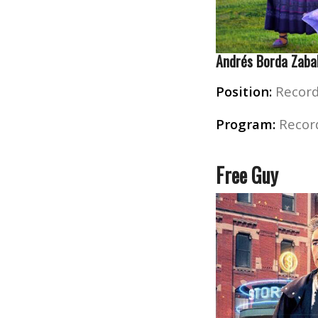
Andrés Borda Zaba
Position:
Record
Program:
Record
Free Guy