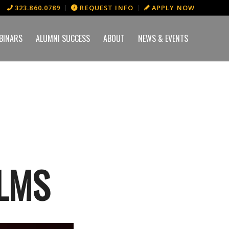
323.860.0789
REQUEST INFO
APPLY NOW
BINARS
ALUMNI SUCCESS
ABOUT
NEWS & EVENTS
LMS