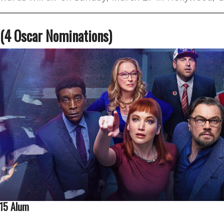
 (4 Oscar Nominations)
015 Alum