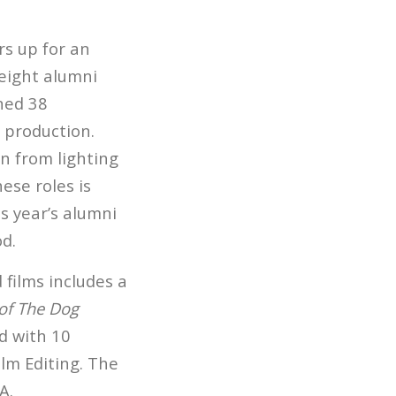
rs up for an
eight alumni
ned 38
 production.
n from lighting
ese roles is
s year’s alumni
od.
 films includes a
of The
Dog
d with 10
ilm Editing. The
A.