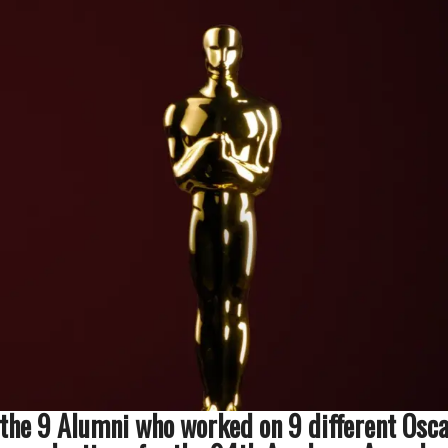
 the 9 Alumni who worked on 9 different Osc