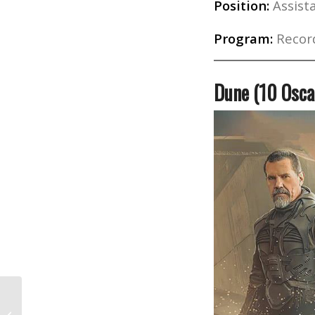
Position:
Assista
Program:
Record
Dune (10 Osca
The History of Black Filmmakers