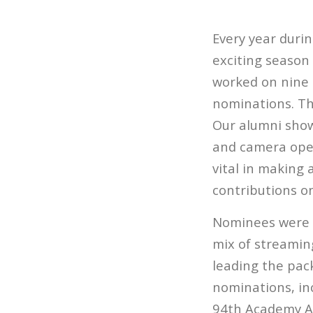
Every year duri
exciting season
worked on nine 
nominations. The
Our alumni showc
and camera oper
vital in making 
contributions on
Nominees were un
mix of streaming
leading the pac
nominations, inc
94th Academy Aw