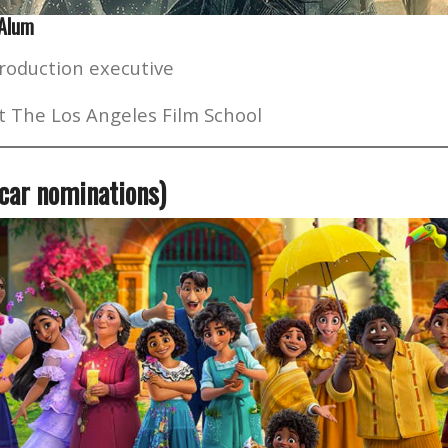
 Alum
roduction executive
t The Los Angeles Film School
scar nominations)