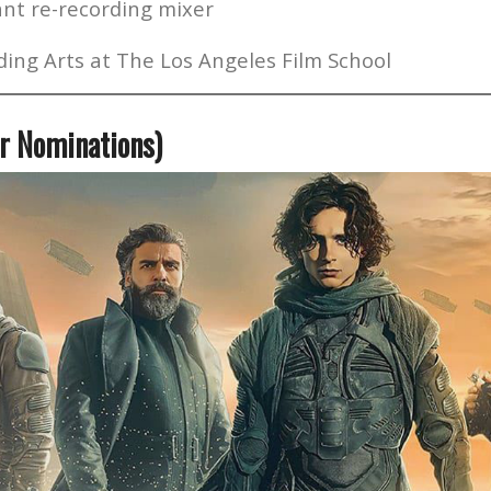
nt re-recording mixer
ing Arts at The Los Angeles Film School
r Nominations)