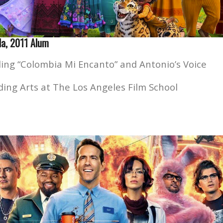
la, 2011 Alum
ing “Colombia Mi Encanto” and Antonio’s Voice
ing Arts at The Los Angeles Film School