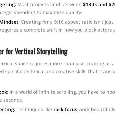
geting:
Most projects land between
$130k and $2
rategic spending to maximize quality.
 Mindset:
Creating for a 9:16 aspect ratio isn’t jus
 requires a complete shift in how you block actors
er for Vertical Storytelling
ertical space requires more than just rotating a 
d specific technical and creative skills that trans
ook:
In a world of infinite scrolling, you have to ho
ee seconds.
ecting:
Techniques like
rack focus
work beautifully 