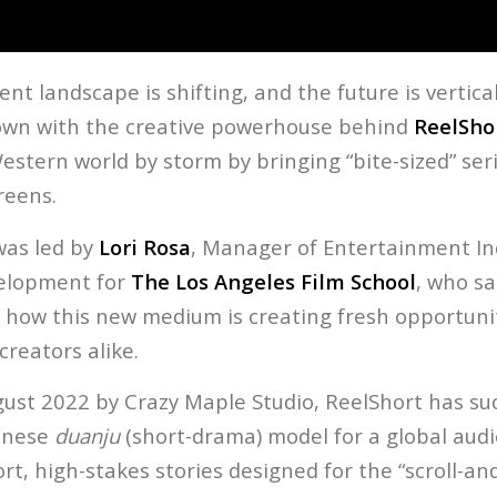
t landscape is shifting, and the future is vertical.
own with the creative powerhouse behind
ReelSho
estern world by storm by bringing “bite-sized” ser
reens.
was led by
Lori Rosa
, Manager of Entertainment In
elopment for
The Los Angeles Film School
, who s
 how this new medium is creating fresh opportunit
reators alike.
ust 2022 by Crazy Maple Studio, ReelShort has suc
inese
duanju
(short-drama) model for a global aud
ort, high-stakes stories designed for the “scroll-a