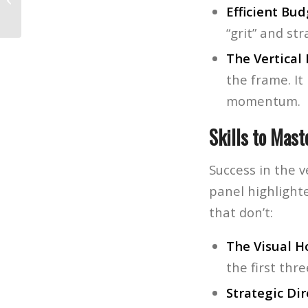
Favorite New Gear and Highlights
Efficient Bud
“grit” and st
The Vertical
the frame. It
momentum.
Skills to Mast
Success in the v
panel highlighte
that don’t:
The Visual H
the first thr
Strategic Dir