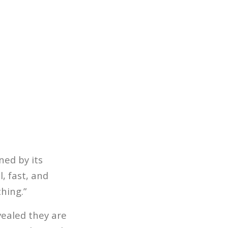
ned by its
, fast, and
hing.”
ealed they are