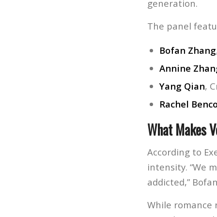
generation.
The panel featu
Bofan Zhang
Annine Zhan
Yang Qian
, 
Rachel Benc
What Makes Ve
According to Ex
intensity. “We m
addicted,” Bofan
While romance r