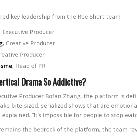
red key leadership from the ReelShort team:
, Executive Producer
g
, Creative Producer
Creative Producer
osme
, Head of PR
rtical Drama So Addictive?
ecutive Producer Bofan Zhang, the platform is defi
ake bite-sized, serialized shows that are emotional
 explained. “It’s impossible for people to stop watc
emains the bedrock of the platform, the team rev