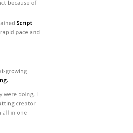
pact because of
rained
Script
rapid pace and
ast-growing
ng.
 were doing, I
utting creator
all in one