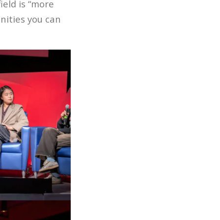
ield is “more
ities you can