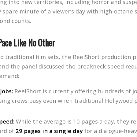
ng into new territories, including horror and susp
 spare minute of a viewer’s day with high-octane s
ond counts.
Pace Like No Other
o traditional film sets, the ReelShort production pi
i and the panel discussed the breakneck speed req
demand:
Jobs:
ReelShort is currently offering hundreds of j
ping crews busy even when traditional Hollywood 
peed:
While the average is 10 pages a day, they re
ord of
29 pages in a single day
for a dialogue-heavy