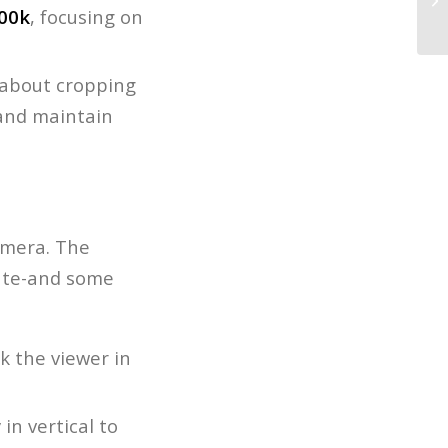
00k
, focusing on
Wi
t about cropping
 and maintain
camera. The
late-and some
ok the viewer in
in vertical to