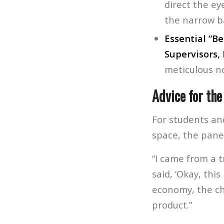
direct the ey
the narrow b
Essential “Be
Supervisors, 
meticulous n
Advice for the
For students and
space, the pane
“I came from a 
said, ‘Okay, thi
economy, the ch
product.”