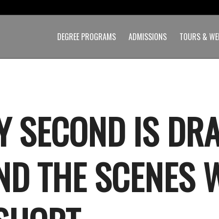
DEGREE PROGRAMS
ADMISSIONS
TOURS & WE
Y SECOND IS DR
ND THE SCENES 