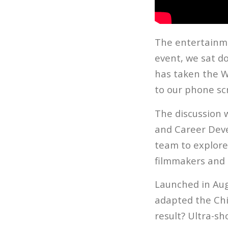
The entertainmen
event, we sat d
has taken the W
to our phone sc
The discussion 
and Career Dev
team to explore
filmmakers and c
Launched in Aug
adapted the Ch
result? Ultra-sh