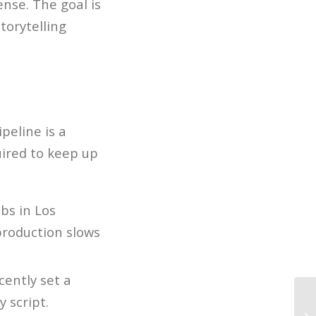
ense. The goal is
torytelling
peline is a
uired to keep up
obs in Los
production slows
cently set a
 script.
LA
Sc