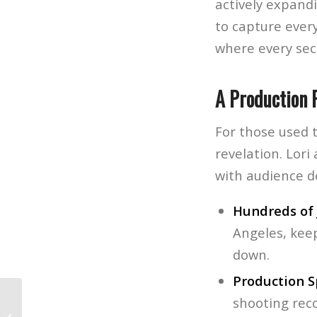
actively expandi
to capture every
where every sec
A Production 
For those used t
revelation. Lor
with audience 
Hundreds of 
Angeles, kee
down.
Production S
shooting rec
The Best of NAMM 2026 – Our