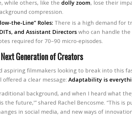
e, while others, like the
dolly zoom
, lose their im
ackground compression.
low-the-Line” Roles:
There is a high demand for t
DITs, and Assistant Directors
who can handle the 
otes required for 70–90 micro-episodes.
 Next Generation of Creators
 aspiring filmmakers looking to break into this f
l offered a clear message:
Adaptability is everythi
traditional background, and when I heard what they
s is the future,'” shared Rachel Bencosme. “This is p
anges in social media, and new ways of innovation 