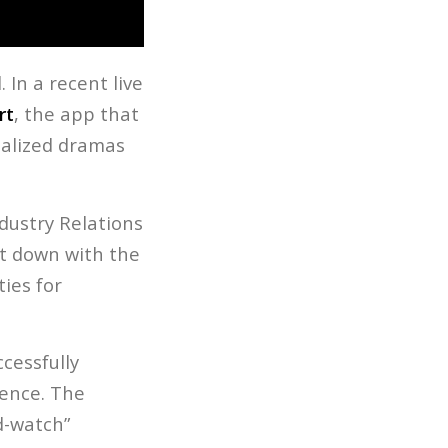
 In a recent live
rt
, the app that
ialized dramas
dustry Relations
at down with the
ies for
cessfully
ience. The
nd-watch”