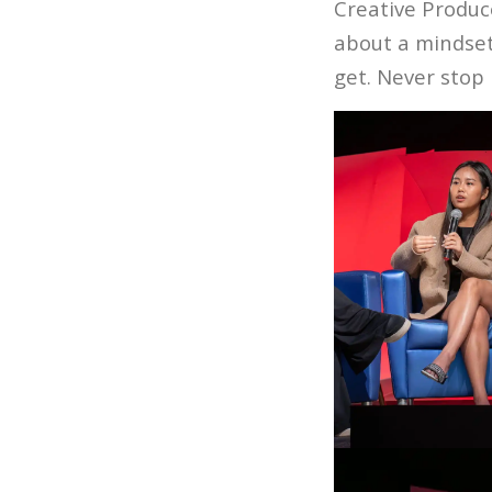
Creative Produc
about a mindse
get. Never stop