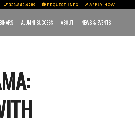
323.860.0789
REQUEST INFO
APPLY NOW
BINARS
ALUMNI SUCCESS
ABOUT
NEWS & EVENTS
AMA:
WITH