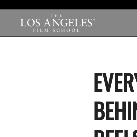
EVER
BEHI