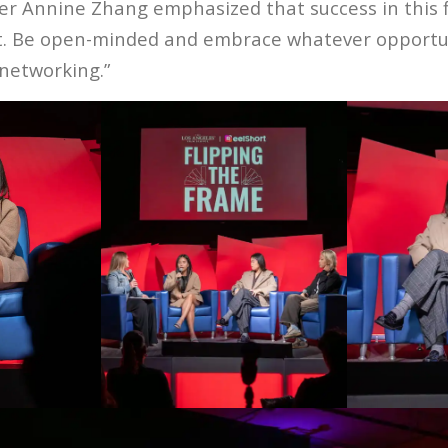
er Annine Zhang emphasized that success in this f
t. Be open-minded and embrace whatever opportun
 networking.”