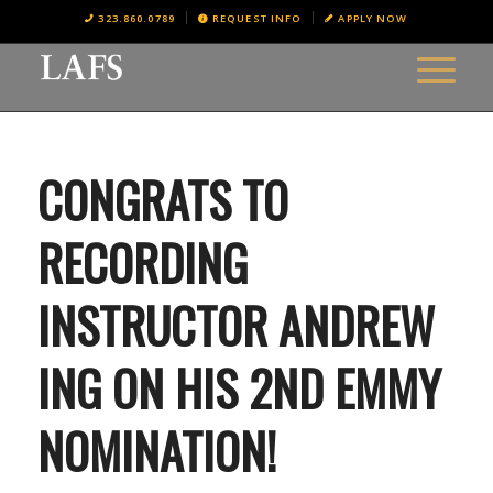
323.860.0789
REQUEST INFO
APPLY NOW
CONGRATS TO
RECORDING
INSTRUCTOR ANDREW
ING ON HIS 2ND EMMY
NOMINATION!