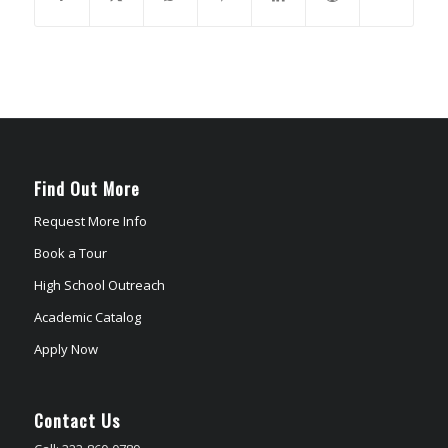
Find Out More
Request More Info
Book a Tour
High School Outreach
Academic Catalog
Apply Now
Contact Us