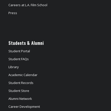
Careers at L.A. Film School
Press
Students & Alumni
Student Portal
Student FAQs
Library
Academic Calendar
Student Records
Student Store
Alumni Network
Career Development