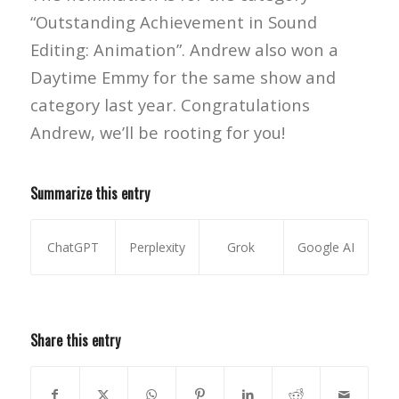
“Outstanding Achievement in Sound
Editing: Animation”. Andrew also won a
Daytime Emmy for the same show and
category last year. Congratulations
Andrew, we’ll be rooting for you!
Summarize this entry
ChatGPT
Perplexity
Grok
Google AI
Share this entry