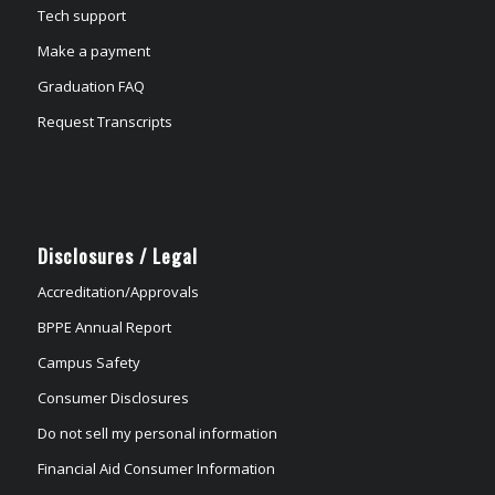
Tech support
Make a payment
Graduation FAQ
Request Transcripts
Disclosures / Legal
Accreditation/Approvals
BPPE Annual Report
Campus Safety
Consumer Disclosures
Do not sell my personal information
Financial Aid Consumer Information