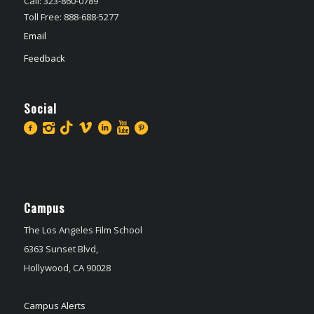
Call: 323-860-0789
Toll Free: 888-688-5277
Email
Feedback
Social
Campus
The Los Angeles Film School
6363 Sunset Blvd,
Hollywood, CA 90028
Campus Alerts