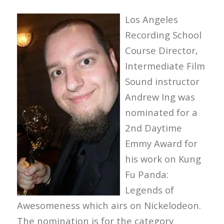
Los Angeles
Recording School
Course Director,
Intermediate Film
Sound instructor
Andrew Ing was
nominated for a
2nd Daytime
Emmy Award for
his work on Kung
Fu Panda:
Legends of
Awesomeness which airs on Nickelodeon.
The nomination is for the category