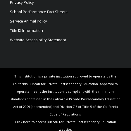
Privacy Policy
School Performance Fact Sheets
Service Animal Policy
Title IX Information
Website Accessibility Statement
This institution is a private institution approved to operate by the
California Bureau for Private Postsecondary Education. Approval to
operate means the institution is compliant with the minimum
standards contained in the California Private Postsecondary Education
Act of 2009 (as amended) and Division 7.5 of Title 5 of the California
Code of Regulations.
Click here to access Bureau for Private Postsecondary Education
website.