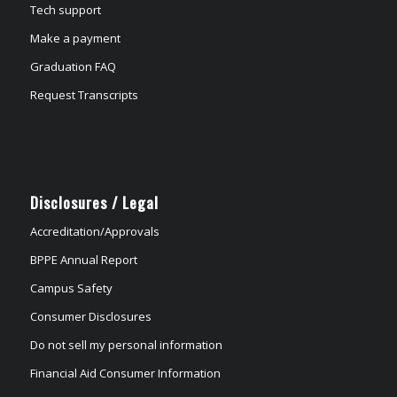
Tech support
Make a payment
Graduation FAQ
Request Transcripts
Disclosures / Legal
Accreditation/Approvals
BPPE Annual Report
Campus Safety
Consumer Disclosures
Do not sell my personal information
Financial Aid Consumer Information