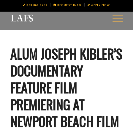
323.860.0789
REQUEST INFO
APPLY NOW
ALUM JOSEPH KIBLER’S
DOCUMENTARY
FEATURE FILM
PREMIERING AT
NEWPORT BEACH FILM