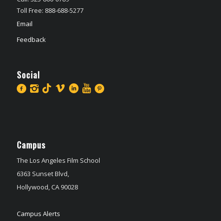
Toll Free: 888-688-5277
Email
Feedback
Social
Campus
The Los Angeles Film School
6363 Sunset Blvd,
Hollywood, CA 90028
Campus Alerts