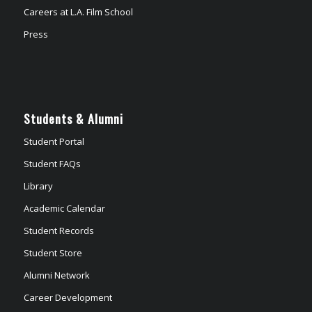
Careers at L.A. Film School
Press
Students & Alumni
Student Portal
Student FAQs
Library
Academic Calendar
Student Records
Student Store
Alumni Network
Career Development