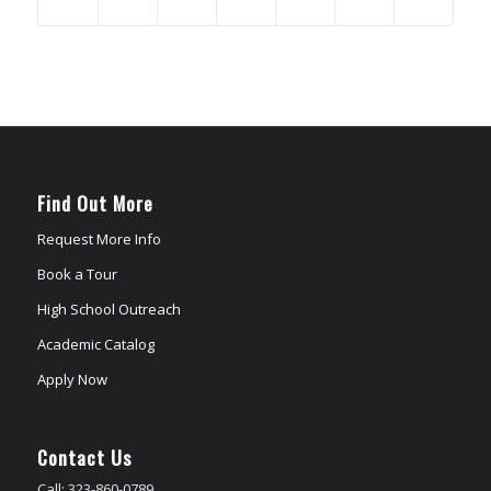
Find Out More
Request More Info
Book a Tour
High School Outreach
Academic Catalog
Apply Now
Contact Us
Call: 323-860-0789