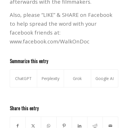
afterwards with the filmmakers.
Also, please “LIKE” & SHARE on Facebook
to help spread the word with your
facebook friends at:
www.facebook.com/WalkOnDoc
Summarize this entry
ChatGPT
Perplexity
Grok
Google AI
Share this entry