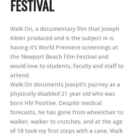
FESTIVAL
Walk On, a documentary film that Joseph
Kibler produced and is the subject in is
having it’s World Premiere screenings at
the Newport Beach Film Festival and
would love to students, faculty and staff to
attend.
Walk On documents Joseph’s journey as a
physically disabled 21 year old who was
born HIV Positive. Despite medical
forecasts, he has gone from wheelchair to
walker, walker to crutches, and at the age
of 18 took my first steps with a cane. Walk