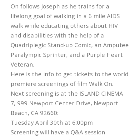
On follows Joseph as he trains for a
lifelong goal of walking in a 6 mile AIDS
walk while educating others about HIV
and disabilities with the help of a
Quadriplegic Stand-up Comic, an Amputee
Paralympic Sprinter, and a Purple Heart
Veteran.
Here is the info to get tickets to the world
premiere screenings of film Walk On.
Next screening is at the ISLAND CINEMA
7, 999 Newport Center Drive, Newport
Beach, CA 92660:
Tuesday April 30th at 6:00pm
Screening will have a Q&A session