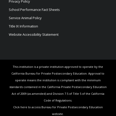
Privacy Policy
School Performance Fact Sheets
Service Animal Policy
Title IX Information
Website Accessibility Statement
This institution is a private institution approved to operate by the
California Bureau for Private Postsecondary Education. Approval to
operate means the institution is compliant with the minimum
standards contained in the California Private Postsecondary Education
Act of 2009 (as amended) and Division 7.5 of Title 5 of the California
Code of Regulations.
Click here to access Bureau for Private Postsecondary Education
website.