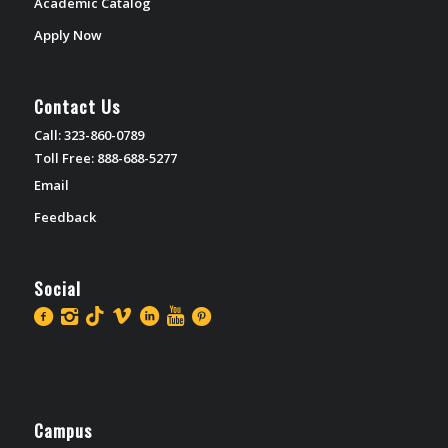
Academic Catalog
Apply Now
Contact Us
Call: 323-860-0789
Toll Free: 888-688-5277
Email
Feedback
Social
Campus