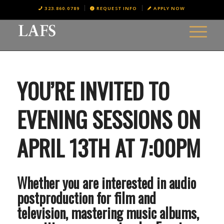
323.860.0789
REQUEST INFO
APPLY NOW
YOU’RE INVITED TO
EVENING SESSIONS ON
APRIL 13TH AT 7:00PM
Whether you are interested in audio
postproduction for film and
television, mastering music albums,