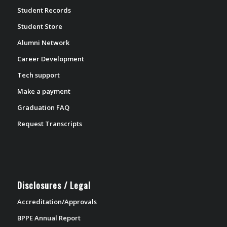
Student Records
Student Store
Alumni Network
Career Development
Tech support
Make a payment
Graduation FAQ
Request Transcripts
Disclosures / Legal
Accreditation/Approvals
BPPE Annual Report