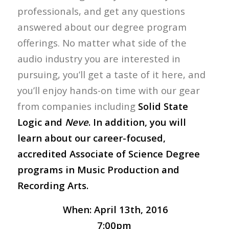
professionals, and get any questions
answered about our degree program
offerings. No matter what side of the
audio industry you are interested in
pursuing, you’ll get a taste of it here, and
you’ll enjoy hands-on time with our gear
from companies including
Solid State
Logic and
Neve
. In addition, you will
learn about our career-focused,
accredited Associate of Science Degree
programs in Music Production and
Recording Arts.
When:
April 13th, 2016
7:00pm