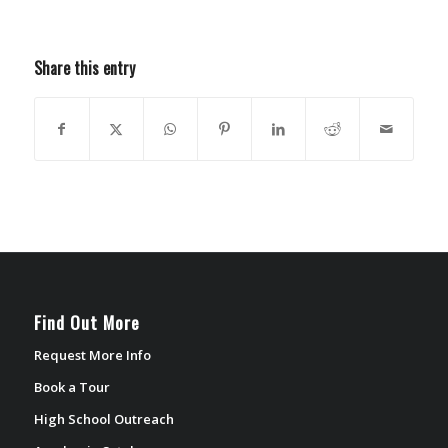
Share this entry
Find Out More
Request More Info
Book a Tour
High School Outreach