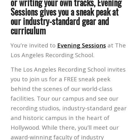
or writing your own tracks, Evening
Sessions gives you a sneak peak at
our industry-standard gear and
curriculum
You’re invited to
Evening Sessions
at The
Los Angeles Recording School.
The Los Angeles Recording School invites
you to join us for a FREE sneak peek
behind the scenes of our world-class
facilities. Tour our campus and see our
recording studios, industry-standard gear
and historic campus in the heart of
Hollywood. While there, you’ll meet our
award-winning faculty of industry