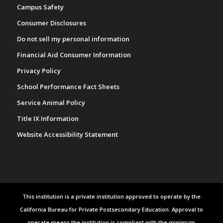
Campus Safety
Consumer Disclosures
Do not sell my personal information
Financial Aid Consumer Information
Privacy Policy
School Performance Fact Sheets
Service Animal Policy
Title IX Information
Website Accessibility Statement
This institution is a private institution approved to operate by the
California Bureau for Private Postsecondary Education. Approval to
operate means the institution is compliant with the minimum