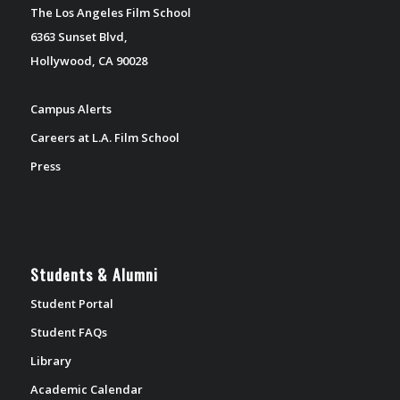
The Los Angeles Film School
6363 Sunset Blvd,
Hollywood, CA 90028
Campus Alerts
Careers at L.A. Film School
Press
Students & Alumni
Student Portal
Student FAQs
Library
Academic Calendar