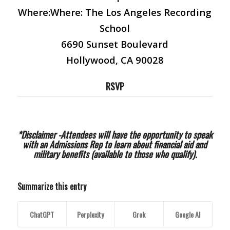
Where:
Where: The Los Angeles Recording
School
6690 Sunset Boulevard
Hollywood, CA 90028
RSVP
*Disclaimer -Attendees will have the opportunity to speak
with an Admissions Rep to learn about financial aid and
military benefits (available to those who qualify).
Summarize this entry
ChatGPT
Perplexity
Grok
Google AI