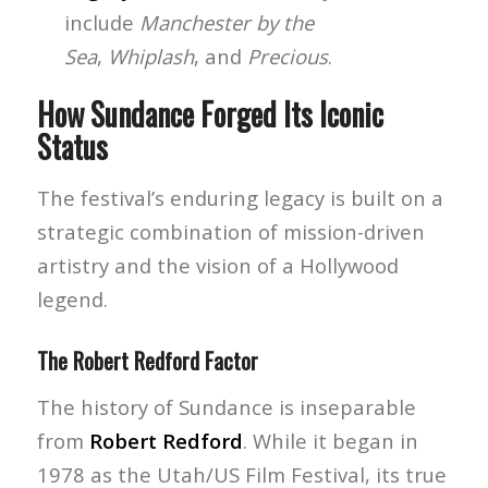
include
Manchester by the
Sea
,
Whiplash
, and
Precious
.
How Sundance Forged Its Iconic
Status
The festival’s enduring legacy is built on a
strategic combination of mission-driven
artistry and the vision of a Hollywood
legend.
The Robert Redford Factor
The history of Sundance is inseparable
from
Robert Redford
. While it began in
1978 as the Utah/US Film Festival, its true