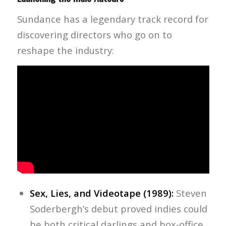
Sundance has a legendary track record for
discovering directors who go on to
reshape the industry:
Sex, Lies, and Videotape (1989):
Steven
Soderbergh’s debut proved indies could
be both critical darlings and box-office