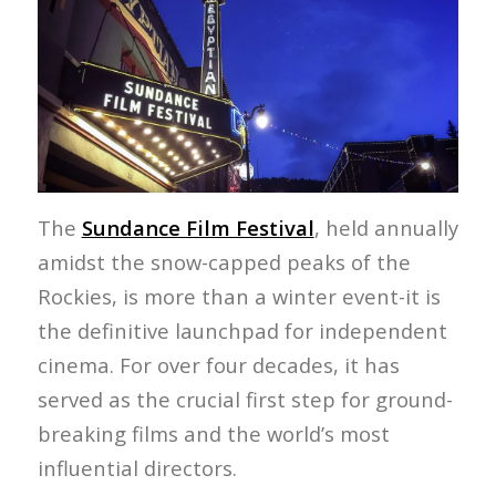
The
Sundance Film Festival
, held annually
amidst the snow-capped peaks of the
Rockies, is more than a winter event-it is
the definitive launchpad for independent
cinema. For over four decades, it has
served as the crucial first step for ground-
breaking films and the world’s most
influential directors.