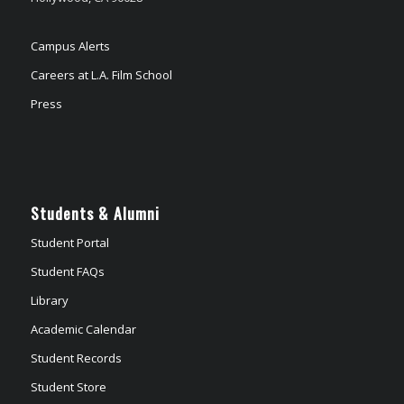
Campus Alerts
Careers at L.A. Film School
Press
Students & Alumni
Student Portal
Student FAQs
Library
Academic Calendar
Student Records
Student Store