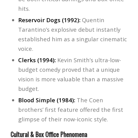
hits.
Reservoir Dogs (1992):
Quentin
Tarantino’s explosive debut instantly
established him as a singular cinematic
voice.
Clerks (1994):
Kevin Smith’s ultra-low-
budget comedy proved that a unique
vision is more valuable than a massive
budget.
Blood Simple (1984):
The Coen
brothers’ first feature offered the first
glimpse of their now-iconic style.
Cultural & Box Office Phenomena