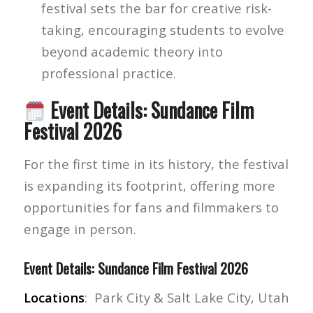
festival sets the bar for creative risk-
taking, encouraging students to evolve
beyond academic theory into
professional practice.
Event Details: Sundance Film
Festival 2026
For the first time in its history, the festival
is expanding its footprint, offering more
opportunities for fans and filmmakers to
engage in person.
Event Details: Sundance Film Festival 2026
Locations
: Park City & Salt Lake City, Utah