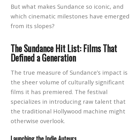
But what makes Sundance so iconic, and
which cinematic milestones have emerged
from its slopes?
The Sundance Hit List: Films That
Defined a Generation
The true measure of Sundance’s impact is
the sheer volume of culturally significant
films it has premiered. The festival
specializes in introducing raw talent that
the traditional Hollywood machine might
otherwise overlook.
Launching the Indie Auteurs