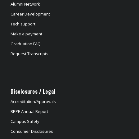
Alumni Network
Career Development
Tech support
Make a payment
Graduation FAQ
Request Transcripts
Disclosures / Legal
Accreditation/Approvals
BPPE Annual Report
Campus Safety
Consumer Disclosures