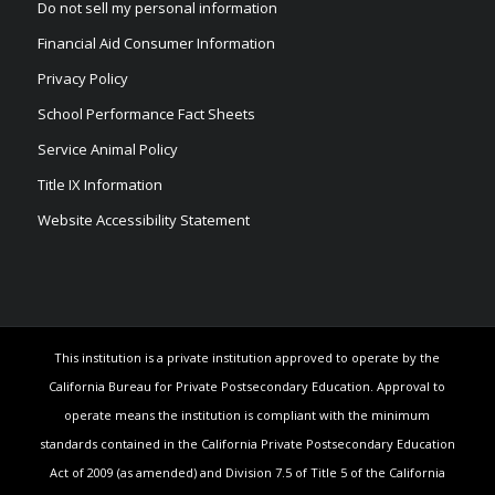
Do not sell my personal information
Financial Aid Consumer Information
Privacy Policy
School Performance Fact Sheets
Service Animal Policy
Title IX Information
Website Accessibility Statement
This institution is a private institution approved to operate by the
California Bureau for Private Postsecondary Education. Approval to
operate means the institution is compliant with the minimum
standards contained in the California Private Postsecondary Education
Act of 2009 (as amended) and Division 7.5 of Title 5 of the California