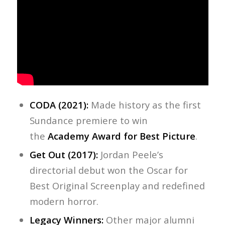
CODA (2021):
Made history as the first
Sundance premiere to win
the
Academy Award for Best Picture
.
Get Out (2017):
Jordan Peele’s
directorial debut won the Oscar for
Best Original Screenplay and redefined
modern horror.
Legacy Winners:
Other major alumni