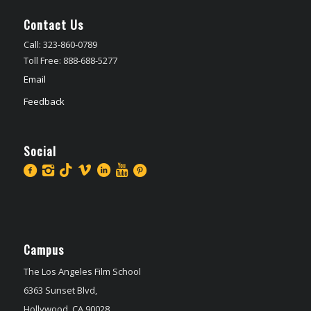
Contact Us
Call: 323-860-0789
Toll Free: 888-688-5277
Email
Feedback
Social
Campus
The Los Angeles Film School
6363 Sunset Blvd,
Hollywood, CA 90028