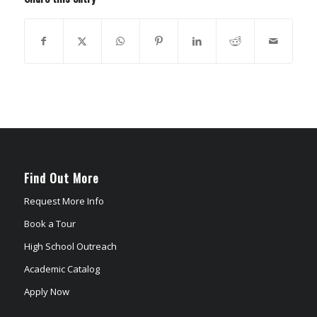
Find Out More
Request More Info
Book a Tour
High School Outreach
Academic Catalog
Apply Now