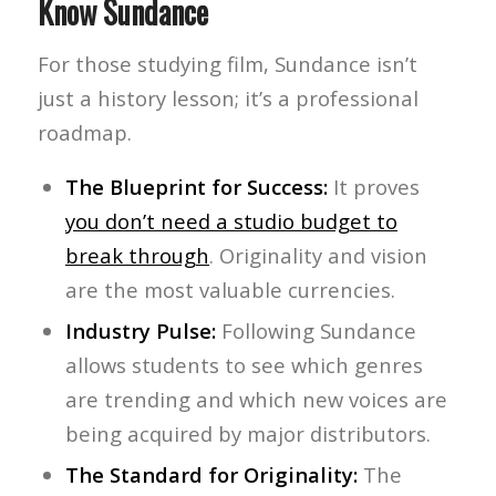
Know Sundance
For those studying film, Sundance isn’t
just a history lesson; it’s a professional
roadmap.
The Blueprint for Success:
It proves
you don’t need a studio budget to
break through
. Originality and vision
are the most valuable currencies.
Industry Pulse:
Following Sundance
allows students to see which genres
are trending and which new voices are
being acquired by major distributors.
The Standard for Originality:
The