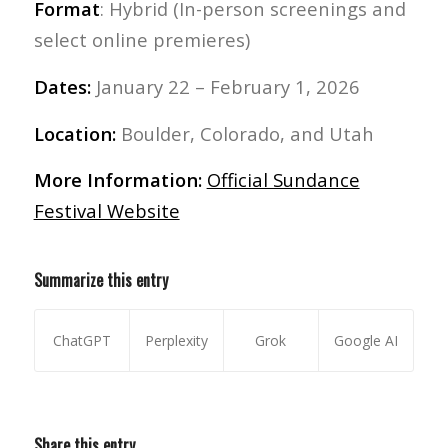
Format
: Hybrid (In-person screenings and
select online premieres)
Dates:
January 22 – February 1, 2026
Location:
Boulder, Colorado, and Utah
More Information:
Official Sundance
Festival Website
Summarize this entry
ChatGPT
Perplexity
Grok
Google AI
Share this entry