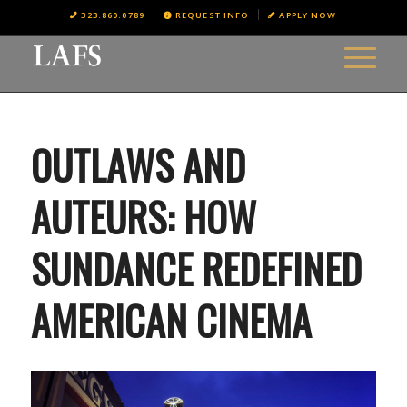
323.860.0789
REQUEST INFO
APPLY NOW
OUTLAWS AND
AUTEURS: HOW
SUNDANCE REDEFINED
AMERICAN CINEMA