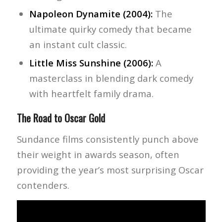
Napoleon Dynamite (2004):
The
ultimate quirky comedy that became
an instant cult classic.
Little Miss Sunshine (2006):
A
masterclass in blending dark comedy
with heartfelt family drama.
The Road to Oscar Gold
Sundance films consistently punch above
their weight in awards season, often
providing the year’s most surprising Oscar
contenders.