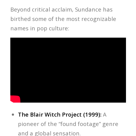
Beyond critical acclaim, Sundance has
birthed some of the most recognizable
names in pop culture:
The Blair Witch Project (1999):
A
pioneer of the “found footage” genre
and a global sensation.