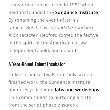
transformation occurred in 1981 when
Redford founded the
Sundance Institute
.
By renaming the event after his
famous
Butch Cassidy and the Sundance
Kid
character, Redford rooted the festival
in the spirit of the American outlaw:
independent, bold, and defiant.
A Year-Round Talent Incubator
Unlike other festivals that only screen
finished work, the Sundance Institute
operates year-round
labs and workshops
.
This commitment to nurturing artists
from the script phase ensures a