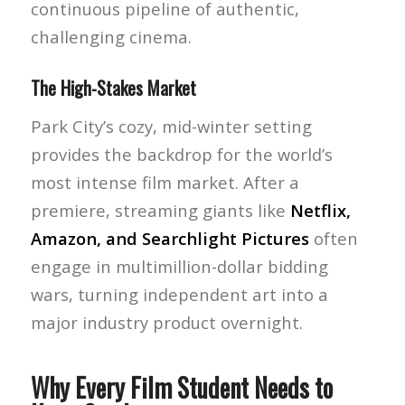
continuous pipeline of authentic,
challenging cinema.
The High-Stakes Market
Park City’s cozy, mid-winter setting
provides the backdrop for the world’s
most intense film market. After a
premiere, streaming giants like
Netflix,
Amazon, and Searchlight Pictures
often
engage in multimillion-dollar bidding
wars, turning independent art into a
major industry product overnight.
Why Every Film Student Needs to