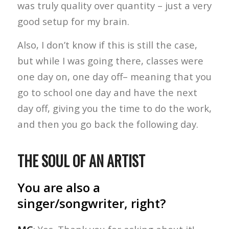
was truly quality over quantity – just a very
good setup for my brain.
Also, I don’t know if this is still the case,
but while I was going there, classes were
one day on, one day off– meaning that you
go to school one day and have the next
day off, giving you the time to do the work,
and then you go back the following day.
THE SOUL OF AN ARTIST
You are also a
singer/songwriter, right?