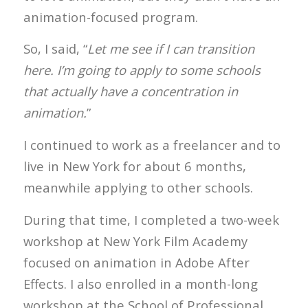
animation-focused program.
So, I said, “
Let me see if I can transition
here. I’m going to apply to some schools
that actually have a concentration in
animation.
”
I continued to work as a freelancer and to
live in New York for about 6 months,
meanwhile applying to other schools.
During that time, I completed a two-week
workshop at New York Film Academy
focused on animation in Adobe After
Effects. I also enrolled in a month-long
workshop at the School of Professional