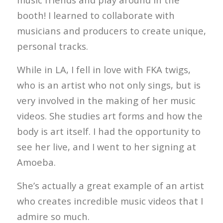
booth! I learned to collaborate with
musicians and producers to create unique,
personal tracks.
While in LA, I fell in love with FKA twigs,
who is an artist who not only sings, but is
very involved in the making of her music
videos. She studies art forms and how the
body is art itself. I had the opportunity to
see her live, and I went to her signing at
Amoeba.
She’s actually a great example of an artist
who creates incredible music videos that I
admire so much.