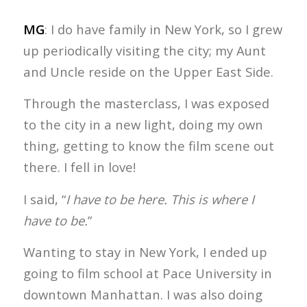
MG
: I do have family in New York, so I grew
up periodically visiting the city; my Aunt
and Uncle reside on the Upper East Side.
Through the masterclass, I was exposed
to the city in a new light, doing my own
thing, getting to know the film scene out
there. I fell in love!
I said, “
I have to be here. This is where I
have to be.
”
Wanting to stay in New York, I ended up
going to film school at Pace University in
downtown Manhattan. I was also doing