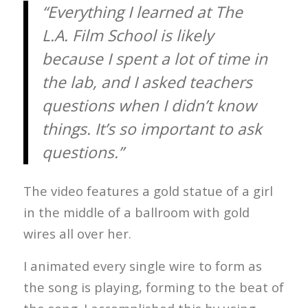
“Everything I learned at The
L.A. Film School is likely
because I spent a lot of time in
the lab, and I asked teachers
questions when I didn’t know
things. It’s so important to ask
questions.”
The video features a gold statue of a girl
in the middle of a ballroom with gold
wires all over her.
I animated every single wire to form as
the song is playing, forming to the beat of