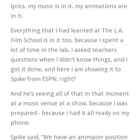
lyrics, my music is in it, my animations are
in it.
Everything that I had learned at The L.A.
Film School is in it too, because I spent a
lot of time in the lab, I asked teachers
questions when I didn’t know things, and I
got it done, and here I am showing it to
Spike from ESPN, right?
And he’s seeing all of that in that moment
at a music venue at a show, because I was
prepared– because I had it all ready on my
phone.
Spike said, “We have an animator position