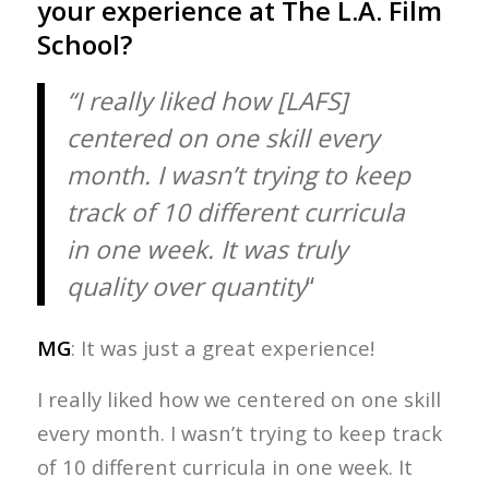
your experience at The L.A. Film
School?
“I really liked how [LAFS]
centered on one skill every
month. I wasn’t trying to keep
track of 10 different curricula
in one week. It was truly
quality over quantity
“
MG
: It was just a great experience!
I really liked how we centered on one skill
every month. I wasn’t trying to keep track
of 10 different curricula in one week. It