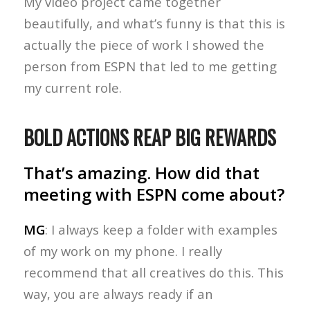
My video project came together
beautifully, and what’s funny is that this is
actually the piece of work I showed the
person from ESPN that led to me getting
my current role.
BOLD ACTIONS REAP BIG REWARDS
That’s amazing. How did that
meeting with ESPN come about?
MG
: I always keep a folder with examples
of my work on my phone. I really
recommend that all creatives do this. This
way, you are always ready if an