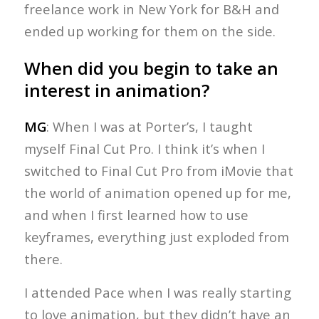
freelance work in New York for B&H and
ended up working for them on the side.
When did you begin to take an
interest in animation?
MG
: When I was at Porter’s, I taught
myself Final Cut Pro. I think it’s when I
switched to Final Cut Pro from iMovie that
the world of animation opened up for me,
and when I first learned how to use
keyframes, everything just exploded from
there.
I attended Pace when I was really starting
to love animation, but they didn’t have an