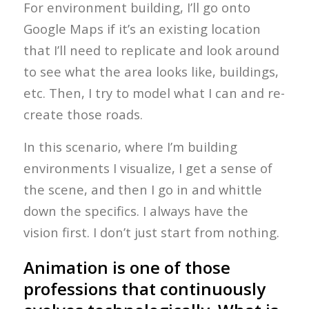
For environment building, I’ll go onto
Google Maps if it’s an existing location
that I’ll need to replicate and look around
to see what the area looks like, buildings,
etc. Then, I try to model what I can and re-
create those roads.
In this scenario, where I’m building
environments I visualize, I get a sense of
the scene, and then I go in and whittle
down the specifics. I always have the
vision first. I don’t just start from nothing.
Animation is one of those
professions that continuously