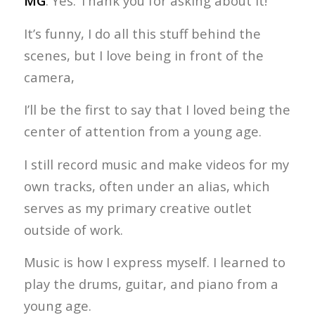
MG
: Yes. Thank you for asking about it!
It’s funny, I do all this stuff behind the
scenes, but I love being in front of the
camera,
I’ll be the first to say that I loved being the
center of attention from a young age.
I still record music and make videos for my
own tracks, often under an alias, which
serves as my primary creative outlet
outside of work.
Music is how I express myself. I learned to
play the drums, guitar, and piano from a
young age.