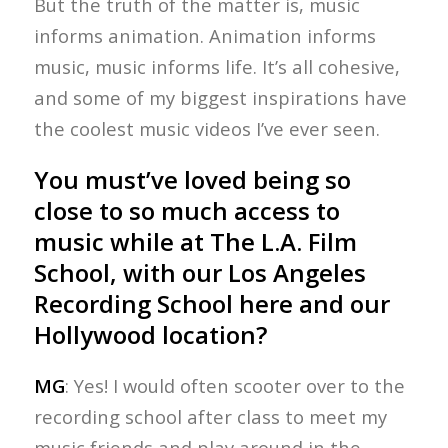
But the truth of the matter is, music
informs animation. Animation informs
music, music informs life. It’s all cohesive,
and some of my biggest inspirations have
the coolest music videos I’ve ever seen.
You must’ve loved being so
close to so much access to
music while at The L.A. Film
School, with our Los Angeles
Recording School here and our
Hollywood location?
MG
: Yes! I would often scooter over to the
recording school after class to meet my
music friends and play around in the