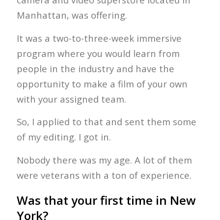
Manhattan, was offering.
It was a two-to-three-week immersive
program where you would learn from
people in the industry and have the
opportunity to make a film of your own
with your assigned team.
So, I applied to that and sent them some
of my editing. I got in.
Nobody there was my age. A lot of them
were veterans with a ton of experience.
Was that your first time in New
York?