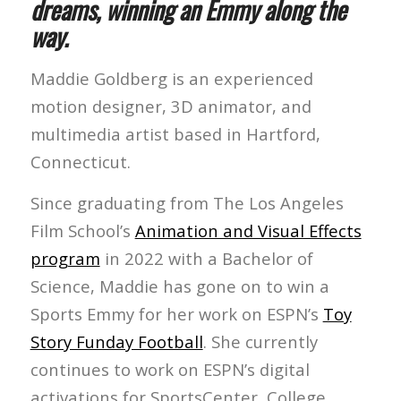
dreams, winning an Emmy along the
way.
Maddie Goldberg is an experienced
motion designer, 3D animator, and
multimedia artist based in Hartford,
Connecticut.
Since graduating from The Los Angeles
Film School’s
Animation and Visual Effects
program
in 2022 with a Bachelor of
Science, Maddie has gone on to win a
Sports Emmy for her work on ESPN’s
Toy
Story Funday Football
. She currently
continues to work on ESPN’s digital
activations for SportsCenter, College