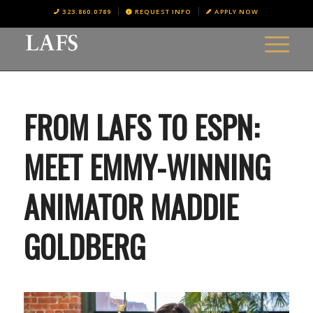
323.860.0789
REQUEST INFO
APPLY NOW
FROM LAFS TO ESPN:
MEET EMMY-WINNING
ANIMATOR MADDIE
GOLDBERG