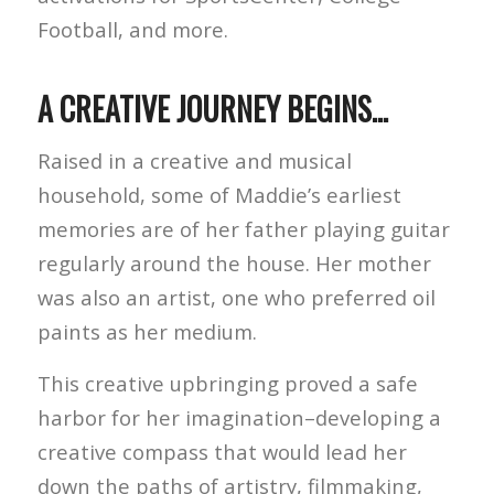
Football, and more.
A CREATIVE JOURNEY BEGINS…
Raised in a creative and musical
household, some of Maddie’s earliest
memories are of her father playing guitar
regularly around the house. Her mother
was also an artist, one who preferred oil
paints as her medium.
This creative upbringing proved a safe
harbor for her imagination–developing a
creative compass that would lead her
down the paths of artistry, filmmaking,