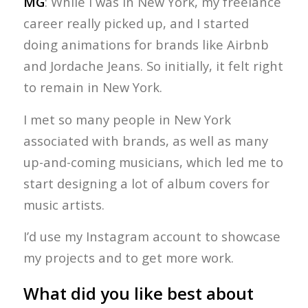
MG
: While I was in New York, my freelance
career really picked up, and I started
doing animations for brands like Airbnb
and Jordache Jeans. So initially, it felt right
to remain in New York.
I met so many people in New York
associated with brands, as well as many
up-and-coming musicians, which led me to
start designing a lot of album covers for
music artists.
I’d use my Instagram account to showcase
my projects and to get more work.
What did you like best about