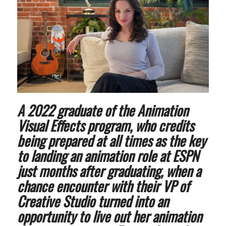
A 2022 graduate of the Animation
Visual Effects program, who credits
being prepared at all times as the key
to landing an animation role at ESPN
just months after graduating, when a
chance encounter with their VP of
Creative Studio turned into an
opportunity to live out her animation