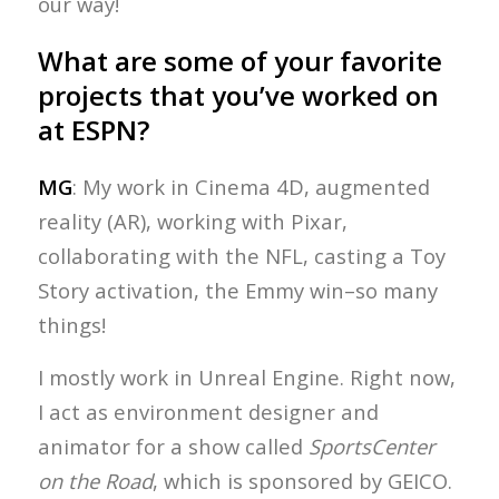
our way!
What are some of your favorite
projects that you’ve worked on
at ESPN?
MG
: My work in Cinema 4D, augmented
reality (AR), working with Pixar,
collaborating with the NFL, casting a Toy
Story activation, the Emmy win–so many
things!
I mostly work in Unreal Engine. Right now,
I act as environment designer and
animator for a show called
SportsCenter
on the Road
, which is sponsored by GEICO.