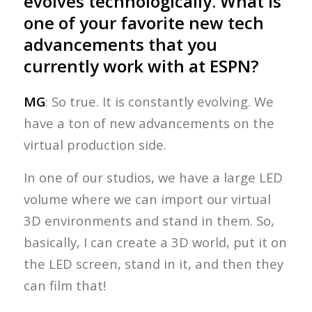
evolves technologically. What is
one of your favorite new tech
advancements that you
currently work with at ESPN?
MG
: So true. It is constantly evolving. We
have a ton of new advancements on the
virtual production side.
In one of our studios, we have a large LED
volume where we can import our virtual
3D environments and stand in them. So,
basically, I can create a 3D world, put it on
the LED screen, stand in it, and then they
can film that!