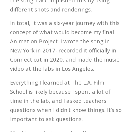
the song. I accomplished this by using
different shots and renderings.
In total, it was a six-year journey with this
concept of what would become my final
Animation Project. I wrote the song in
New York in 2017, recorded it officially in
Connecticut in 2020, and made the music
video at the labs in Los Angeles.
Everything I learned at The L.A. Film
School is likely because I spent a lot of
time in the lab, and I asked teachers
questions when I didn’t know things. It’s so
important to ask questions.