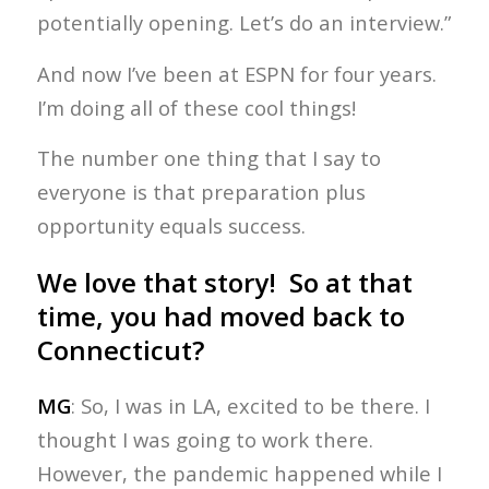
potentially opening. Let’s do an interview.”
And now I’ve been at ESPN for four years.
I’m doing all of these cool things!
The number one thing that I say to
everyone is that preparation plus
opportunity equals success.
We love that story! So at that
time, you had moved back to
Connecticut?
MG
: So, I was in LA, excited to be there. I
thought I was going to work there.
However, the pandemic happened while I