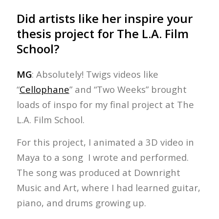
Did artists like her inspire your
thesis project for The L.A. Film
School?
MG
: Absolutely! Twigs videos like
“
Cellophane
” and “Two Weeks” brought
loads of inspo for my final project at The
L.A. Film School.
For this project, I animated a 3D video in
Maya to a song I wrote and performed.
The song was produced at Downright
Music and Art, where I had learned guitar,
piano, and drums growing up.