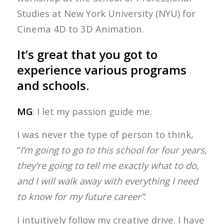
Studies at New York University (NYU) for
Cinema 4D to 3D Animation.
It’s great that you got to
experience various programs
and schools.
MG
: I let my passion guide me.
I was never the type of person to think,
“
I’m going to go to this school for four years,
they’re going to tell me exactly what to do,
and I will walk away with everything I need
to know for my future career”
.
I intuitively follow my creative drive. I have