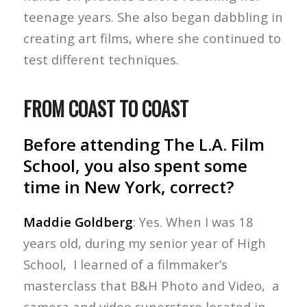
teenage years. She also began dabbling in
creating art films, where she continued to
test different techniques.
FROM COAST TO COAST
Before attending The L.A. Film
School, you also spent some
time in New York, correct?
Maddie Goldberg
: Yes. When I was 18
years old, during my senior year of High
School, I learned of a filmmaker’s
masterclass that B&H Photo and Video, a
camera and video superstore located in