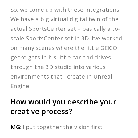
So, we come up with these integrations.
We have a big virtual digital twin of the
actual SportsCenter set – basically a to-
scale SportsCenter set in 3D. I’ve worked
on many scenes where the little GEICO
gecko gets in his little car and drives
through the 3D studio into various
environments that I create in Unreal
Engine.
How would you describe your
creative process?
MG
: I put together the vision first.