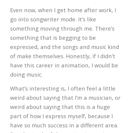
Even now, when I get home after work, I
go into songwriter mode. It’s like
something moving through me. There’s
something that is begging to be
expressed, and the songs and music kind
of make themselves. Honestly, if I didn’t
have this career in animation, I would be
doing music.
What’s interesting is, I often feel a little
weird about saying that I’m a musician, or
weird about saying that this is a huge
part of how I express myself, because I
have so much success in a different area.