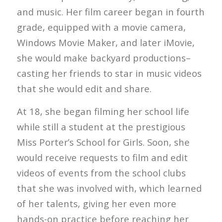
and music. Her film career began in fourth
grade, equipped with a movie camera,
Windows Movie Maker, and later iMovie,
she would make backyard productions–
casting her friends to star in music videos
that she would edit and share.
At 18, she began filming her school life
while still a student at the prestigious
Miss Porter’s School for Girls. Soon, she
would receive requests to film and edit
videos of events from the school clubs
that she was involved with, which learned
of her talents, giving her even more
hands-on practice before reaching her