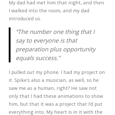
My dad had met him that night, and then
I walked into the room, and my dad
introduced us.
“The number one thing that I
say to everyone is that
preparation plus opportunity
equals success.”
I pulled out my phone. I had my project on
it. Spike’s also a musician, as well, so he
saw me as a human, right? He saw not
only that I had these animations to show
him, but that it was a project that I’d put
everything into. My heart is in it with the