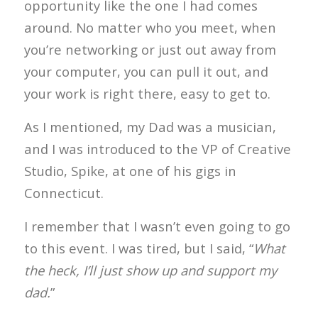
opportunity like the one I had comes
around. No matter who you meet, when
you’re networking or just out away from
your computer, you can pull it out, and
your work is right there, easy to get to.
As I mentioned, my Dad was a musician,
and I was introduced to the VP of Creative
Studio, Spike, at one of his gigs in
Connecticut.
I remember that I wasn’t even going to go
to this event. I was tired, but I said, “
What
the heck, I’ll just show up and support my
dad.
”