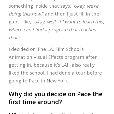
something inside that says, “o
kay, we’re
doing this now,
” and then I just fill in the
gaps, like, “
okay, well, if I want to learn this,
where can I find a program that teaches
that?
”
I decided on The LA. Film School’s
Animation Visual Effects program after
getting in, because it’s LA! I also really
liked the school. I had done a tour before
going to Pace in New York.
Why did you decide on Pace the
first time around?