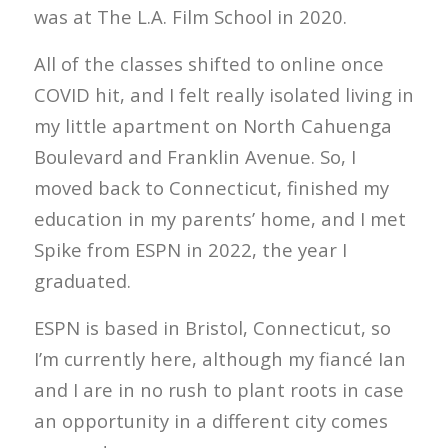
was at The L.A. Film School in 2020.
All of the classes shifted to online once
COVID hit, and I felt really isolated living in
my little apartment on North Cahuenga
Boulevard and Franklin Avenue. So, I
moved back to Connecticut, finished my
education in my parents’ home, and I met
Spike from ESPN in 2022, the year I
graduated.
ESPN is based in Bristol, Connecticut, so
I’m currently here, although my fiancé Ian
and I are in no rush to plant roots in case
an opportunity in a different city comes