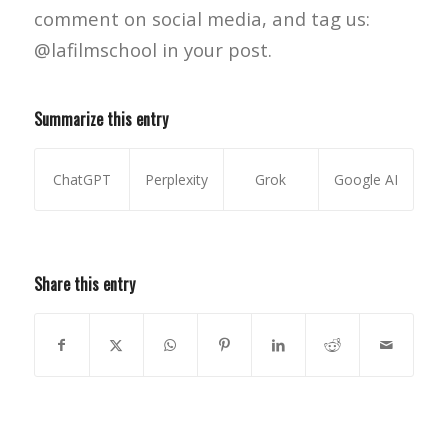
comment on social media, and tag us:
@lafilmschool in your post.
Summarize this entry
ChatGPT
Perplexity
Grok
Google AI
Share this entry