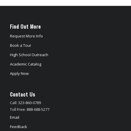
Find Out More
Request More Info
Book a Tour
High School Outreach
Academic Catalog
Apply Now
Contact Us
Call: 323-860-0789
Toll Free: 888-688-5277
Email
Feedback