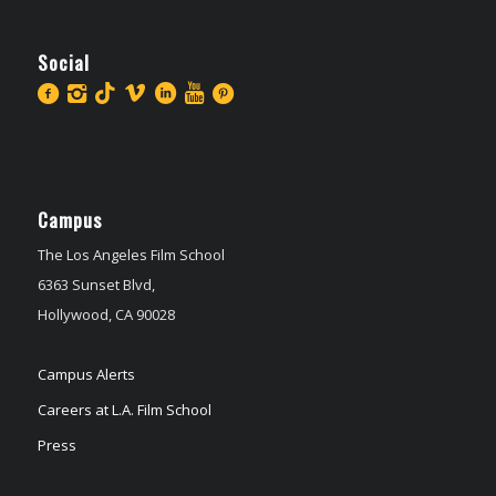
Social
Campus
The Los Angeles Film School
6363 Sunset Blvd,
Hollywood, CA 90028
Campus Alerts
Careers at L.A. Film School
Press