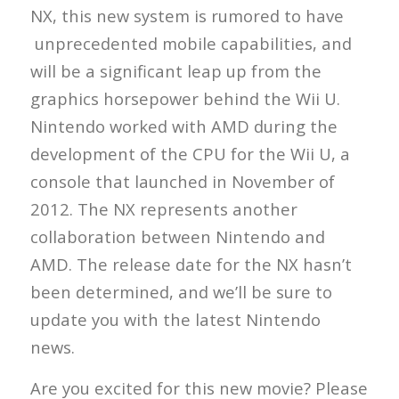
NX, this new system is rumored to have
unprecedented mobile capabilities, and
will be a significant leap up from the
graphics horsepower behind the Wii U.
Nintendo worked with AMD during the
development of the CPU for the Wii U, a
console that launched in November of
2012. The NX represents another
collaboration between Nintendo and
AMD. The release date for the NX hasn’t
been determined, and we’ll be sure to
update you with the latest Nintendo
news.
Are you excited for this new movie? Please