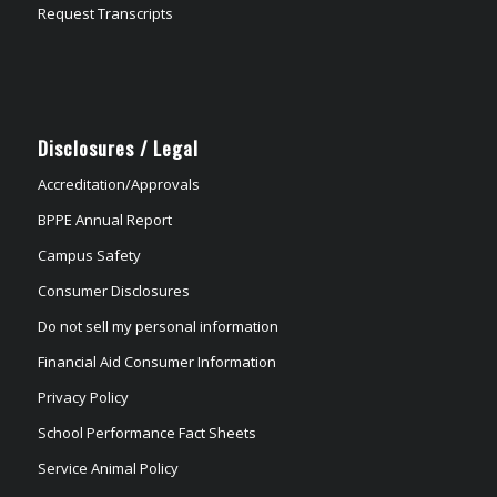
Request Transcripts
Disclosures / Legal
Accreditation/Approvals
BPPE Annual Report
Campus Safety
Consumer Disclosures
Do not sell my personal information
Financial Aid Consumer Information
Privacy Policy
School Performance Fact Sheets
Service Animal Policy