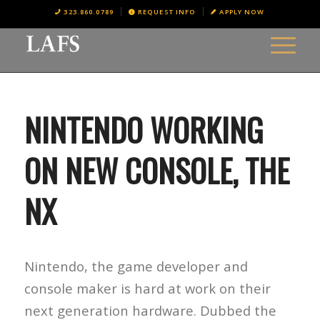
323.860.0789
REQUEST INFO
APPLY NOW
NINTENDO WORKING
ON NEW CONSOLE, THE
NX
Nintendo, the game developer and
console maker is hard at work on their
next generation hardware. Dubbed the