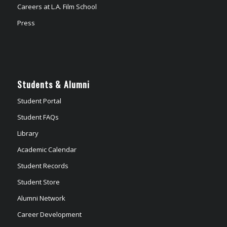
Careers at L.A. Film School
Press
Students & Alumni
Student Portal
Student FAQs
Library
Academic Calendar
Student Records
Student Store
Alumni Network
Career Development