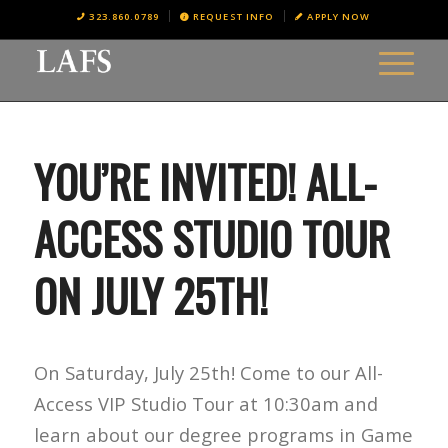
323.860.0789
REQUEST INFO
APPLY NOW
YOU’RE INVITED! ALL-
ACCESS STUDIO TOUR
ON JULY 25TH!
On Saturday, July 25th! Come to our All-
Access VIP Studio Tour at 10:30am and
learn about our degree programs in Game