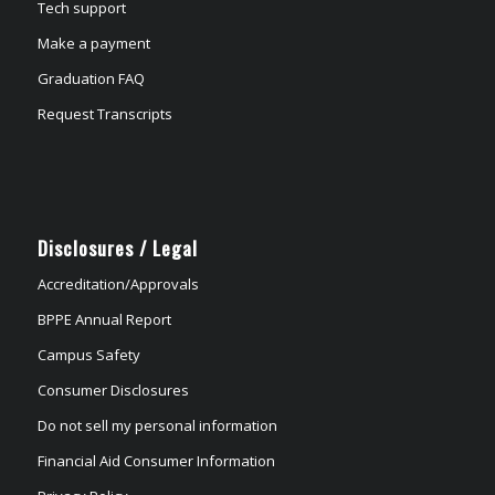
Tech support
Make a payment
Graduation FAQ
Request Transcripts
Disclosures / Legal
Accreditation/Approvals
BPPE Annual Report
Campus Safety
Consumer Disclosures
Do not sell my personal information
Financial Aid Consumer Information