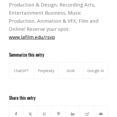
Production & Design, Recording Arts,
Entertainment Business, Music
Production, Animation & VFX, Film and
Online! Reserve your spot:
www.lafilm.edu/rsvp
Summarize this entry
ChatGPT
Perplexity
Grok
Google AI
Share this entry