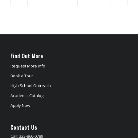
Find Out More
Request More Info
Book a Tour
High School Outreach
Academic Catalog
Apply Now
Contact Us
Call: 323-860-0789