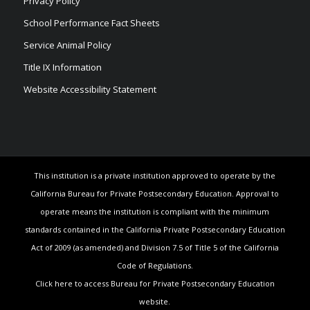
Privacy Policy
School Performance Fact Sheets
Service Animal Policy
Title IX Information
Website Accessibility Statement
This institution is a private institution approved to operate by the
California Bureau for Private Postsecondary Education. Approval to
operate means the institution is compliant with the minimum
standards contained in the California Private Postsecondary Education
Act of 2009 (as amended) and Division 7.5 of Title 5 of the California
Code of Regulations.
Click here to access Bureau for Private Postsecondary Education
website.