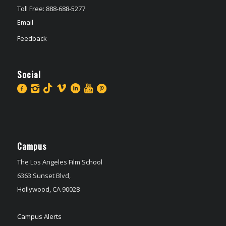
Toll Free: 888-688-5277
Email
Feedback
Social
Campus
The Los Angeles Film School
6363 Sunset Blvd,
Hollywood, CA 90028
Campus Alerts