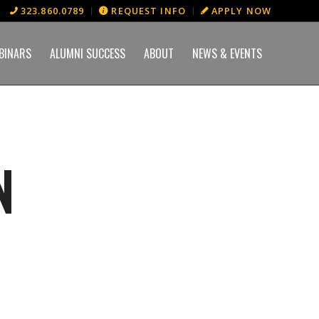
323.860.0789
REQUEST INFO
APPLY NOW
BINARS
ALUMNI SUCCESS
ABOUT
NEWS & EVENTS
N