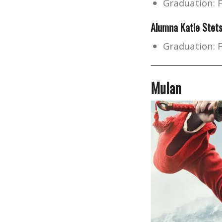
Graduation: 
Alumna
Katie Stet
Graduation: 
Mulan