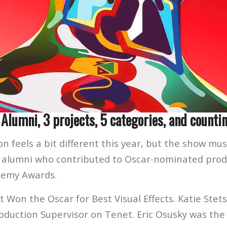
 Alumni, 3 projects, 5 categories, and countin
n feels a bit different this year, but the show mus
 alumni who contributed to Oscar-nominated produ
demy Awards.
 Won the Oscar for Best Visual Effects. Katie Stet
roduction Supervisor on Tenet. Eric Osusky was the