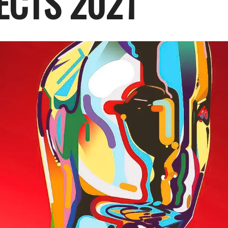
ECTS 2021