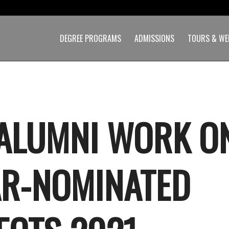
DEGREE PROGRAMS
ADMISSIONS
TOURS & WE
ALUMNI WORK O
R-NOMINATED