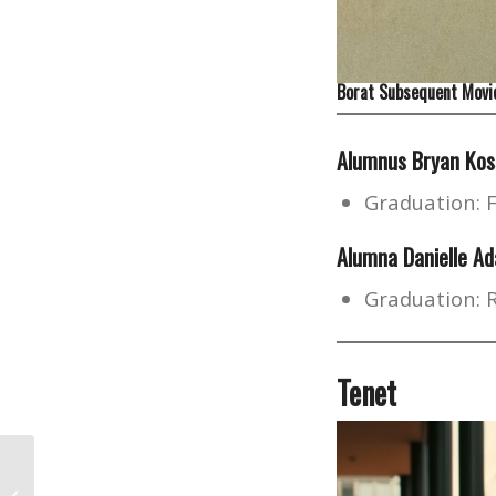
Borat Subsequent Movie
Alumnus Bryan Kos
Graduation: 
Alumna Danielle Ad
Graduation: 
Tenet
A Brief History of K-pop