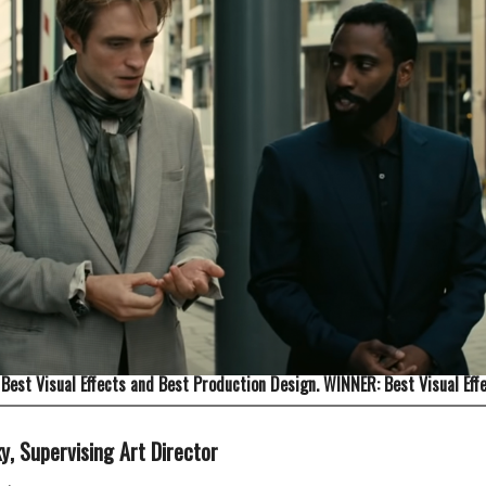
Best Visual Effects and Best Production Design. WINNER: Best Visual Effe
ky
, Supervising Art Director