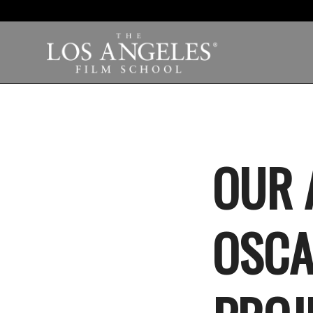
OUR 
OSCA