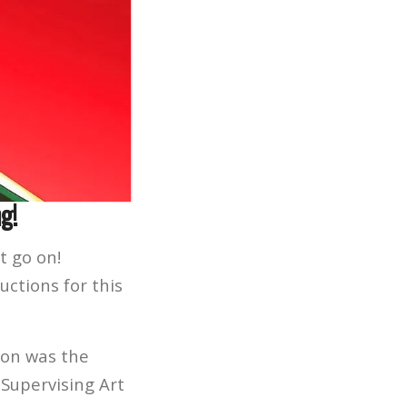
g!
t go on!
ctions for this
son was the
 Supervising Art