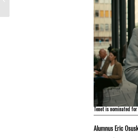
Tenet is nominated for 
Alumnus
Eric Osus