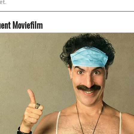
et.
ent Moviefilm