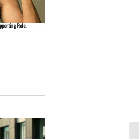
pporting Role.
Di