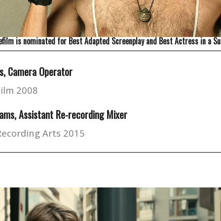
film is nominated for Best Adapted Screenplay and Best Actress in a Su
s, Camera Operator
Film 2008
ams, Assistant Re-recording Mixer
Recording Arts 2015