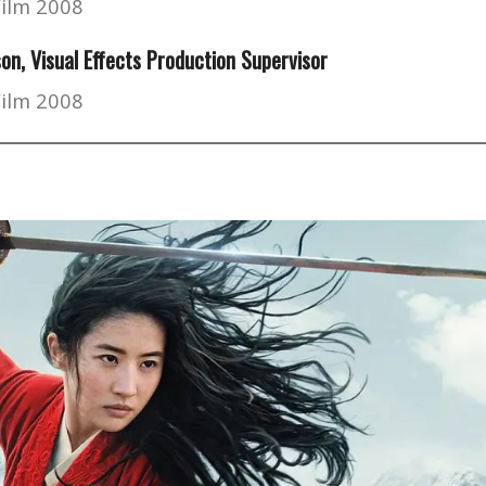
Film 2008
son
, Visual Effects Production Supervisor
Film 2008