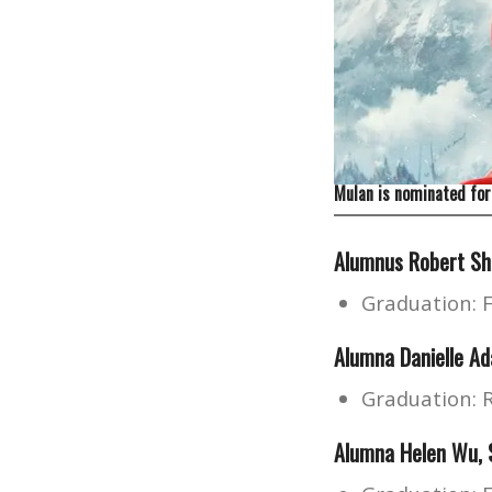
Mulan is nominated for
Alumnus
Robert S
Graduation: 
Alumna Danielle Ad
Graduation: 
Alumna Helen Wu, S