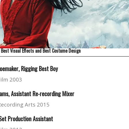
 Best Visual Effects and Best Costume Design
hoemaker
, Rigging Best Boy
Film 2003
ams, Assistant Re-recording Mixer
Recording Arts 2015
et Production Assistant