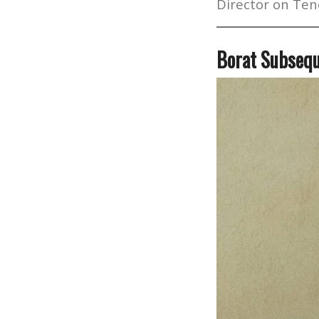
Director on Ten
Borat Subsequ