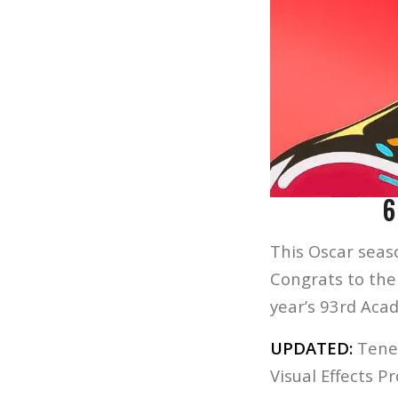
6
This Oscar seaso
Congrats to the
year’s 93rd Aca
UPDATED:
Tenet
Visual Effects P