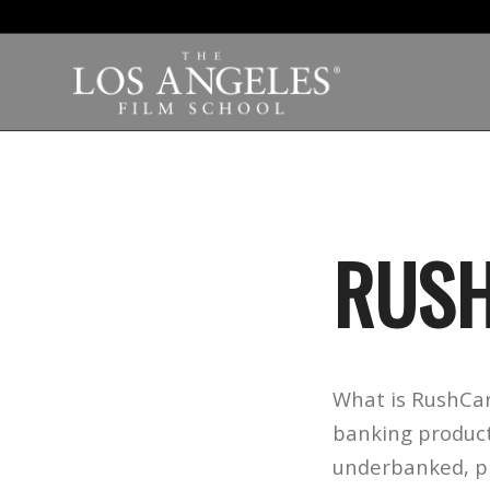
RUSH
What is RushCar
banking product
underbanked, pro