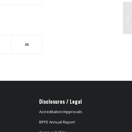
Wa
N9
Disclosures / Legal
Accreditation/Approvals
BPPE Annual Report