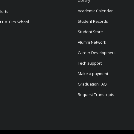
Library
Academic Calendar
lerts
Student Records
 L.A. Film School
Student Store
Alumni Network
Career Development
Tech support
Make a payment
Graduation FAQ
Request Transcripts