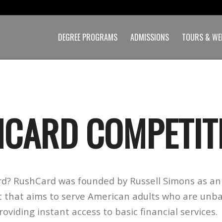
DEGREE PROGRAMS
ADMISSIONS
TOURS & WE
CARD COMPETIT
d? RushCard was founded by Russell Simons as an 
 that aims to serve American adults who are unb
viding instant access to basic financial services.