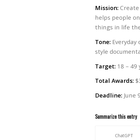
Mission:
Create 
helps people on 
things in life t
Tone:
Everyday o
style documenta
Target:
18 – 49 
Total Awards:
$3
Deadline:
June 9
Summarize this entry
ChatGPT