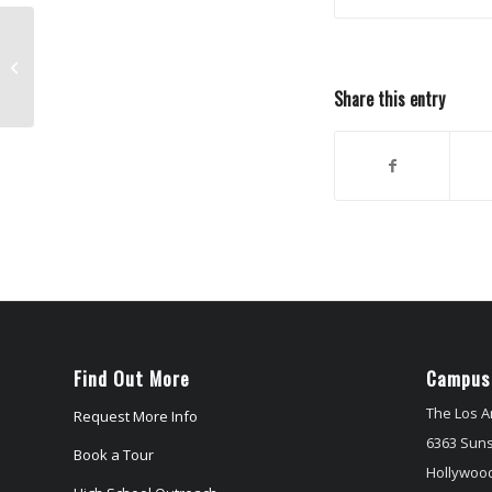
Dudamel Conducts Ravel
Share this entry
Find Out More
Campus
The Los A
Request More Info
6363 Suns
Book a Tour
Hollywood