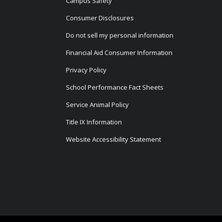
Campus Safety
Consumer Disclosures
Do not sell my personal information
Financial Aid Consumer Information
Privacy Policy
School Performance Fact Sheets
Service Animal Policy
Title IX Information
Website Accessibility Statement