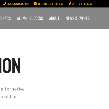
323.860.0789
REQUEST INFO
APPLY NOW
BINARS
ALUMNI SUCCESS
ABOUT
NEWS & EVENTS
ION
alternative
anked or