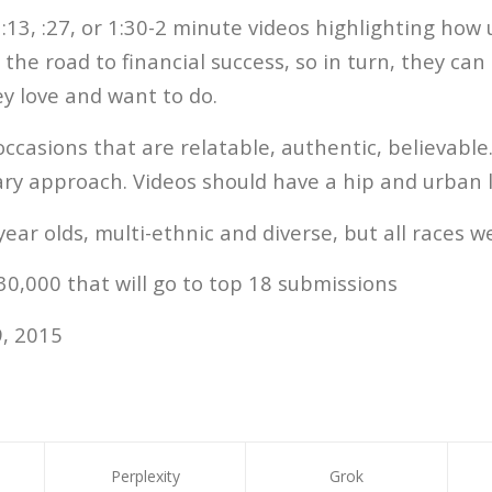
:13, :27, or 1:30-2 minute videos highlighting how
the road to financial success, so in turn, they can
hey love and want to do.
ccasions that are relatable, authentic, believabl
ry approach. Videos should have a hip and urban l
year olds, multi-ethnic and diverse, but all races 
0,000 that will go to top 18 submissions
, 2015
Perplexity
Grok