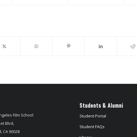
Students & Alumni
ngeles Film School
Student Portal
et Blvd,
Student FAQs
, CA 90028