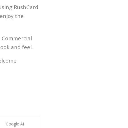
 using RushCard
 enjoy the
e. Commercial
ook and feel.
welcome
Google AI