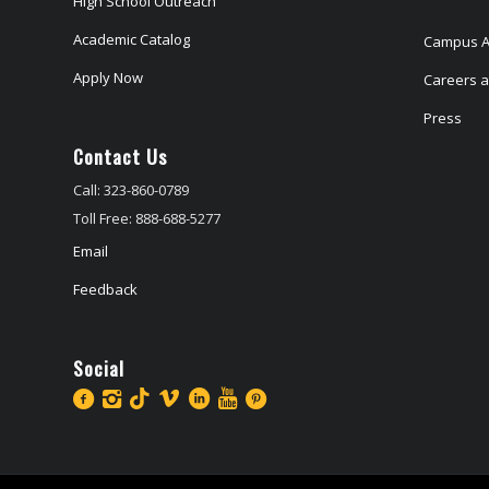
High School Outreach
Academic Catalog
Campus A
Apply Now
Careers at
Press
Contact Us
Call: 323-860-0789
Toll Free: 888-688-5277
Email
Feedback
Social