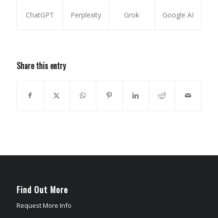
ChatGPT
Perplexity
Grok
Google AI
Share this entry
Find Out More
Request More Info