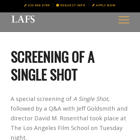
323.860.0789
REQUEST INFO
APPLY NOW
SCREENING OF A
SINGLE SHOT
A special screening of
A Single Shot
,
followed by a Q&A with Jeff Goldsmith and
director David M. Rosenthal took place at
The Los Angeles Film School on Tuesday
night.