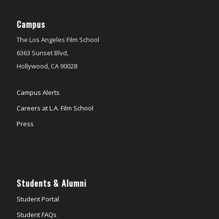
Campus
The Los Angeles Film School
6363 Sunset Blvd,
Hollywood, CA 90028
Campus Alerts
Careers at L.A. Film School
Press
Students & Alumni
Student Portal
Student FAQs