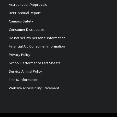
Accreditation/Approvals
BPPE Annual Report
Campus Safety
Consumer Disclosures
Do not sell my personal information
Financial Aid Consumer Information
Privacy Policy
School Performance Fact Sheets
Service Animal Policy
Title IX Information
Website Accessibility Statement