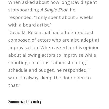
When asked about how long David spent
storyboarding
A Single Shot
, he
responded, “I only spent about 3 weeks
with a board artist.”
David M. Rosenthal had a talented cast
composed of actors who are also adept at
improvisation. When asked for his opinion
about allowing actors to improvise while
shooting on a constrained shooting
schedule and budget, he responded, “I
want to always keep the door open to
that.”
Summarize this entry