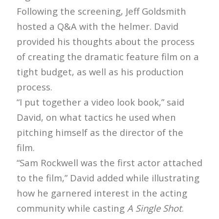
Following the screening, Jeff Goldsmith
hosted a Q&A with the helmer. David
provided his thoughts about the process
of creating the dramatic feature film on a
tight budget, as well as his production
process.
“I put together a video look book,” said
David, on what tactics he used when
pitching himself as the director of the
film.
“Sam Rockwell was the first actor attached
to the film,” David added while illustrating
how he garnered interest in the acting
community while casting
A Single Shot
.