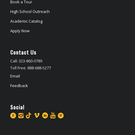
Book a Tour
High School Outreach
Academic Catalog
Apply Now
Contact Us
Call: 323-860-0789
Toll Free: 888-688-5277
Email
Feedback
Social