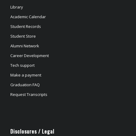
Library
Academic Calendar
Student Records
Student Store
Alumni Network
Career Development
Tech support
Make a payment
Graduation FAQ
Request Transcripts
Disclosures / Legal