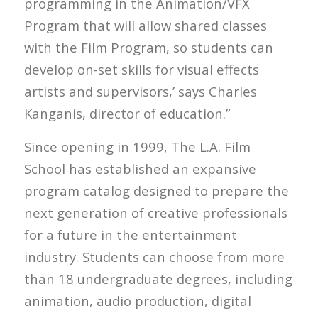
programming in the Animation/VFX
Program that will allow shared classes
with the Film Program, so students can
develop on-set skills for visual effects
artists and supervisors,’ says Charles
Kanganis, director of education.”
Since opening in 1999, The L.A. Film
School has established an expansive
program catalog designed to prepare the
next generation of creative professionals
for a future in the entertainment
industry. Students can choose from more
than 18 undergraduate degrees, including
animation, audio production, digital