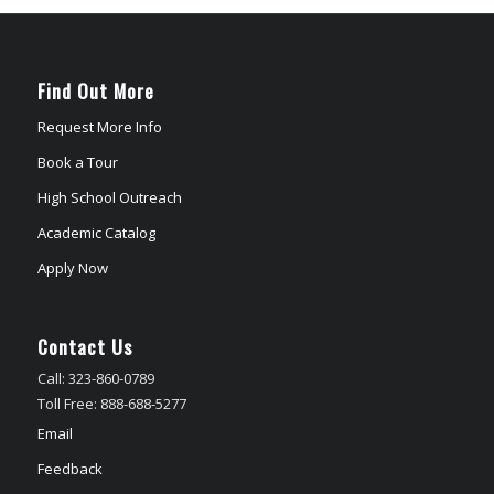
Find Out More
Request More Info
Book a Tour
High School Outreach
Academic Catalog
Apply Now
Contact Us
Call: 323-860-0789
Toll Free: 888-688-5277
Email
Feedback