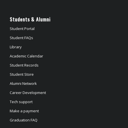
Students & Alumni
Student Portal
Student FAQs
Library
Academic Calendar
Student Records
Student Store
Alumni Network
Career Development
Tech support
Make a payment
Graduation FAQ