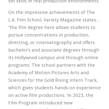
set skills in real production environments.
On the impressive achievements of The
L.A. Film School, Variety Magazine states…
“the film degree here allows students to
pursue concentrations in production,
directing, or cinematography and offers
bachelor’s and associate degrees through
its Hollywood campus and through online
programs. The school partners with the
Academy of Motion Pictures Arts and
Sciences for the Gold Rising Intern Track,
which gives students hands-on experience
on active film productions. ‘In 2023, the
Film Program introduced new