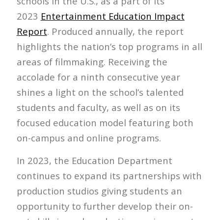
schools in the U.S., as a part of its
2023
Entertainment Education Impact
Report
. Produced annually, the report
highlights the nation’s top programs in all
areas of filmmaking. Receiving the
accolade for a ninth consecutive year
shines a light on the school’s talented
students and faculty, as well as on its
focused education model featuring both
on-campus and online programs.
In 2023, the Education Department
continues to expand its partnerships with
production studios giving students an
opportunity to further develop their on-