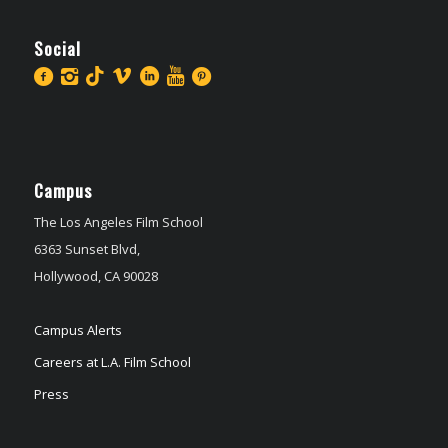
Social
Campus
The Los Angeles Film School
6363 Sunset Blvd,
Hollywood, CA 90028
Campus Alerts
Careers at L.A. Film School
Press