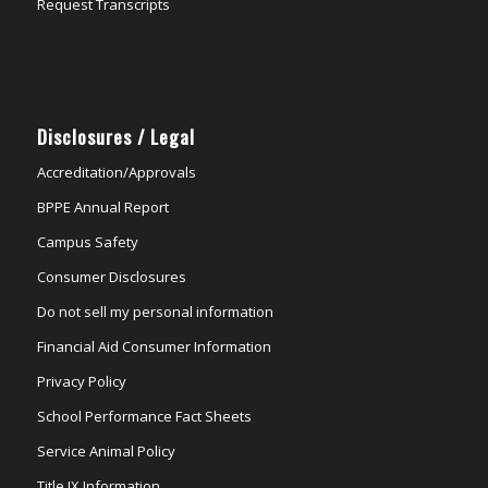
Request Transcripts
Disclosures / Legal
Accreditation/Approvals
BPPE Annual Report
Campus Safety
Consumer Disclosures
Do not sell my personal information
Financial Aid Consumer Information
Privacy Policy
School Performance Fact Sheets
Service Animal Policy
Title IX Information