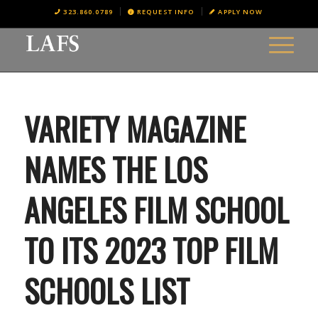
323.860.0789
REQUEST INFO
APPLY NOW
VARIETY MAGAZINE
NAMES THE LOS
ANGELES FILM SCHOOL
TO ITS 2023 TOP FILM
SCHOOLS LIST