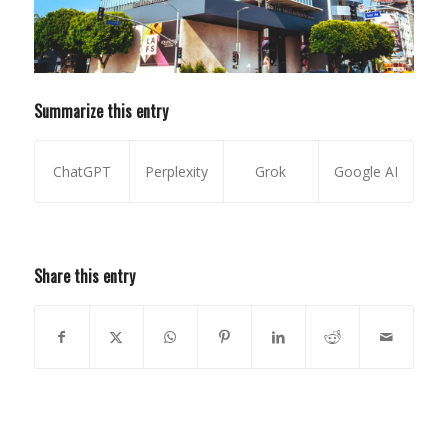
Summarize this entry
ChatGPT
Perplexity
Grok
Google AI
Share this entry