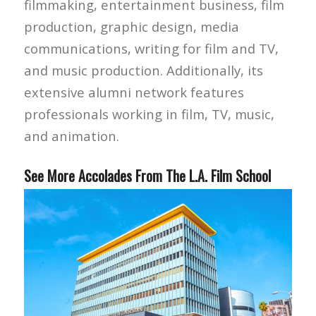
filmmaking, entertainment business, film
production, graphic design, media
communications, writing for film and TV,
and music production. Additionally, its
extensive alumni network features
professionals working in film, TV, music,
and animation.
See More Accolades From The L.A. Film School