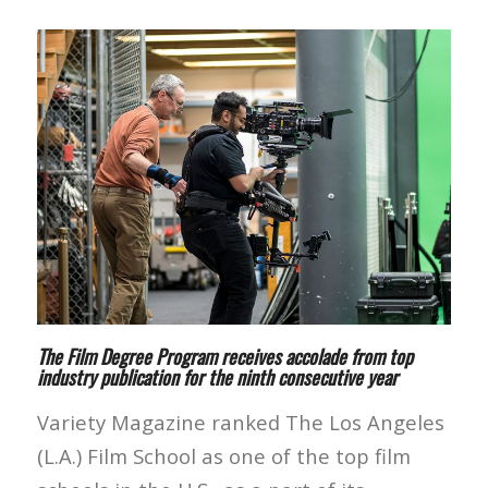
The Film Degree Program receives accolade from top
industry publication for the ninth consecutive year
Variety Magazine ranked The Los Angeles
(L.A.) Film School as one of the top film