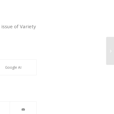
 issue of Variety
Ex
Google AI