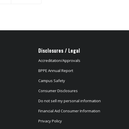
Disclosures / Legal
Accreditation/Approvals
BPPE Annual Report
Campus Safety
Consumer Disclosures
Do not sell my personal information
Financial Aid Consumer Information
Privacy Policy