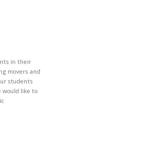
nts in their
ing movers and
our students
 would like to
ic