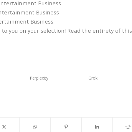
ntertainment Business
tertainment Business
ertainment Business
to you on your selection! Read the entirety of this
Perplexity
Grok