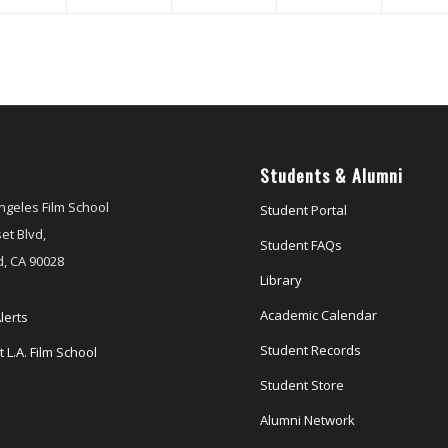
Students & Alumni
ngeles Film School
Student Portal
et Blvd,
Student FAQs
, CA 90028
Library
Academic Calendar
lerts
Student Records
 L.A. Film School
Student Store
Alumni Network