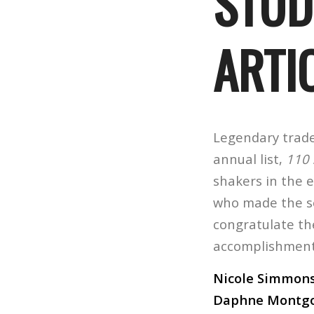
STUD
ARTI
Legendary trade 
annual list,
110 
shakers in the 
who made the se
congratulate th
accomplishments
Nicole Simmons
Daphne Montg