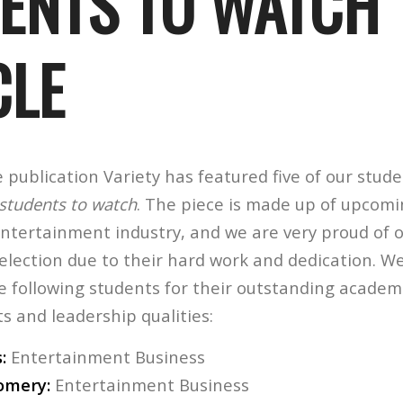
ENTS TO WATCH
CLE
publication Variety has featured five of our stude
students to watch
. The piece is made up of upcom
entertainment industry, and we are very proud of 
lection due to their hard work and dedication. We
e following students for their outstanding academ
 and leadership qualities:
:
Entertainment Business
omery:
Entertainment Business