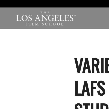
VARI
LAFS