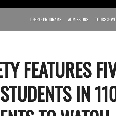
DEGREE PROGRAMS
ADMISSIONS
TOURS & WE
ETY FEATURES FI
 STUDENTS IN 11