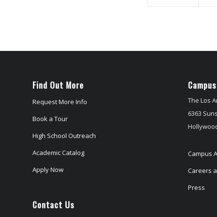
Find Out More
Campus
The Los A
Request More Info
6363 Suns
Book a Tour
Hollywood
High School Outreach
Academic Catalog
Campus A
Apply Now
Careers at
Press
Contact Us