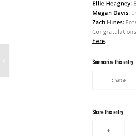
Ellie Heagney:
E
Megan Davis:
En
Zach Hines:
Ent
Congratulations 
here
.
Watch Skee TV’s interview with Tech
Summarize this entry
N9ne, filmed on campus!
ChatGPT
Share this entry