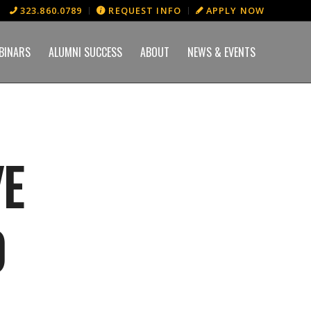
323.860.0789
REQUEST INFO
APPLY NOW
BINARS
ALUMNI SUCCESS
ABOUT
NEWS & EVENTS
VE
0