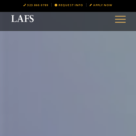
323.860.0789
REQUEST INFO
APPLY NOW