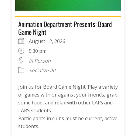
Animation Department Presents: Board
Game Night
August 12, 2026
5:30 pm
In Person
Socialize IRL
Join us for Board Game Night! Play a variety
of games with or against your friends, grab
some food, and relax with other LAFS and
LARS students.
Participants in clubs must be current, active
students.