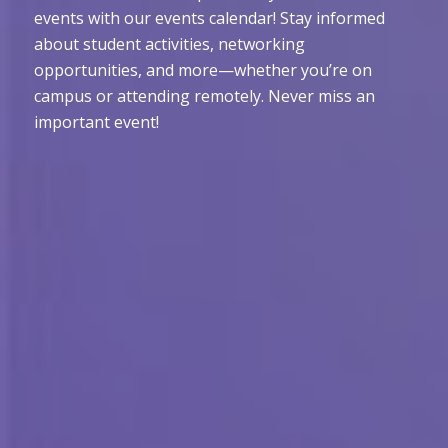
events with our events calendar! Stay informed
about student activities, networking
opportunities, and more—whether you’re on
campus or attending remotely. Never miss an
important event!