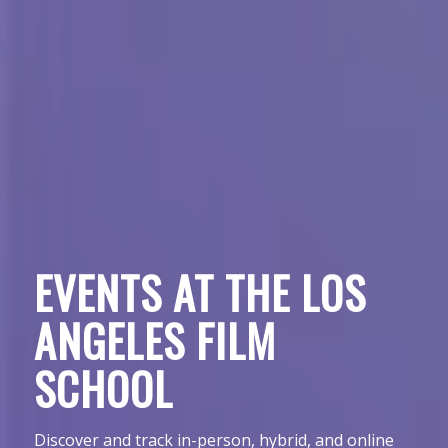
EVENTS AT THE LOS
ANGELES FILM
SCHOOL
Discover and track in-person, hybrid, and online