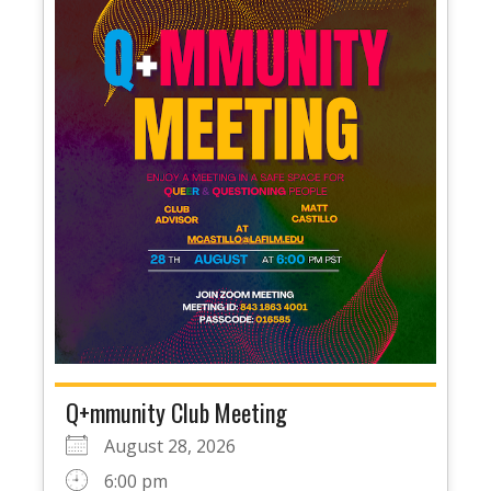
Q+mmunity Club Meeting
August 28, 2026
6:00 pm