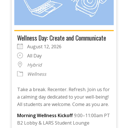
Wellness Day: Create and Communicate
August 12, 2026
All Day
Hybrid
Wellness
Take a break. Recenter. Refresh. Join us for
a calming day dedicated to your well-being!
All students are welcome. Come as you are.
Morning Wellness Kickoff
9:00–11:00am PT
B2 Lobby & LARS Student Lounge