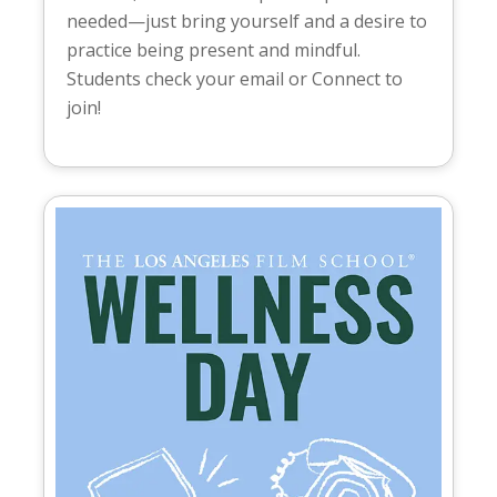
needed—just bring yourself and a desire to
practice being present and mindful.
Students check your email or Connect to
join!