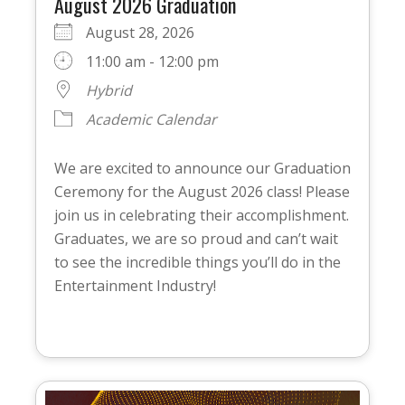
August 2026 Graduation
August 28, 2026
11:00 am - 12:00 pm
Hybrid
Academic Calendar
We are excited to announce our Graduation
Ceremony for the August 2026 class! Please
join us in celebrating their accomplishment.
Graduates, we are so proud and can’t wait
to see the incredible things you’ll do in the
Entertainment Industry!