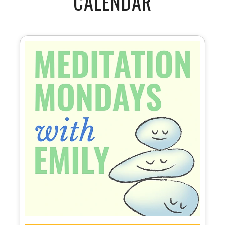
CALENDAR