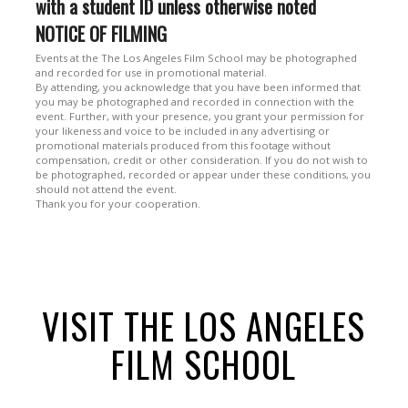
with a student ID unless otherwise noted
NOTICE OF FILMING
Events at the The Los Angeles Film School may be photographed
and recorded for use in promotional material.
By attending, you acknowledge that you have been informed that
you may be photographed and recorded in connection with the
event. Further, with your presence, you grant your permission for
your likeness and voice to be included in any advertising or
promotional materials produced from this footage without
compensation, credit or other consideration. If you do not wish to
be photographed, recorded or appear under these conditions, you
should not attend the event.
Thank you for your cooperation.
VISIT THE LOS ANGELES
FILM SCHOOL