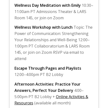
Wellness Day Meditation with Emily
10:30–
11:00am PT Admissions Theater & LARS
Room 145, or join on Zoom
Wellness Workshop with Lunch
Topic: The
Power of Communication: Strengthening
Your Relationships and Well-Being 12:00–
1:00pm PT Collaboratorium & LARS Room
145, or join on Zoom RSVP via email to
attend
Escape Through Pages and Playlists
12:00–4:00pm PT B2 Lobby
Afternoon Activities: Practice Your
Answers, Perfect Your Delivery
4:00–
5:00pm PT B2 Lobby +
Online Activities &
Resources
(available all month)