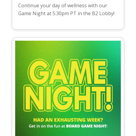
Continue your day of wellness with our
Game Night at 5:30pm PT in the B2 Lobby!