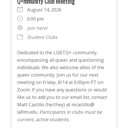
Q+mmunity Club Meeting
August 14, 2026
6:00 pm
Join here!
Student Clubs
Dedicated to the LGBTQ+ community,
encompassing all queer and questioning
individuals. We also welcome allies of the
queer community. Join us for our next
meeting on Friday, 8/14 at 6:00pm PT on
Zoom. If you have any questions or would
like us to add you to our email list, contact
Matt Castillo (he/they) at mcastillo@
lafilm.edu.
Participants in clubs must be
current, active students.