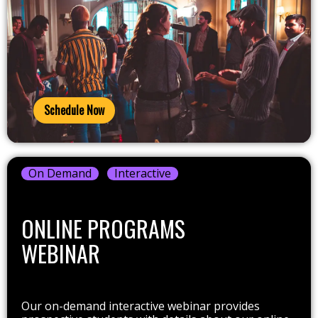
Schedule Now
On Demand
Interactive
ONLINE PROGRAMS
WEBINAR
Our on-demand interactive webinar provides