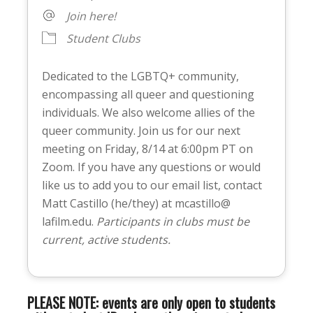
Join here!
Student Clubs
Dedicated to the LGBTQ+ community,
encompassing all queer and questioning
individuals. We also welcome allies of the
queer community. Join us for our next
meeting on Friday, 8/14 at 6:00pm PT on
Zoom. If you have any questions or would
like us to add you to our email list, contact
Matt Castillo (he/they) at mcastillo@
lafilm.edu.
Participants in clubs must be
current, active students.
PLEASE NOTE: events are only open to students