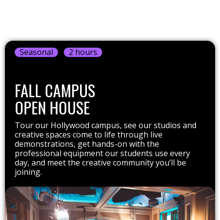
Seasonal
2 hours
FALL CAMPUS
OPEN HOUSE
Tour our Hollywood campus, see our studios and
creative spaces come to life through live
demonstrations, get hands-on with the
professional equipment our students use every
day, and meet the creative community you’ll be
joining.