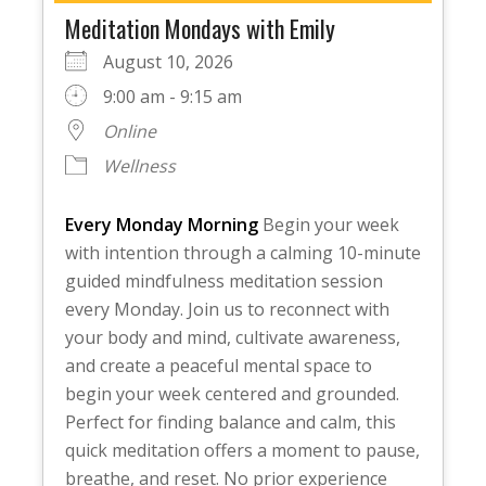
Meditation Mondays with Emily
August 10, 2026
9:00 am - 9:15 am
Online
Wellness
Every Monday Morning
Begin your week
with intention through a calming 10-minute
guided mindfulness meditation session
every Monday. Join us to reconnect with
your body and mind, cultivate awareness,
and create a peaceful mental space to
begin your week centered and grounded.
Perfect for finding balance and calm, this
quick meditation offers a moment to pause,
breathe, and reset. No prior experience