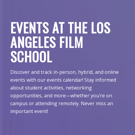
EVENTS AT THE LOS
ANGELES FILM
SCHOOL
Discover and track in-person, hybrid, and online
events with our events calendar! Stay informed
about student activities, networking
opportunities, and more—whether you’re on
campus or attending remotely. Never miss an
important event!