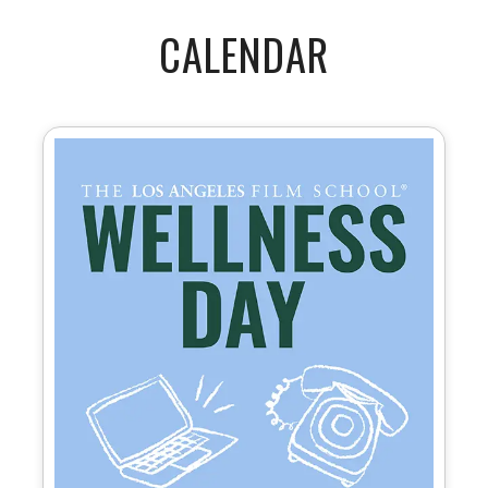
CALENDAR