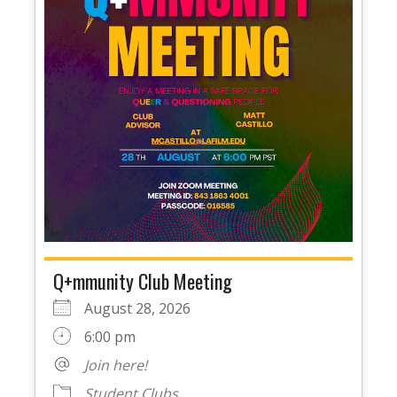
Q+mmunity Club Meeting
August 28, 2026
6:00 pm
Join here!
Student Clubs