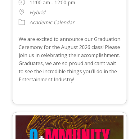
11:00 am - 12:00 pm
Hybrid
Academic Calendar
We are excited to announce our Graduation
Ceremony for the August 2026 class! Please
join us in celebrating their accomplishment.
Graduates, we are so proud and can’t wait
to see the incredible things you’ll do in the
Entertainment Industry!