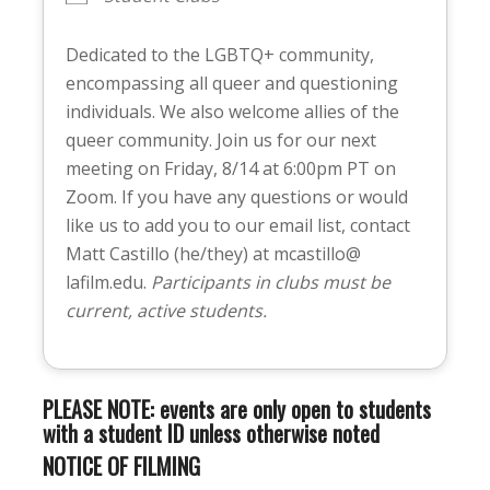
Dedicated to the LGBTQ+ community,
encompassing all queer and questioning
individuals. We also welcome allies of the
queer community. Join us for our next
meeting on Friday, 8/14 at 6:00pm PT on
Zoom. If you have any questions or would
like us to add you to our email list, contact
Matt Castillo (he/they) at mcastillo@
lafilm.edu.
Participants in clubs must be
current, active students.
PLEASE NOTE: events are only open to students
with a student ID unless otherwise noted
NOTICE OF FILMING