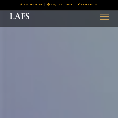
323.860.0789
REQUEST INFO
APPLY NOW