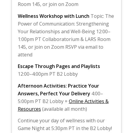
Room 145, or join on Zoom
Wellness Workshop with Lunch
Topic: The
Power of Communication: Strengthening
Your Relationships and Well-Being 12:00–
1:00pm PT Collaboratorium & LARS Room
145, or join on Zoom RSVP via email to
attend
Escape Through Pages and Playlists
12:00–4:00pm PT B2 Lobby
Afternoon Activities: Practice Your
Answers, Perfect Your Delivery
4:00–
5:00pm PT B2 Lobby +
Online Activities &
Resources
(available all month)
Continue your day of wellness with our
Game Night at 5:30pm PT in the B2 Lobby!