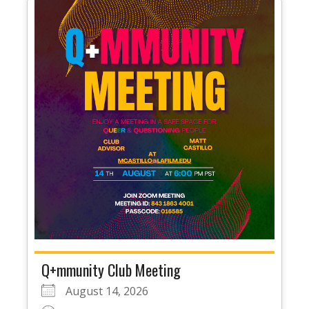
Q+mmunity Club Meeting
August 14, 2026