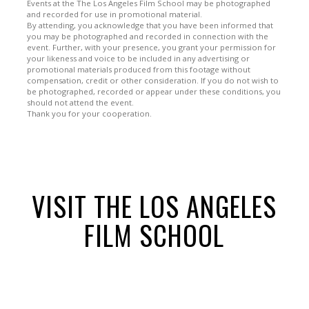
Events at the The Los Angeles Film School may be photographed
and recorded for use in promotional material.
By attending, you acknowledge that you have been informed that
you may be photographed and recorded in connection with the
event. Further, with your presence, you grant your permission for
your likeness and voice to be included in any advertising or
promotional materials produced from this footage without
compensation, credit or other consideration. If you do not wish to
be photographed, recorded or appear under these conditions, you
should not attend the event.
Thank you for your cooperation.
VISIT THE LOS ANGELES
FILM SCHOOL