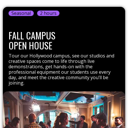
Seasonal
2 hours
FALL CAMPUS
OPEN HOUSE
Tour our Hollywood campus, see our studios and
creative spaces come to life through live
demonstrations, get hands-on with the
professional equipment our students use every
day, and meet the creative community you’ll be
joining.