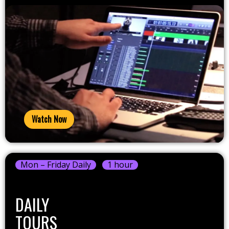
Watch Now
Mon – Friday Daily
1 hour
DAILY
TOURS