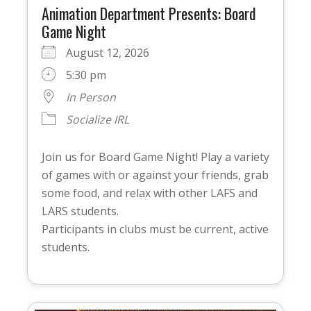
Animation Department Presents: Board
Game Night
August 12, 2026
5:30 pm
In Person
Socialize IRL
Join us for Board Game Night! Play a variety
of games with or against your friends, grab
some food, and relax with other LAFS and
LARS students.
Participants in clubs must be current, active
students.