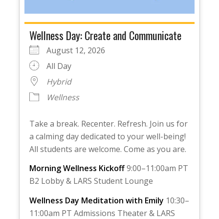
Wellness Day: Create and Communicate
August 12, 2026
All Day
Hybrid
Wellness
Take a break. Recenter. Refresh. Join us for
a calming day dedicated to your well-being!
All students are welcome. Come as you are.
Morning Wellness Kickoff
9:00–11:00am PT
B2 Lobby & LARS Student Lounge
Wellness Day Meditation with Emily
10:30–
11:00am PT Admissions Theater & LARS