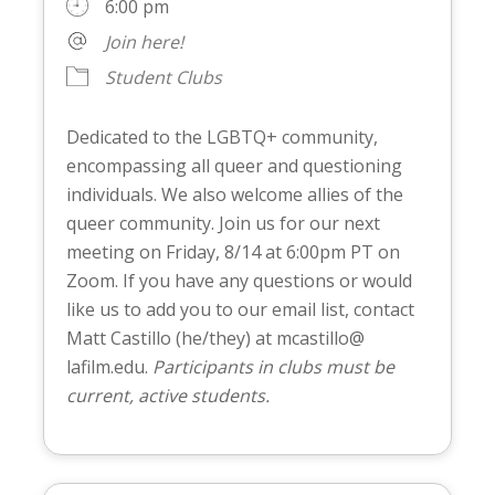
6:00 pm
Join here!
Student Clubs
Dedicated to the LGBTQ+ community,
encompassing all queer and questioning
individuals. We also welcome allies of the
queer community. Join us for our next
meeting on Friday, 8/14 at 6:00pm PT on
Zoom. If you have any questions or would
like us to add you to our email list, contact
Matt Castillo (he/they) at mcastillo@
lafilm.edu.
Participants in clubs must be
current, active students.