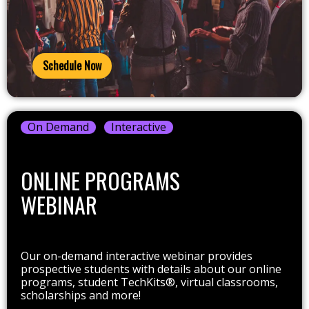
Schedule Now
On Demand
Interactive
ONLINE PROGRAMS
WEBINAR
Our on-demand interactive webinar provides
prospective students with details about our online
programs, student TechKits®, virtual classrooms,
scholarships and more!