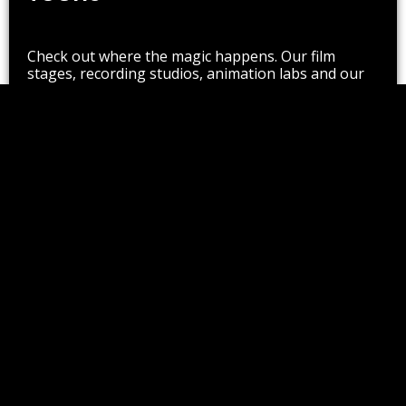
Check out where the magic happens. Our film
stages, recording studios, animation labs and our
300-seat theatre are there for you to see, plus so
much more.
Schedule Now