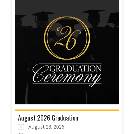
August 2026 Graduation
August 28, 2026