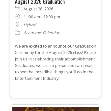
August 2026 Graduation
August 28, 2026
11:00 am - 12:00 pm
Hybrid
Academic Calendar
We are excited to announce our Graduation
Ceremony for the August 2026 class! Please
join us in celebrating their accomplishment.
Graduates, we are so proud and can’t wait
to see the incredible things you’ll do in the
Entertainment Industry!