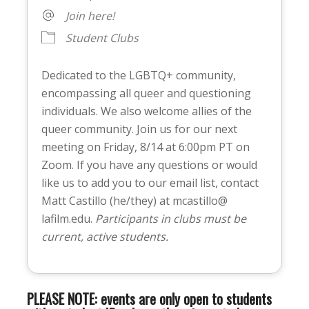
Join here!
Student Clubs
Dedicated to the LGBTQ+ community,
encompassing all queer and questioning
individuals. We also welcome allies of the
queer community. Join us for our next
meeting on Friday, 8/14 at 6:00pm PT on
Zoom. If you have any questions or would
like us to add you to our email list, contact
Matt Castillo (he/they) at mcastillo@
lafilm.edu.
Participants in clubs must be
current, active students.
PLEASE NOTE: events are only open to students