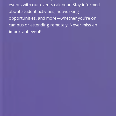
events with our events calendar! Stay informed
about student activities, networking
opportunities, and more—whether you’re on
campus or attending remotely. Never miss an
important event!