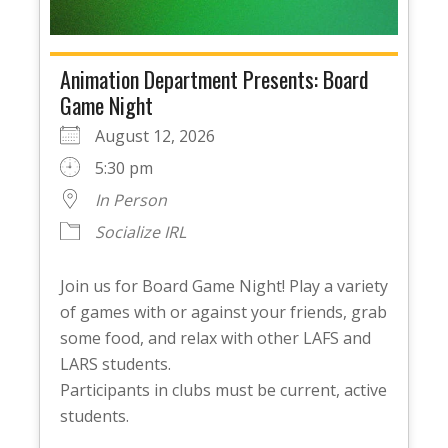
Animation Department Presents: Board
Game Night
August 12, 2026
5:30 pm
In Person
Socialize IRL
Join us for Board Game Night! Play a variety
of games with or against your friends, grab
some food, and relax with other LAFS and
LARS students.
Participants in clubs must be current, active
students.