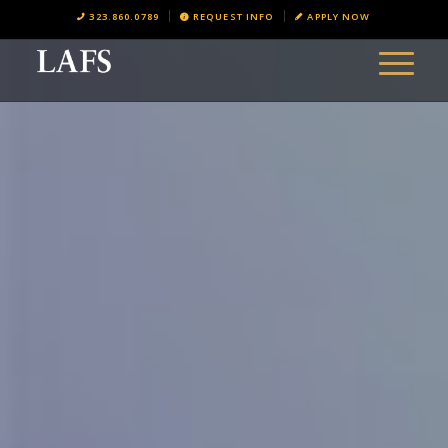
323.860.0789
REQUEST INFO
APPLY NOW