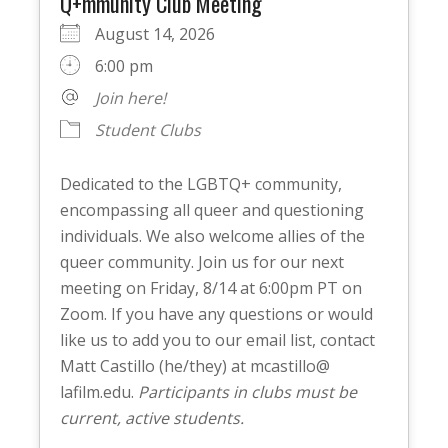
Q+mmunity Club Meeting
August 14, 2026
6:00 pm
Join here!
Student Clubs
Dedicated to the LGBTQ+ community,
encompassing all queer and questioning
individuals. We also welcome allies of the
queer community. Join us for our next
meeting on Friday, 8/14 at 6:00pm PT on
Zoom. If you have any questions or would
like us to add you to our email list, contact
Matt Castillo (he/they) at mcastillo@
lafilm.edu.
Participants in clubs must be
current, active students.