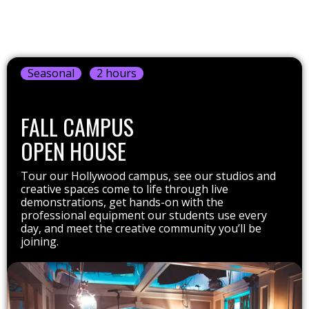
Seasonal
2 hours
FALL CAMPUS
OPEN HOUSE
Tour our Hollywood campus, see our studios and
creative spaces come to life through live
demonstrations, get hands-on with the
professional equipment our students use every
day, and meet the creative community you’ll be
joining.