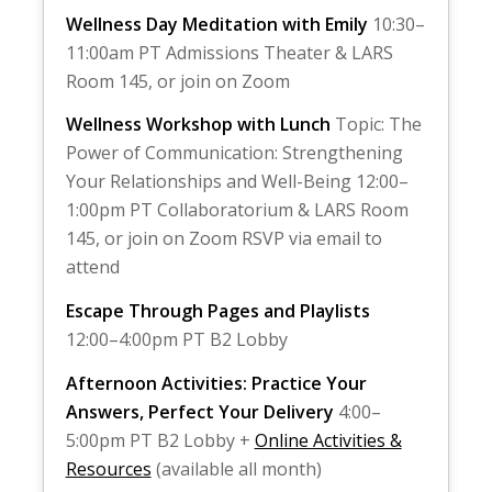
Wellness Day Meditation with Emily
10:30–
11:00am PT Admissions Theater & LARS
Room 145, or join on Zoom
Wellness Workshop with Lunch
Topic: The
Power of Communication: Strengthening
Your Relationships and Well-Being 12:00–
1:00pm PT Collaboratorium & LARS Room
145, or join on Zoom RSVP via email to
attend
Escape Through Pages and Playlists
12:00–4:00pm PT B2 Lobby
Afternoon Activities: Practice Your
Answers, Perfect Your Delivery
4:00–
5:00pm PT B2 Lobby +
Online Activities &
Resources
(available all month)