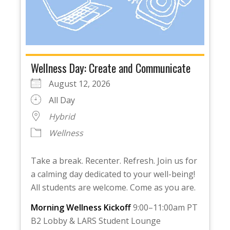
Wellness Day: Create and Communicate
August 12, 2026
All Day
Hybrid
Wellness
Take a break. Recenter. Refresh. Join us for
a calming day dedicated to your well-being!
All students are welcome. Come as you are.
Morning Wellness Kickoff
9:00–11:00am PT
B2 Lobby & LARS Student Lounge