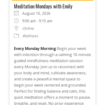
Meditation Mondays with Emily
August 10, 2026
9:00 am - 9:15 am
Online
Wellness
Every Monday Morning
Begin your week
with intention through a calming 10-minute
guided mindfulness meditation session
every Monday. Join us to reconnect with
your body and mind, cultivate awareness,
and create a peaceful mental space to
begin your week centered and grounded.
Perfect for finding balance and calm, this
quick meditation offers a moment to pause,
breathe, and reset. No prior experience