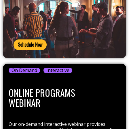
Schedule Now
On Demand
Interactive
ONLINE PROGRAMS
WEBINAR
Our on-demand interactive webinar provides