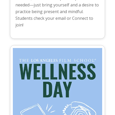
needed—just bring yourself and a desire to
practice being present and mindful.
Students check your email or Connect to
join!