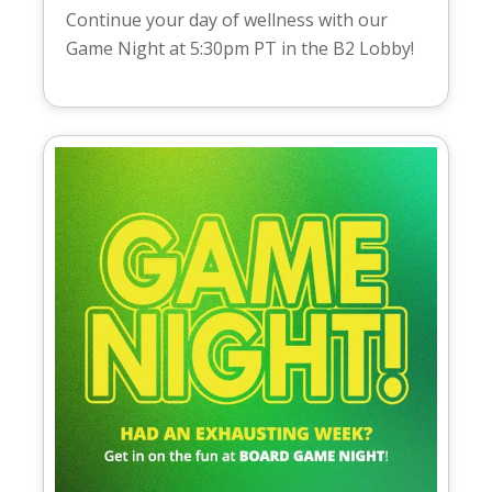
Continue your day of wellness with our
Game Night at 5:30pm PT in the B2 Lobby!