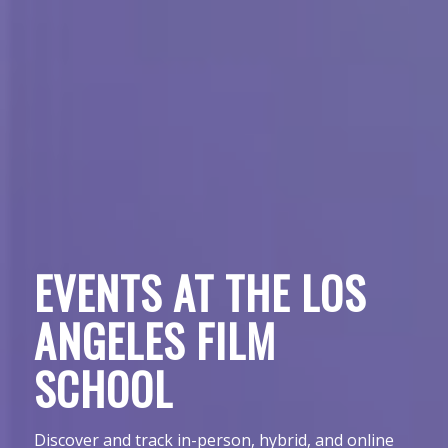
EVENTS AT THE LOS
ANGELES FILM
SCHOOL
Discover and track in-person, hybrid, and online