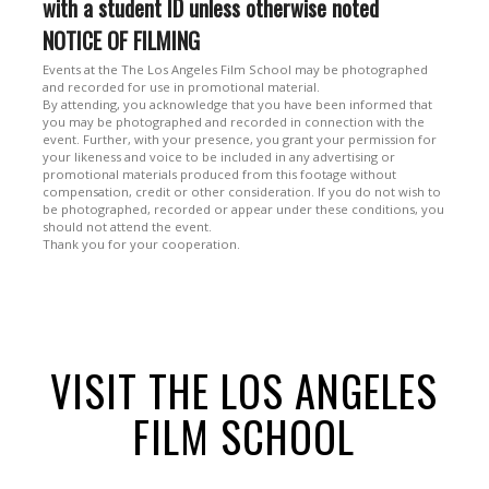
with a student ID unless otherwise noted
NOTICE OF FILMING
Events at the The Los Angeles Film School may be photographed
and recorded for use in promotional material.
By attending, you acknowledge that you have been informed that
you may be photographed and recorded in connection with the
event. Further, with your presence, you grant your permission for
your likeness and voice to be included in any advertising or
promotional materials produced from this footage without
compensation, credit or other consideration. If you do not wish to
be photographed, recorded or appear under these conditions, you
should not attend the event.
Thank you for your cooperation.
VISIT THE LOS ANGELES
FILM SCHOOL