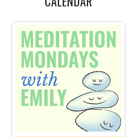
CALENDAR