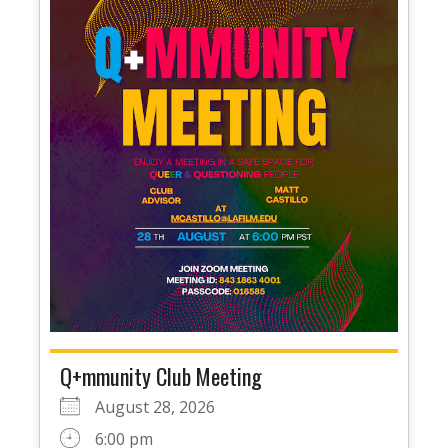
Q+mmunity Club Meeting
August 28, 2026
6:00 pm