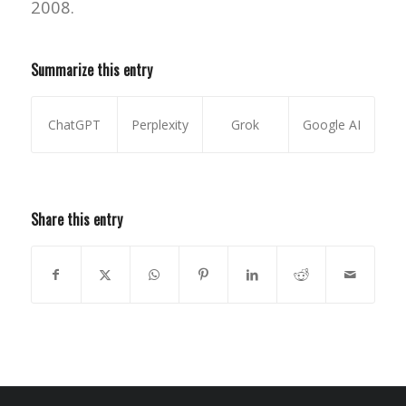
2008.
Summarize this entry
ChatGPT
Perplexity
Grok
Google AI
Share this entry