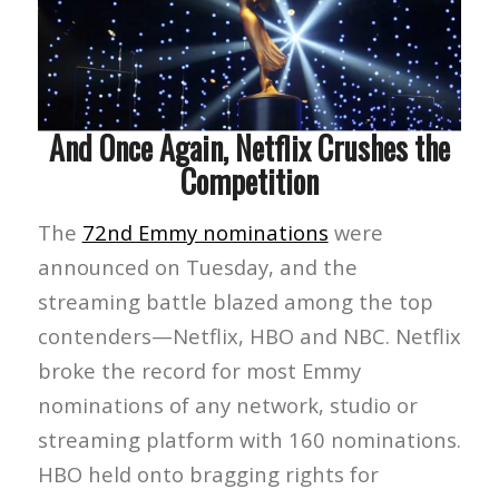
And Once Again, Netflix Crushes the
Competition
The
72nd Emmy nominations
were
announced on Tuesday, and the
streaming battle blazed among the top
contenders—Netflix, HBO and NBC. Netflix
broke the record for most Emmy
nominations of any network, studio or
streaming platform with 160 nominations.
HBO held onto bragging rights for