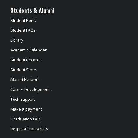
Students & Alumni
Student Portal
Student FAQs
Library
Academic Calendar
Student Records
Student Store
Alumni Network
Career Development
Tech support
Make a payment
Graduation FAQ
Request Transcripts