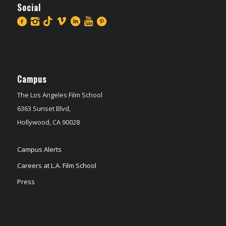
Social
Campus
The Los Angeles Film School
6363 Sunset Blvd,
Hollywood, CA 90028
Campus Alerts
Careers at L.A. Film School
Press