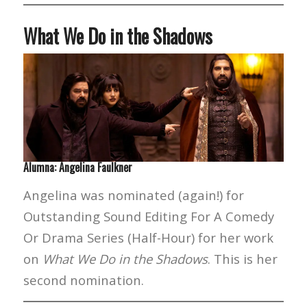
What We Do in the Shadows
Alumna: Angelina Faulkner
Angelina was nominated (again!) for
Outstanding Sound Editing For A Comedy
Or Drama Series (Half-Hour) for her work
on
What We Do in the Shadows
. This is her
second nomination.