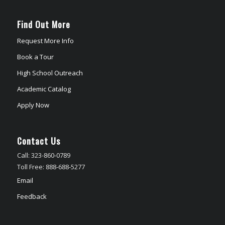
Find Out More
Request More Info
Book a Tour
High School Outreach
Academic Catalog
Apply Now
Contact Us
Call: 323-860-0789
Toll Free: 888-688-5277
Email
Feedback