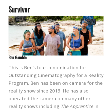
Survivor
Ben Gamble
This is Ben’s fourth nomination for
Outstanding Cinematography for a Reality
Program. Ben has been on camera for the
reality show since 2013. He has also
operated the camera on many other
reality shows including
The Apprentice
in