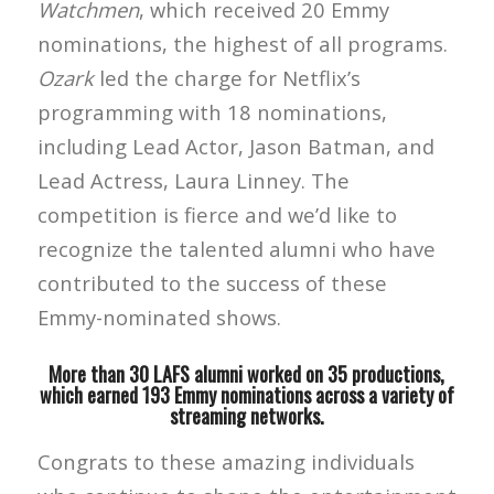
Watchmen
, which received 20 Emmy
nominations, the highest of all programs.
Ozark
led the charge for Netflix’s
programming with 18 nominations,
including Lead Actor, Jason Batman, and
Lead Actress, Laura Linney. The
competition is fierce and we’d like to
recognize the talented alumni who have
contributed to the success of these
Emmy-nominated shows.
More than 30 LAFS alumni worked on 35 productions,
which earned 193 Emmy nominations across a variety of
streaming networks.
Congrats to these amazing individuals