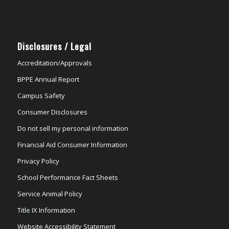
Disclosures / Legal
Accreditation/Approvals
BPPE Annual Report
Campus Safety
Consumer Disclosures
Do not sell my personal information
Financial Aid Consumer Information
Privacy Policy
School Performance Fact Sheets
Service Animal Policy
Title IX Information
Website Accessibility Statement