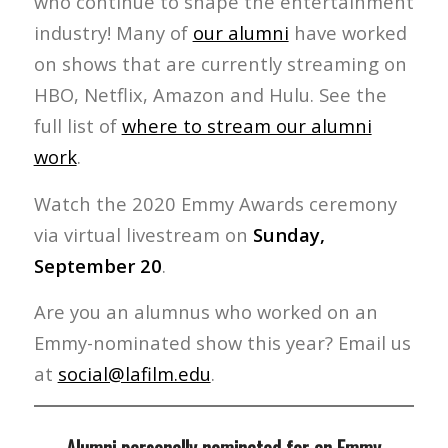
who continue to shape the entertainment
industry! Many of
our alumni
have worked
on shows that are currently streaming on
HBO, Netflix, Amazon and Hulu. See the
full list of
where to stream our alumni
work
.
Watch the 2020 Emmy Awards ceremony
via virtual livestream on
Sunday,
September 20
.
Are you an alumnus who worked on an
Emmy-nominated show this year? Email us
at
social@lafilm.edu
.
Alumni personally nominated for an Emmy