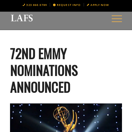
323.860.0789
REQUEST INFO
APPLY NOW
72ND EMMY
NOMINATIONS
ANNOUNCED