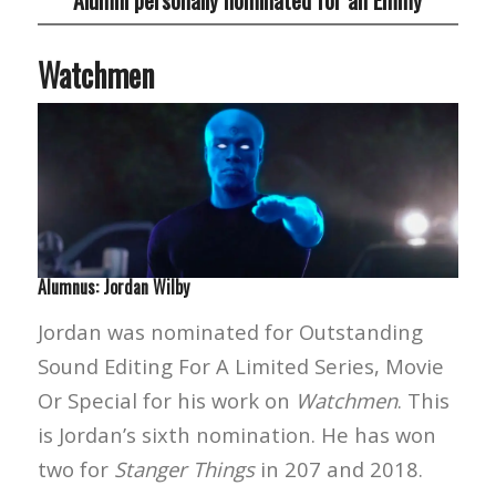
Watchmen
Alumnus: Jordan Wilby
Jordan was nominated for Outstanding
Sound Editing For A Limited Series, Movie
Or Special for his work on
Watchmen
. This
is Jordan’s sixth nomination. He has won
two for
Stanger Things
in 207 and 2018.