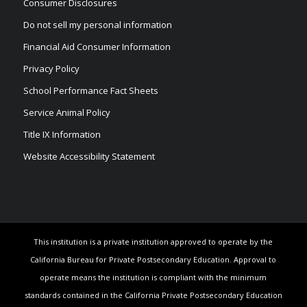
Consumer Disclosures
Do not sell my personal information
Financial Aid Consumer Information
Privacy Policy
School Performance Fact Sheets
Service Animal Policy
Title IX Information
Website Accessibility Statement
This institution is a private institution approved to operate by the
California Bureau for Private Postsecondary Education. Approval to
operate means the institution is compliant with the minimum
standards contained in the California Private Postsecondary Education