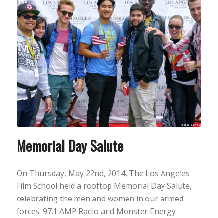
Memorial Day Salute
On Thursday, May 22nd, 2014, The Los Angeles
Film School held a rooftop Memorial Day Salute,
celebrating the men and women in our armed
forces. 97.1 AMP Radio and Monster Energy