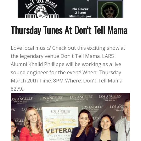
Thursday Tunes At Don’t Tell Mama
Love local music? Check out this exciting show at
the legendary venue Don't Tell Mama. LARS
Alumni Khalid Phillippe will be working as a live
sound engineer for the event! When: Thursday
March 20th Time: 8PM Where: Don't Tell Mama
8279…