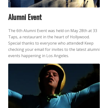
Alumni Event
The 6th Alumni Event was held on May 28th at 33
Taps, a restaurant in the heart of Hollywood.
Special thanks to everyone who attended! Keep
checking your email for invites to the latest alumni
events happening in Los Angeles.