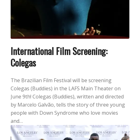
International Film Screening:
Colegas
The Brazilian Film Festival will be screening
Colegas (Buddies) in the LAFS Main Theater on
June 9th! Colegas (Buddies), written and directed
by Marcelo Galvão, tells the story of three young
people with Down Syndrome who love movies
and…