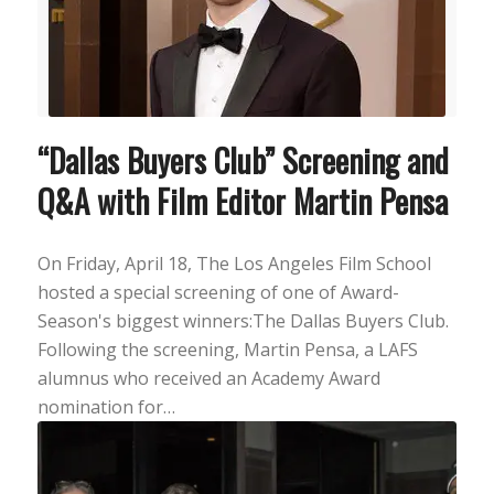
“Dallas Buyers Club” Screening and
Q&A with Film Editor Martin Pensa
On Friday, April 18, The Los Angeles Film School
hosted a special screening of one of Award-
Season's biggest winners:The Dallas Buyers Club.
Following the screening, Martin Pensa, a LAFS
alumnus who received an Academy Award
nomination for…