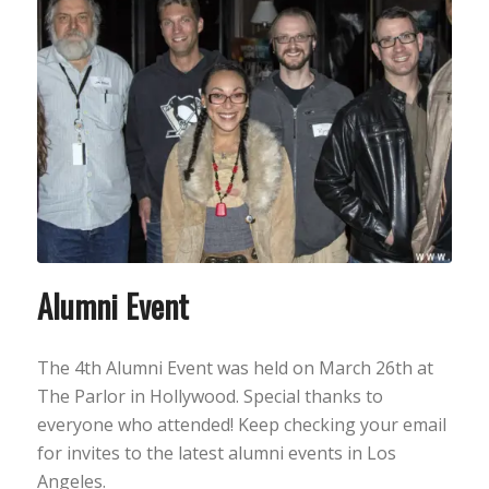
Alumni Event
The 4th Alumni Event was held on March 26th at
The Parlor in Hollywood. Special thanks to
everyone who attended! Keep checking your email
for invites to the latest alumni events in Los
Angeles.