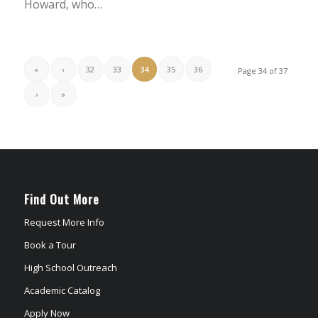
Howard, who…
«
‹
32
33
34
35
36
Page 34 of 37
›
»
Find Out More
Request More Info
Book a Tour
High School Outreach
Academic Catalog
Apply Now