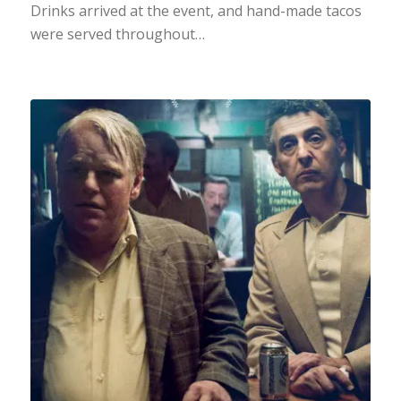
Drinks arrived at the event, and hand-made tacos
were served throughout…