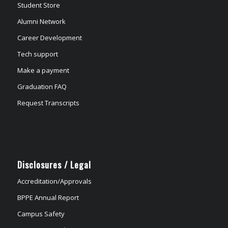
Student Store
Alumni Network
Career Development
Tech support
Make a payment
Graduation FAQ
Request Transcripts
Disclosures / Legal
Accreditation/Approvals
BPPE Annual Report
Campus Safety