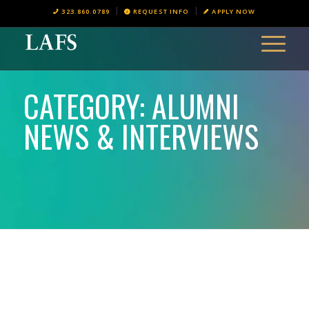
323.860.0789
REQUEST INFO
APPLY NOW
CATEGORY: ALUMNI
NEWS & INTERVIEWS