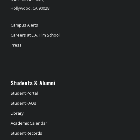
Hollywood, CA 90028
Campus Alerts
Careers at L.A. Film School
Press
Students & Alumni
Student Portal
Student FAQs
Library
Academic Calendar
Student Records