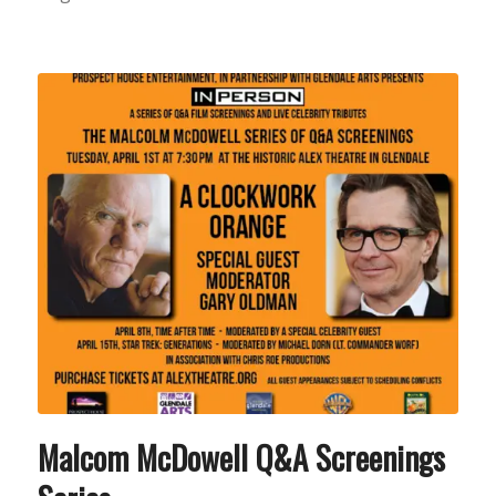
Malcom McDowell Q&A Screenings