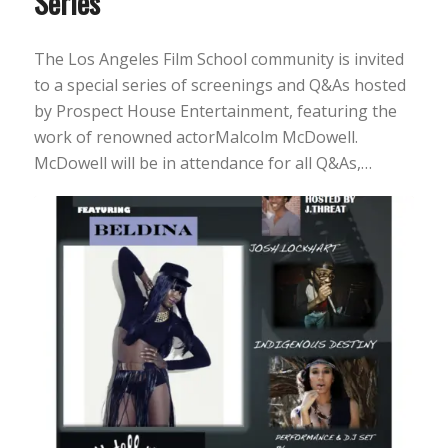
Series
The Los Angeles Film School community is invited
to a special series of screenings and Q&As hosted
by Prospect House Entertainment, featuring the
work of renowned actorMalcolm McDowell.
McDowell will be in attendance for all Q&As,…