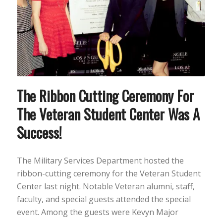
The Ribbon Cutting Ceremony For
The Veteran Student Center Was A
Success!
The Military Services Department hosted the
ribbon-cutting ceremony for the Veteran Student
Center last night. Notable Veteran alumni, staff,
faculty, and special guests attended the special
event. Among the guests were Kevyn Major