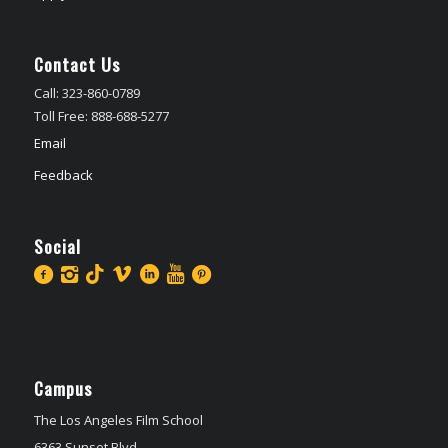
Contact Us
Call: 323-860-0789
Toll Free: 888-688-5277
Email
Feedback
Social
Campus
The Los Angeles Film School
6363 Sunset Blvd,