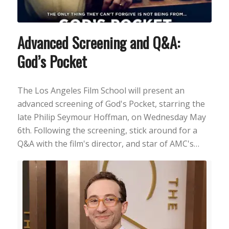
Advanced Screening and Q&A:
God’s Pocket
The Los Angeles Film School will present an
advanced screening of God's Pocket, starring the
late Philip Seymour Hoffman, on Wednesday May
6th. Following the screening, stick around for a
Q&A with the film's director, and star of AMC's…