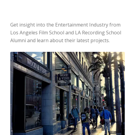
Get insight into the Entertainment Industry from
Los Angeles Film School and LA Recording School
Alumni and learn about their latest projects.