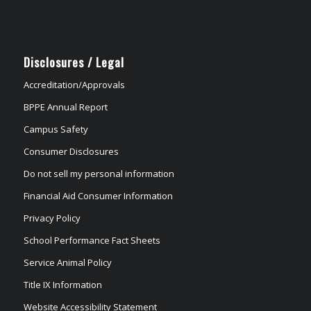
Disclosures / Legal
Accreditation/Approvals
BPPE Annual Report
Campus Safety
Consumer Disclosures
Do not sell my personal information
Financial Aid Consumer Information
Privacy Policy
School Performance Fact Sheets
Service Animal Policy
Title IX Information
Website Accessibility Statement