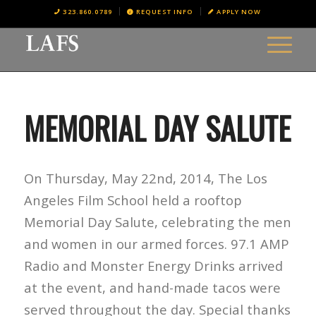
323.860.0789
REQUEST INFO
APPLY NOW
MEMORIAL DAY SALUTE
On Thursday, May 22nd, 2014, The Los
Angeles Film School held a rooftop
Memorial Day Salute, celebrating the men
and women in our armed forces. 97.1 AMP
Radio and Monster Energy Drinks arrived
at the event, and hand-made tacos were
served throughout the day. Special thanks