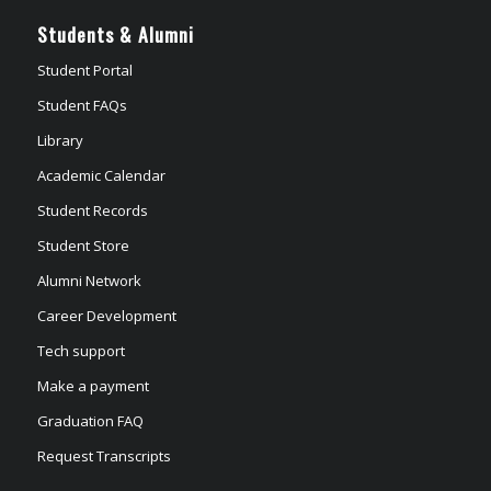
Students & Alumni
Student Portal
Student FAQs
Library
Academic Calendar
Student Records
Student Store
Alumni Network
Career Development
Tech support
Make a payment
Graduation FAQ
Request Transcripts