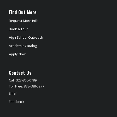
Find Out More
Request More Info
Book a Tour
High School Outreach
Academic Catalog
Apply Now
Contact Us
Call: 323-860-0789
Toll Free: 888-688-5277
Email
Feedback