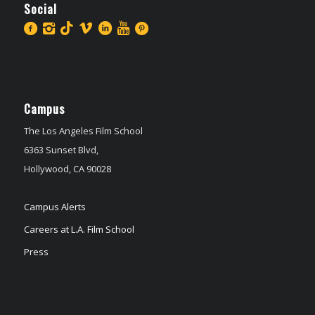
Social
Campus
The Los Angeles Film School
6363 Sunset Blvd,
Hollywood, CA 90028
Campus Alerts
Careers at L.A. Film School
Press