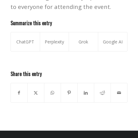
to everyone for attending the event.
Summarize this entry
ChatGPT
Perplexity
Grok
Google AI
Share this entry