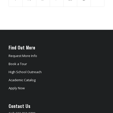
Find Out More
Request More Info
Book a Tour
High School Outreach
Academic Catalog
Apply Now
Contact Us