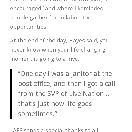
encouraged,’ and where likeminded
people gather for collaborative
opportunities.
At the end of the day, Hayes said, you
never know when your life-changing
moment is going to arrive.
“One day I was a janitor at the
post office, and then I got a call
from the SVP of Live Nation…
that’s just how life goes
sometimes.”
LAFS sends a special thanks to all