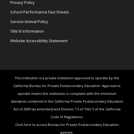
Privacy Policy
School Performance Fact Sheets
Service Animal Policy
Title IX Information
Website Accessibility Statement
This institution is a private institution approved to operate by the
California Bureau for Private Postsecondary Education. Approval to
operate means the institution is compliant with the minimum
standards contained in the California Private Postsecondary Education
Act of 2009 (as amended) and Division 7.5 of Title 5 of the California
Code of Regulations.
Click here to access Bureau for Private Postsecondary Education
website.