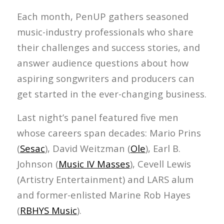
Each month, PenUP gathers seasoned
music-industry professionals who share
their challenges and success stories, and
answer audience questions about how
aspiring songwriters and producers can
get started in the ever-changing business.
Last night’s panel featured five men
whose careers span decades: Mario Prins
(
Sesac
), David Weitzman (
Ole
), Earl B.
Johnson (
Music IV Masses
), Cevell Lewis
(Artistry Entertainment) and LARS alum
and former-enlisted Marine Rob Hayes
(
RBHYS Music
).