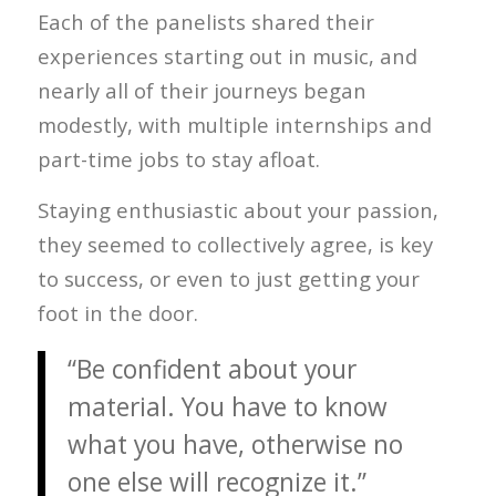
Each of the panelists shared their
experiences starting out in music, and
nearly all of their journeys began
modestly, with multiple internships and
part-time jobs to stay afloat.
Staying enthusiastic about your passion,
they seemed to collectively agree, is key
to success, or even to just getting your
foot in the door.
“Be confident about your
material. You have to know
what you have, otherwise no
one else will recognize it.”