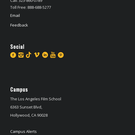
Call: 323-860-0789
Toll Free: 888-688-5277
Email
Feedback
Social
Campus
The Los Angeles Film School
6363 Sunset Blvd,
Hollywood, CA 90028
Campus Alerts