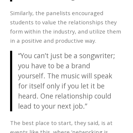
Similarly, the panelists encouraged
students to value the relationships they
form within the industry, and utilize them
in a positive and productive way.
“You can’t just be a songwriter;
you have to be a brand
yourself. The music will speak
for itself only if you let it be
heard. One relationship could
lead to your next job.”
The best place to start, they said, is at
events like this, where ‘networking is