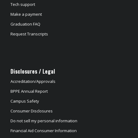
Tech support
Make a payment
Graduation FAQ
Request Transcripts
Disclosures / Legal
Accreditation/Approvals
BPPE Annual Report
Campus Safety
Consumer Disclosures
Do not sell my personal information
Financial Aid Consumer Information