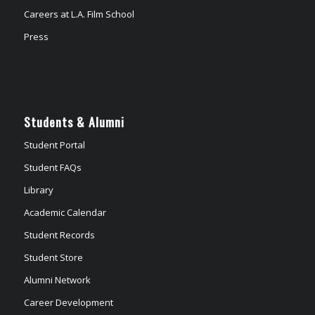
Careers at L.A. Film School
Press
Students & Alumni
Student Portal
Student FAQs
Library
Academic Calendar
Student Records
Student Store
Alumni Network
Career Development