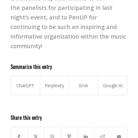
the panelists for participating in last
night’s event, and to PenUP for
continuing to be such an inspiring and
informative organization within the music
community!
Summarize this entry
ChatGPT
Perplexity
Grok
Google AI
Share this entry