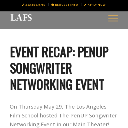
323.860.0789
REQUEST INFO
APPLY NOW
EVENT RECAP: PENUP
SONGWRITER
NETWORKING EVENT
On Thursday May 29, The Los Angeles
Film School hosted The PenUP Songwriter
Networking Event in our Main Theater!