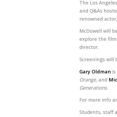
The Los Angeles 
and Q&As hosted
renowned actor
McDowell will be
explore the fil
director.
Screenings will 
Gary Oldman
is
Orange,
and
Mic
Generations
.
For more info a
Students, staff 