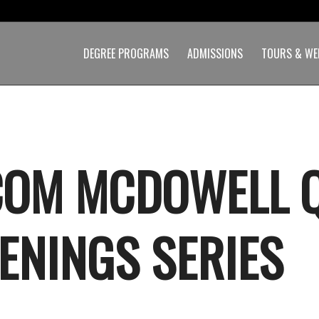
DEGREE PROGRAMS
ADMISSIONS
TOURS & WE
OM MCDOWELL 
ENINGS SERIES