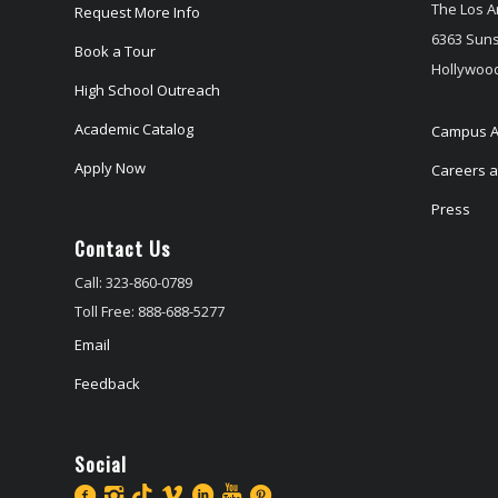
The Los A
Request More Info
6363 Suns
Book a Tour
Hollywood
High School Outreach
Academic Catalog
Campus A
Apply Now
Careers at
Press
Contact Us
Call: 323-860-0789
Toll Free: 888-688-5277
Email
Feedback
Social