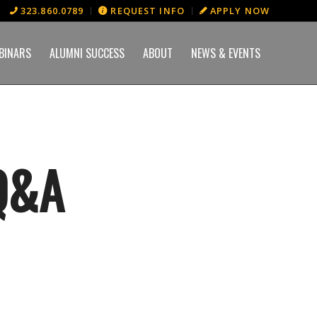
323.860.0789
REQUEST INFO
APPLY NOW
BINARS
ALUMNI SUCCESS
ABOUT
NEWS & EVENTS
Q&A