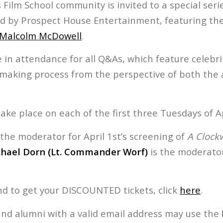
Film School community is invited to a special seri
 by Prospect House Entertainment, featuring the
Malcolm McDowell
.
 in attendance for all Q&As, which feature celebr
mmaking process from the perspective of both the 
take place on each of the first three Tuesdays of Ap
 the moderator for April 1st’s screening of
A Clock
hael Dorn (Lt. Commander Worf)
is the moderator
nd to get your DISCOUNTED tickets, click
here
.
and alumni with a valid email address may use the