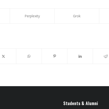
Perplexity
Grok
Students & Alumni