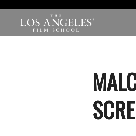
MALC
SCRE