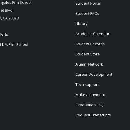
ngeles Film School
Student Portal
et Blvd,
Student FAQs
, CA 90028
Library
Academic Calendar
lerts
Student Records
 L.A. Film School
Student Store
Alumni Network
Career Development
Tech support
Make a payment
Graduation FAQ
Request Transcripts