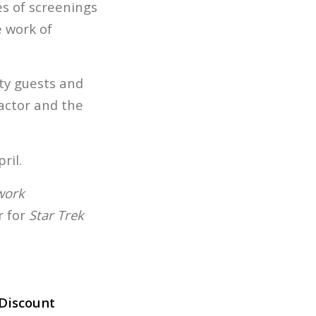
es of screenings
 work of
ity guests and
actor and the
ril.
work
 for
Star Trek
Discount