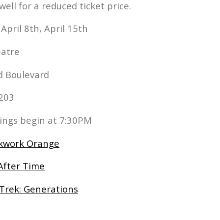
l for a reduced ticket price.
 April 8th, April 15th
eatre
d Boulevard
1203
nings begin at 7:30PM
ckwork Orange
After Time
 Trek: Generations