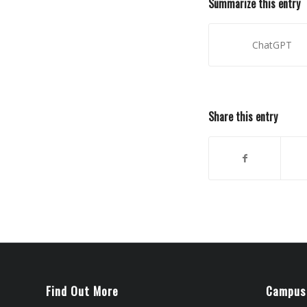
Summarize this entry
ChatGPT
Share this entry
Find Out More
Campus