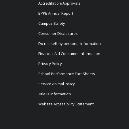
Accreditation/Approvals
BPPE Annual Report
Campus Safety
Consumer Disclosures
Do not sell my personal information
Financial Aid Consumer Information
Privacy Policy
School Performance Fact Sheets
Service Animal Policy
Title IX Information
Website Accessibility Statement