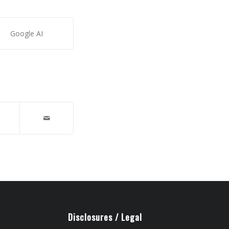
Google AI
Disclosures / Legal