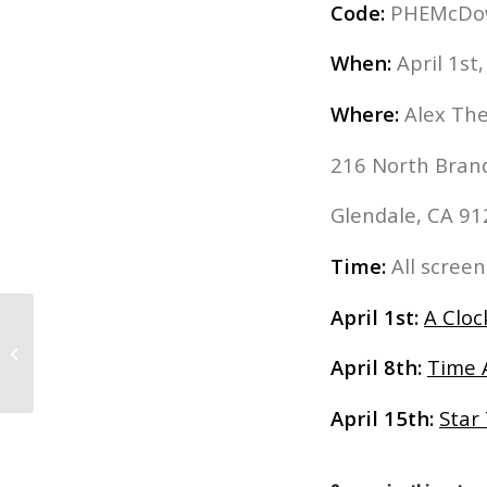
Code:
PHEMcDowel
When:
April 1st,
Where:
Alex Th
216 North Bran
Glendale, CA 9
Time:
All scree
April 1st:
A Clo
“Muppets Most Wanted”: Advanced
April 8th:
Time 
Screening and Q&A with Fil...
April 15th:
Star