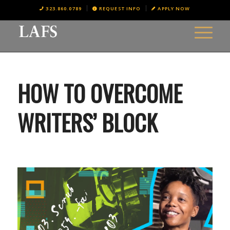
323.860.0789
REQUEST INFO
APPLY NOW
HOW TO OVERCOME
WRITERS’ BLOCK