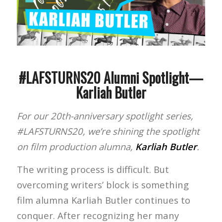
#LAFSTURNS20 Alumni Spotlight—
Karliah Butler
For our 20th-anniversary spotlight series,
#LAFSTURNS20, we’re shining the spotlight
on film production alumna,
Karliah Butler
.
The writing process is difficult. But
overcoming writers’ block is something
film alumna Karliah Butler continues to
conquer. After recognizing her many