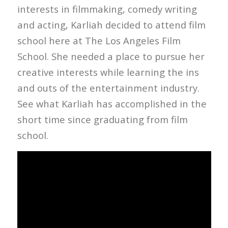
interests in filmmaking, comedy writing
and acting, Karliah decided to attend film
school here at The Los Angeles Film
School. She needed a place to pursue her
creative interests while learning the ins
and outs of the entertainment industry.
See what Karliah has accomplished in the
short time since graduating from film
school.