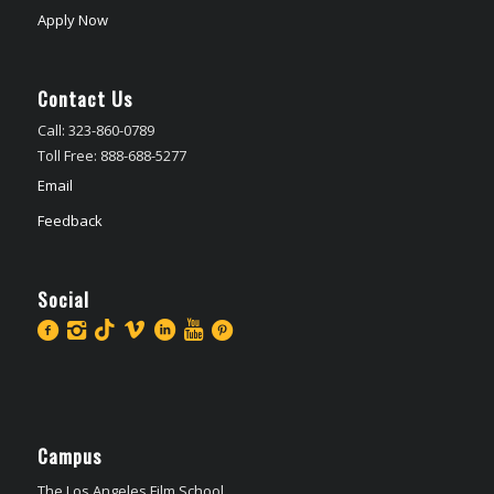
Apply Now
Contact Us
Call: 323-860-0789
Toll Free: 888-688-5277
Email
Feedback
Social
Campus
The Los Angeles Film School