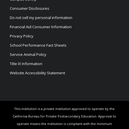
Consumer Disclosures
Do not sell my personal information
Financial Aid Consumer Information
Privacy Policy
School Performance Fact Sheets
Service Animal Policy
Title IX Information
Website Accessibility Statement
This institution is a private institution approved to operate by the
California Bureau for Private Postsecondary Education. Approval to
operate means the institution is compliant with the minimum