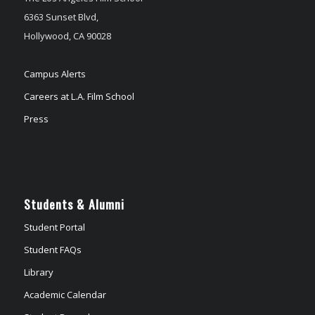
6363 Sunset Blvd,
Hollywood, CA 90028
Campus Alerts
Careers at L.A. Film School
Press
Students & Alumni
Student Portal
Student FAQs
Library
Academic Calendar