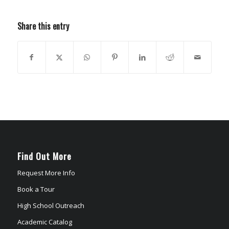
Share this entry
Find Out More
Request More Info
Book a Tour
High School Outreach
Academic Catalog