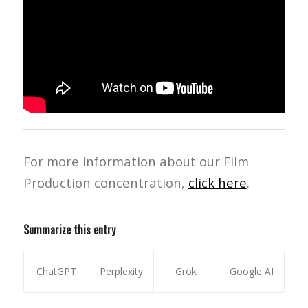
For more information about our Film
Production concentration,
click here
.
Summarize this entry
ChatGPT
Perplexity
Grok
Google AI