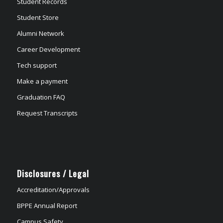
Student Records
Student Store
Alumni Network
Career Development
Tech support
Make a payment
Graduation FAQ
Request Transcripts
Disclosures / Legal
Accreditation/Approvals
BPPE Annual Report
Campus Safety