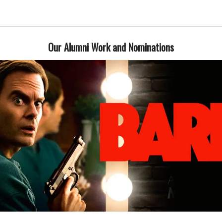
Our Alumni Work and Nominations