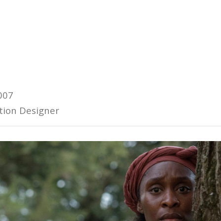
007
tion Designer