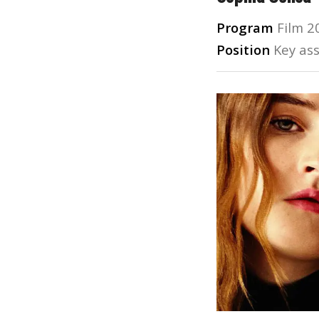
Program
Film 2
Position
Key ass