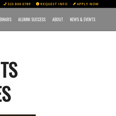
323.860.0789
REQUEST INFO
APPLY NOW
BINARS
ALUMNI SUCCESS
ABOUT
NEWS & EVENTS
ITS
ES