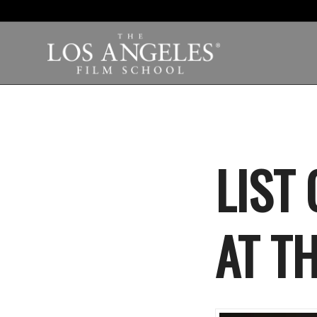
LIST
AT T