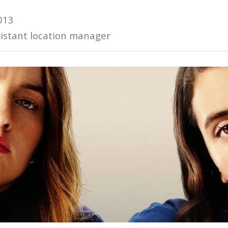
013
istant location manager