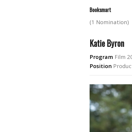
Booksmart
(1 Nomination)
Katie Byron
Program
Film 2
Position
Produc