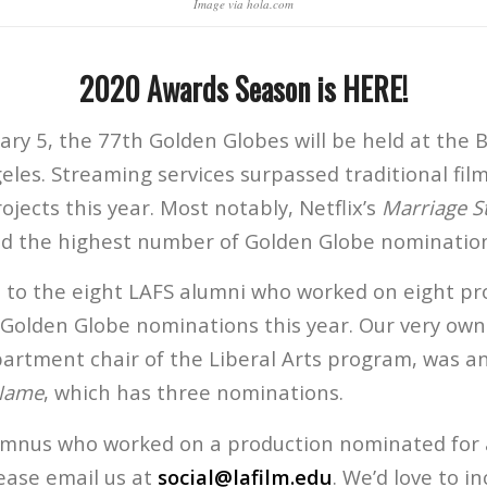
Image via hola.com
2020 Awards Season is HERE!
ry 5, the 77th Golden Globes will be held at the B
eles. Streaming services surpassed traditional fi
jects this year. Most notably, Netflix’s
Marriage S
d the highest number of Golden Globe nomination
 to the eight LAFS alumni who worked on eight pr
 Golden Globe nominations this year. Our very ow
partment chair of the Liberal Arts program, was an
 Name
, which has three nominations.
lumnus who worked on a production nominated for
ease email us at
social@lafilm.edu
. We’d love to i