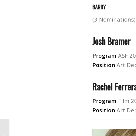
BARRY
(3 Nominations)
Josh Bramer
Program
ASF 2
Position
Art De
Rachel Ferrer
Program
Film 2
Position
Art De
Best Online Graphic Design and Film