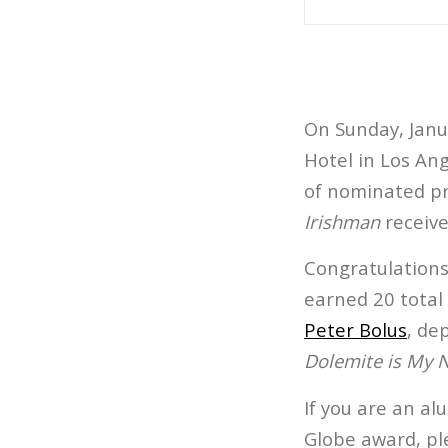
On Sunday, Janua
Hotel in Los Ang
of nominated pro
Irishman
receive
Congratulations
earned 20 total
Peter Bolus
, de
Dolemite is My
If you are an a
Globe award, pl