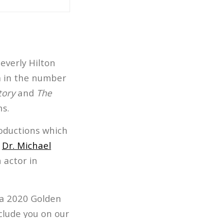
everly Hilton
lm in the number
tory
and
The
s.
oductions which
n
Dr. Michael
 actor in
 a 2020 Golden
nclude you on our