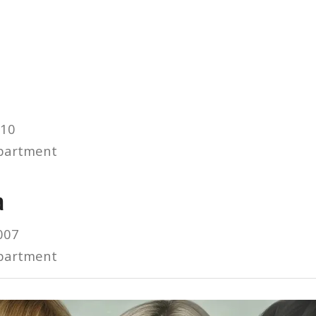
010
partment
a
007
partment