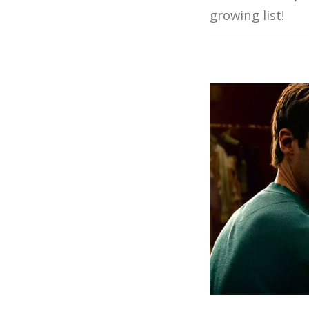
growing list!