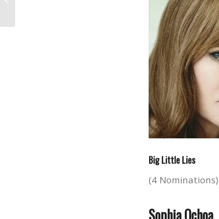
Programs
Big Little Lies
(4 Nominations)
Sophia Ochoa