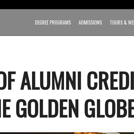
DEGREE PROGRAMS
ADMISSIONS
TOURS & WE
 OF ALUMNI CRED
HE GOLDEN GLOB