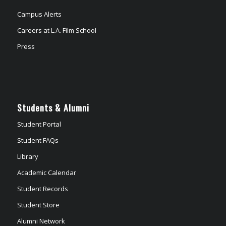
Campus Alerts
Careers at L.A. Film School
Press
Students & Alumni
Student Portal
Student FAQs
Library
Academic Calendar
Student Records
Student Store
Alumni Network