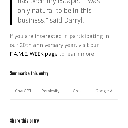
has been my escape. It was
only natural to be in this
business,” said Darryl.
If you are interested in participating in
our 20th anniversary year, visit our
F.A.M.E. WEEK page
to learn more.
Summarize this entry
ChatGPT
Perplexity
Grok
Google AI
Share this entry