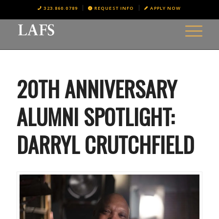
323.860.0789
REQUEST INFO
APPLY NOW
20TH ANNIVERSARY
ALUMNI SPOTLIGHT:
DARRYL CRUTCHFIELD