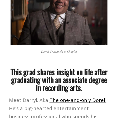
Darryl Crutchfield in Chaplin
This grad shares insight on life after
graduating with an associate degree
in recording arts.
Meet Darryl. Aka
The one-and-only Dorell
.
He’s a big-hearted entertainment
business professional who spends his