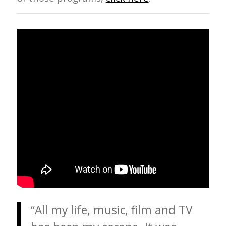
“All my life, music, film and TV