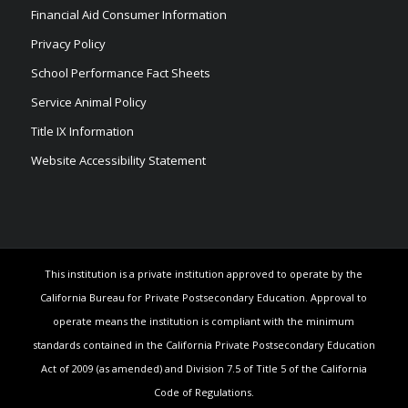
Financial Aid Consumer Information
Privacy Policy
School Performance Fact Sheets
Service Animal Policy
Title IX Information
Website Accessibility Statement
This institution is a private institution approved to operate by the
California Bureau for Private Postsecondary Education. Approval to
operate means the institution is compliant with the minimum
standards contained in the California Private Postsecondary Education
Act of 2009 (as amended) and Division 7.5 of Title 5 of the California
Code of Regulations.