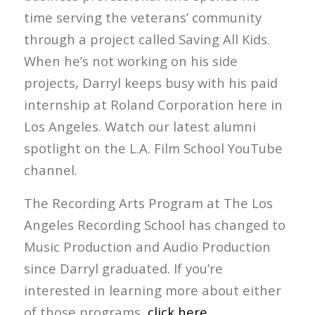
time serving the veterans’ community
through a project called Saving All Kids.
When he’s not working on his side
projects, Darryl keeps busy with his paid
internship at Roland Corporation here in
Los Angeles. Watch our latest alumni
spotlight on the L.A. Film School YouTube
channel.
The Recording Arts Program at The Los
Angeles Recording School has changed to
Music Production and Audio Production
since Darryl graduated. If you’re
interested in learning more about either
of those programs,
click here
.