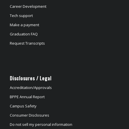
Career Development
Tech support
Make a payment
Graduation FAQ
Request Transcripts
Disclosures / Legal
Accreditation/Approvals
BPPE Annual Report
Campus Safety
Consumer Disclosures
Do not sell my personal information