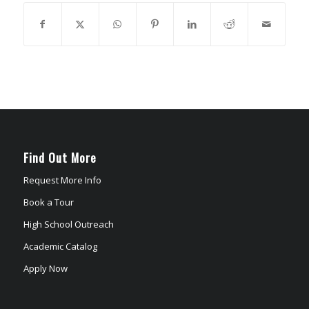
Find Out More
Request More Info
Book a Tour
High School Outreach
Academic Catalog
Apply Now