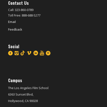
Contact Us
Call: 323-860-0789
Toll Free: 888-688-5277
Email
Feedback
Social
Campus
The Los Angeles Film School
6363 Sunset Blvd,
Hollywood, CA 90028