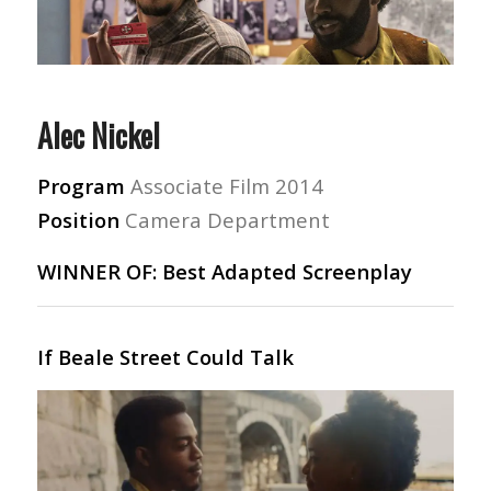
Alec Nickel
Program
Associate Film 2014
Position
Camera Department
WINNER OF: Best Adapted Screenplay
If Beale Street Could Talk