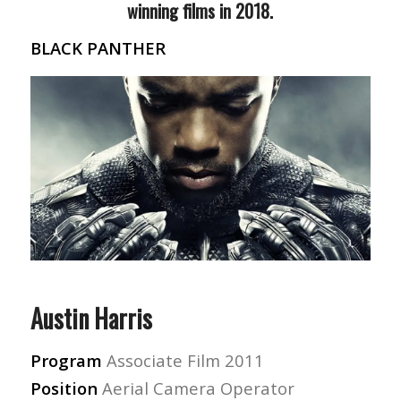
winning films in 2018.
BLACK PANTHER
Austin Harris
Program
Associate Film 2011
Position
Aerial Camera Operator