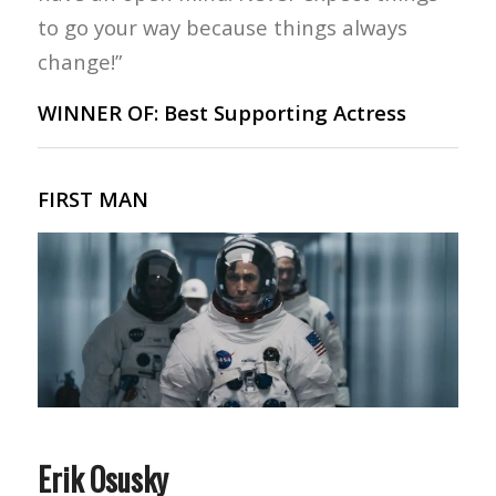
to go your way because things always
change!”
WINNER OF: Best Supporting Actress
FIRST MAN
Erik Osusky