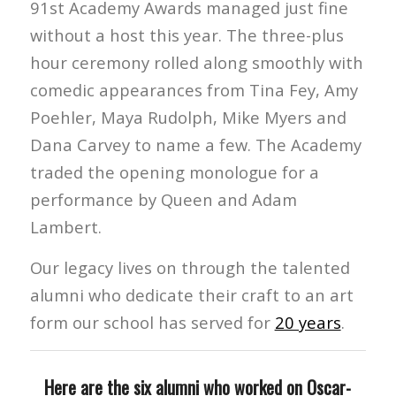
91st Academy Awards managed just fine
without a host this year. The three-plus
hour ceremony rolled along smoothly with
comedic appearances from Tina Fey, Amy
Poehler, Maya Rudolph, Mike Myers and
Dana Carvey to name a few. The Academy
traded the opening monologue for a
performance by Queen and Adam
Lambert.
Our legacy lives on through the talented
alumni who dedicate their craft to an art
form our school has served for
20 years
.
Here are the six alumni who worked on Oscar-