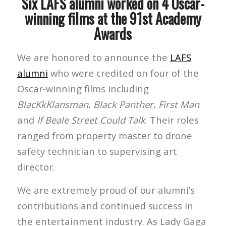
Six LAFS alumni worked on 4 Oscar-
winning films at the 91st Academy
Awards
We are honored to announce the
LAFS
alumni
who were credited on four of the
Oscar-winning films including
BlacKkKlansman
,
Black Panther
,
First Man
and
If Beale Street Could Talk
. Their roles
ranged from property master to drone
safety technician to supervising art
director.
We are extremely proud of our alumni’s
contributions and continued success in
the entertainment industry. As Lady Gaga