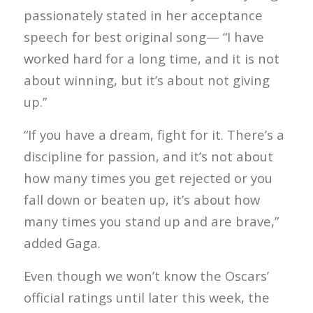
passionately stated in her acceptance
speech for best original song— “I have
worked hard for a long time, and it is not
about winning, but it’s about not giving
up.”
“If you have a dream, fight for it. There’s a
discipline for passion, and it’s not about
how many times you get rejected or you
fall down or beaten up, it’s about how
many times you stand up and are brave,”
added Gaga.
Even though we won’t know the Oscars’
official ratings until later this week, the