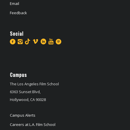
Email
Feedback
Social
Campus
The Los Angeles Film School
6363 Sunset Blvd,
Hollywood, CA 90028
Campus Alerts
Careers at L.A. Film School