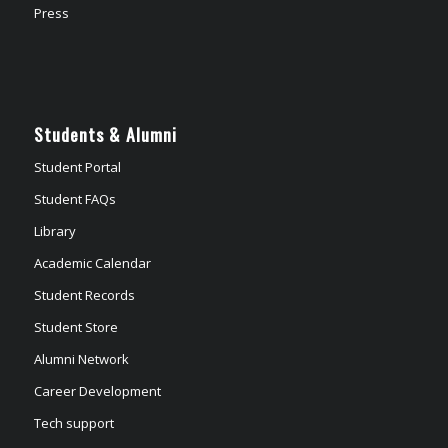
Press
Students & Alumni
Student Portal
Student FAQs
Library
Academic Calendar
Student Records
Student Store
Alumni Network
Career Development
Tech support