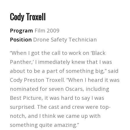
Cody Troxell
Program
Film 2009
Position
Drone Safety Technician
“When I got the call to work on ‘Black
Panther,’ I immediately knew that I was
about to be a part of something big,” said
Cody Preston Troxell. “When I heard it was
nominated for seven Oscars, including
Best Picture, it was hard to say I was
surprised. The cast and crew were top-
notch, and I think we came up with
something quite amazing.”