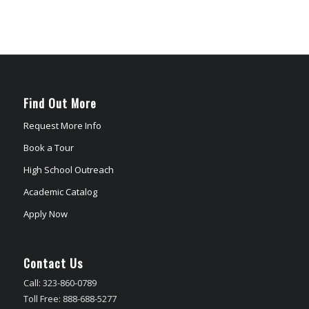
Find Out More
Request More Info
Book a Tour
High School Outreach
Academic Catalog
Apply Now
Contact Us
Call: 323-860-0789
Toll Free: 888-688-5277