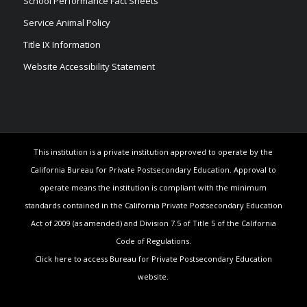
School Performance Fact Sheets
Service Animal Policy
Title IX Information
Website Accessibility Statement
This institution is a private institution approved to operate by the
California Bureau for Private Postsecondary Education. Approval to
operate means the institution is compliant with the minimum
standards contained in the California Private Postsecondary Education
Act of 2009 (as amended) and Division 7.5 of Title 5 of the California
Code of Regulations.
Click here to access Bureau for Private Postsecondary Education
website.