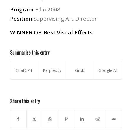
Program
Film 2008
Position
Supervising Art Director
WINNER OF: Best Visual Effects
Summarize this entry
ChatGPT
Perplexity
Grok
Google AI
Share this entry