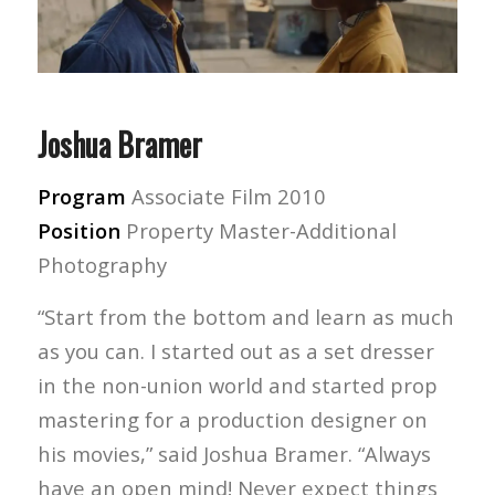
Joshua Bramer
Program
Associate Film 2010
Position
Property Master-Additional
Photography
“Start from the bottom and learn as much
as you can. I started out as a set dresser
in the non-union world and started prop
mastering for a production designer on
his movies,” said Joshua Bramer. “Always
have an open mind! Never expect things