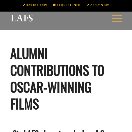
323.860.0789
REQUEST INFO
APPLY NOW
ALUMNI
CONTRIBUTIONS TO
OSCAR-WINNING
FILMS