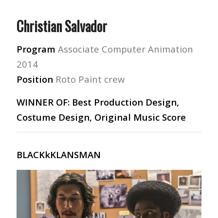
Christian Salvador
Program
Associate Computer Animation
2014
Position
Roto Paint crew
WINNER OF: Best Production Design,
Costume Design, Original Music Score
BLACKkKLANSMAN