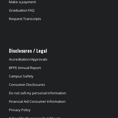
Make a payment
Graduation FAQ
Request Transcripts
Disclosures / Legal
Accreditation/Approvals
BPPE Annual Report
Campus Safety
Consumer Disclosures
Do not sell my personal information
Financial Aid Consumer Information
Privacy Policy