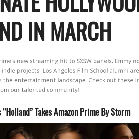
NATE HOLLYWOO
ND IN MARCH
ime’s new streaming hit to SXSW panels, Emmy n
indie projects, Los Angeles Film School alumni ar
s the entertainment landscape. Check out these i
rom our talented community!
s “Holland” Takes Amazon Prime By Storm