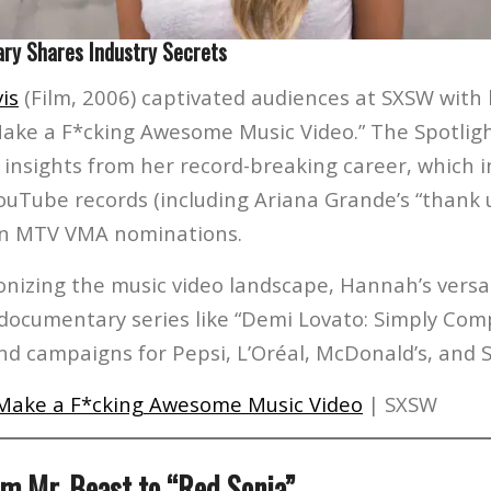
ary Shares Industry Secrets
is
(Film, 2006) captivated audiences at SXSW with
ake a F*cking Awesome Music Video.” The Spotli
nsights from her record-breaking career, which i
uTube records (including Ariana Grande’s “thank u
en MTV VMA nominations.
onizing the music video landscape, Hannah’s versat
 documentary series like “Demi Lovato: Simply Com
and campaigns for Pepsi, L’Oréal, McDonald’s, and
Make a F*cking Awesome Music Video
| SXSW
om Mr. Beast to “Red Sonja”