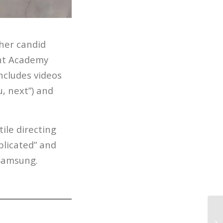
 her candid
ght Academy
ncludes videos
, next”) and
ile directing
plicated” and
 Samsung.
Yo