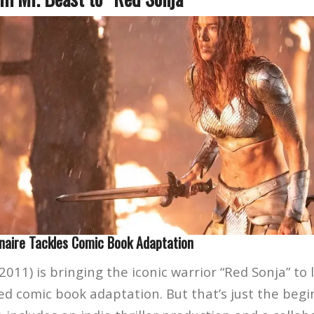
naire Tackles Comic Book Adaptation
2011) is bringing the iconic warrior “Red Sonja” to li
ted comic book adaptation. But that’s just the beg