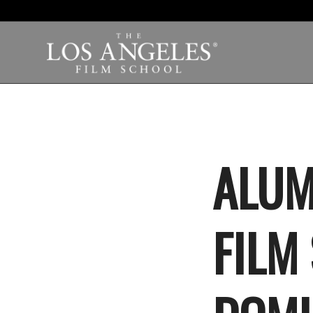
ALUM
FILM