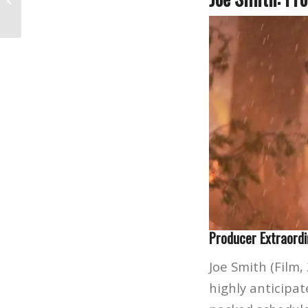
Hollywood’s Next...
Producer Extraordi
Joe Smith (Film, 
highly anticipa