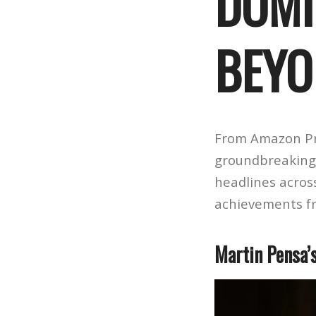
DOMI
BEYO
From Amazon Pr
groundbreaking 
headlines acros
achievements f
Martin Pensa’