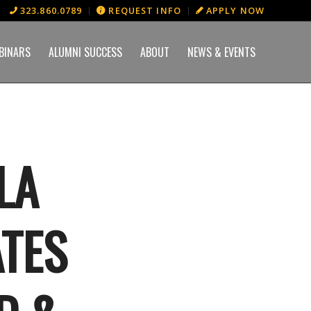
323.860.0789
REQUEST INFO
APPLY NOW
BINARS
ALUMNI SUCCESS
ABOUT
NEWS & EVENTS
LA
TES