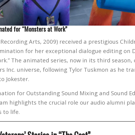
nated for “Monsters at Work”
(Recording Arts, 2009) received a prestigious Child
nation for her exceptional dialogue editing on D
rk.” The animated series, now in its third season,
s Inc. universe, following Tylor Tuskmon as he tra
to Jokester.
nation for Outstanding Sound Mixing and Sound Edi
m highlights the crucial role our audio alumni pla
to life.