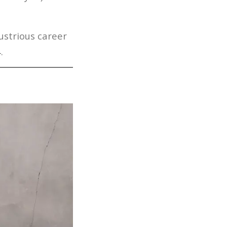
.
ustrious career
.