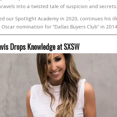
unravels into a twisted tale of suspicion and secrets
d our Spotlight Academy in 2020, continues his ill
 Oscar nomination for “Dallas Buyers Club” in 2014
avis Drops Knowledge at SXSW