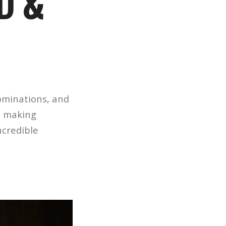
D &
ominations, and
e making
ncredible