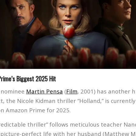
Prime’s Biggest 2025 Hit
 nominee
Martin Pensa
(
Film
, 2001) has another h
ct, the Nicole Kidman thriller “Holland,” is currentl
on Amazon Prime for 2025.
redictable thriller” follows meticulous teacher Na
picture-perfect life with her husband (Matthew 