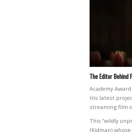
The Editor Behind 
Academy Award
His latest proje
streaming film 
This “wildly unp
(Kidman) whose 