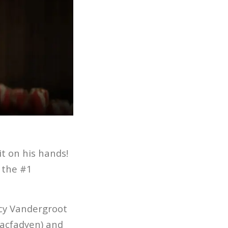
it on his hands!
y the #1
ncy Vandergroot
Macfadyen) and