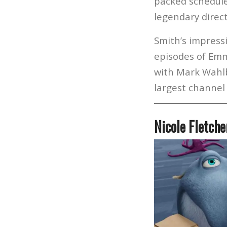
packed schedule 
legendary direc
Smith’s impress
episodes of Emm
with Mark Wahlb
largest channel
Nicole Fletch