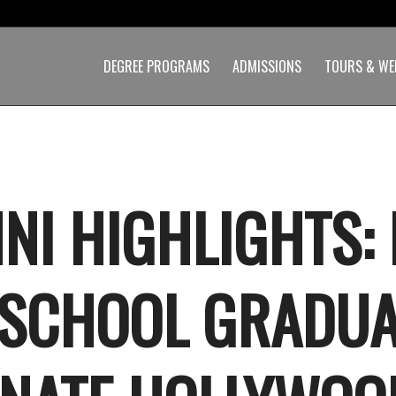
DEGREE PROGRAMS
ADMISSIONS
TOURS & WE
NI HIGHLIGHTS: 
 SCHOOL GRADUA