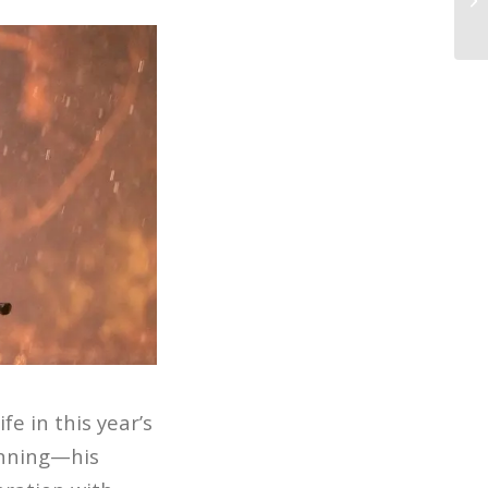
Ca
fe in this year’s
inning—his