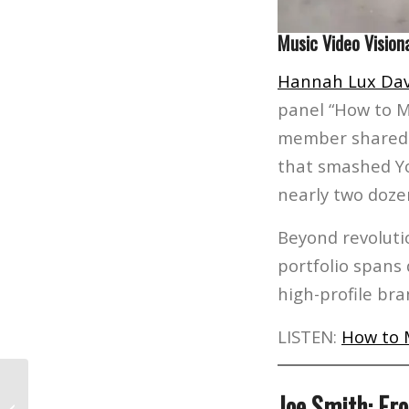
Music Video Vision
Hannah Lux Dav
panel “How to M
member shared i
that smashed Yo
nearly two doz
Beyond revoluti
portfolio spans
high-profile br
LISTEN:
How to 
Meet Jacory Gums: The L.A. Film
Joe Smith: Fr
School Student Co-Writing