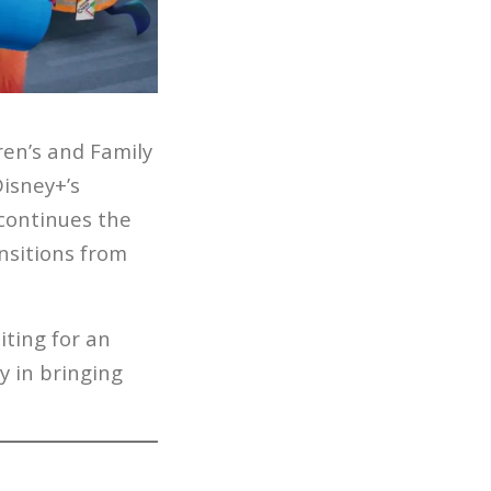
ren’s and Family
isney+’s
 continues the
nsitions from
ting for an
y in bringing