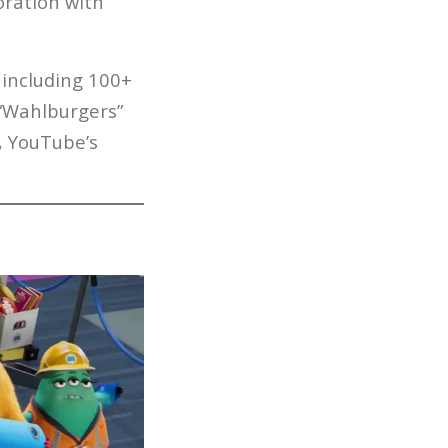
oration with
 including 100+
 “Wahlburgers”
, YouTube’s