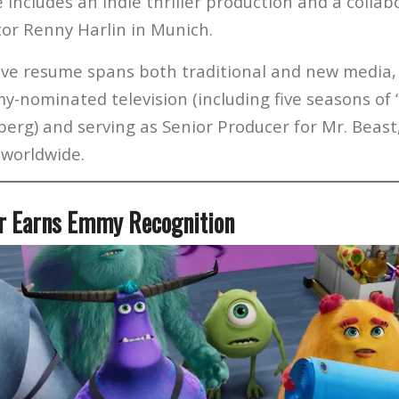
includes an indie thriller production and a collab
tor Renny Harlin in Munich.
ive resume spans both traditional and new media,
y-nominated television (including five seasons of
erg) and serving as Senior Producer for Mr. Beast
 worldwide.
er Earns Emmy Recognition