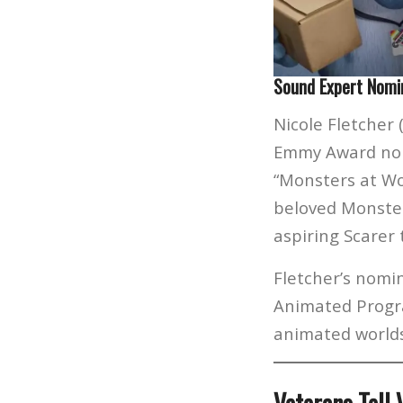
Sound Expert Nomi
Nicole Fletcher 
Emmy Award nomi
“Monsters at Wo
beloved Monster
aspiring Scarer 
Fletcher’s nomi
Animated Progra
animated worlds 