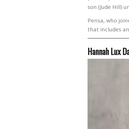
son (Jude Hill) 
Pensa, who joine
that includes an
Hannah Lux D