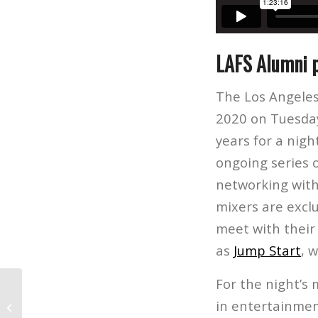
LAFS Alumni p
The Los Angeles
2020 on Tuesday
years for a nigh
ongoing series o
networking with
mixers are excl
meet with their
as
Jump Start
, 
For the night’s 
Higher Education Review: Top
in entertainmen
International Schools