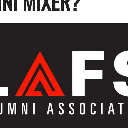
NI MIXER?