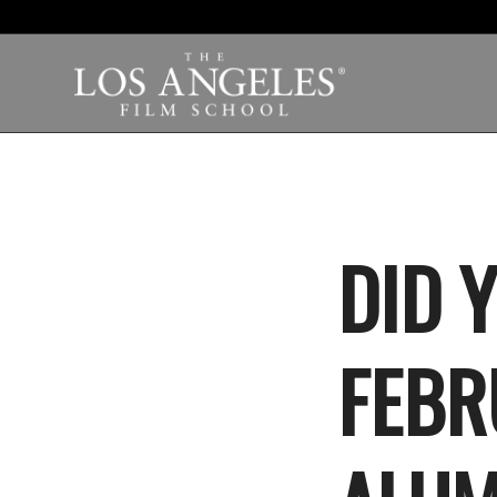
DID 
FEBRU