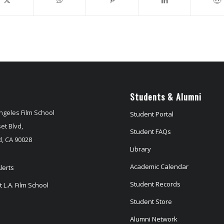
Students & Alumni
ngeles Film School
Student Portal
et Blvd,
Student FAQs
, CA 90028
Library
Academic Calendar
lerts
Student Records
 L.A. Film School
Student Store
Alumni Network