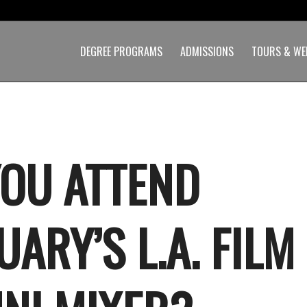
DEGREE PROGRAMS
ADMISSIONS
TOURS & WE
YOU ATTEND
ARY’S L.A. FILM