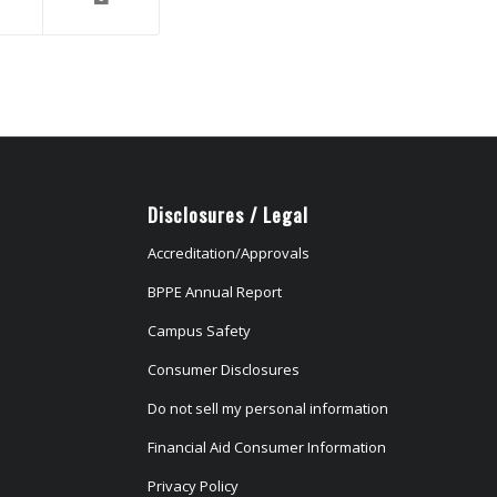
Disclosures / Legal
Accreditation/Approvals
BPPE Annual Report
Campus Safety
Consumer Disclosures
Do not sell my personal information
Financial Aid Consumer Information
Privacy Policy