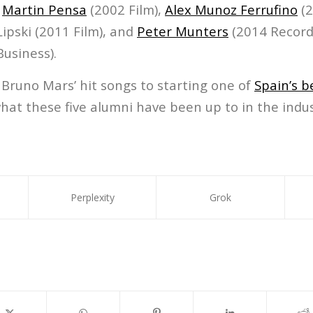
,
Martin Pensa
(2002 Film),
Alex Munoz Ferrufino
(2
ipski (2011 Film), and
Peter Munters
(2014 Record
usiness).
Bruno Mars’ hit songs to starting one of
Spain’s b
what these five alumni have been up to in the indus
Perplexity
Grok