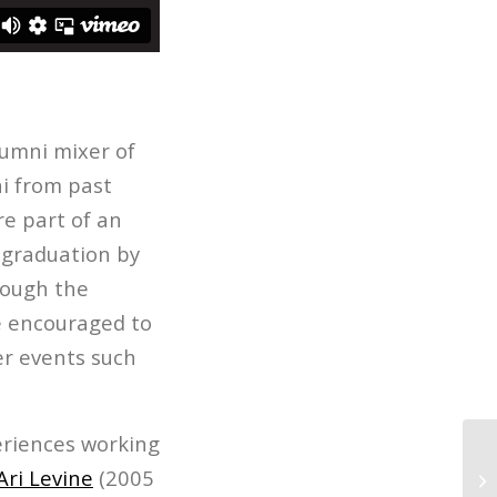
lumni mixer of
i from past
re part of an
r graduation by
hough the
re encouraged to
r events such
periences working
Fi
Ari Levine
(2005
Ma