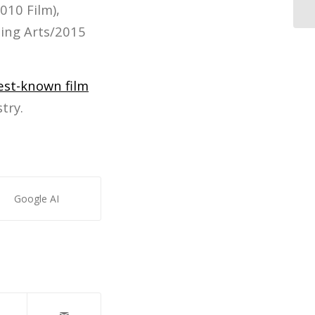
010 Film),
ing Arts/2015
est-known film
try.
Google AI