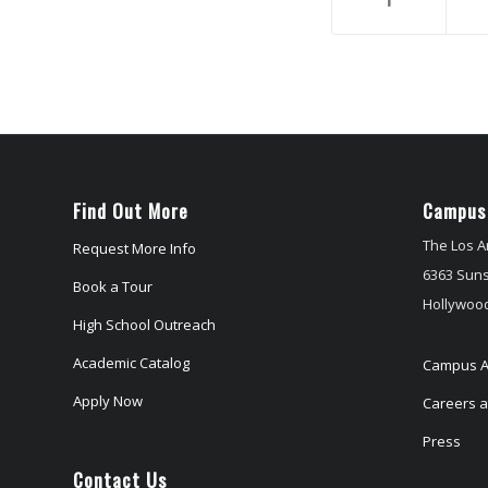
Find Out More
Campus
The Los A
Request More Info
6363 Suns
Book a Tour
Hollywood
High School Outreach
Academic Catalog
Campus A
Apply Now
Careers at
Press
Contact Us