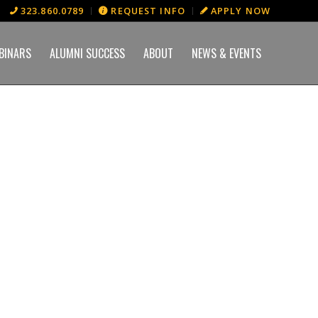
323.860.0789
REQUEST INFO
APPLY NOW
BINARS
ALUMNI SUCCESS
ABOUT
NEWS & EVENTS