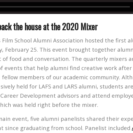
ack the house at the 2020 Mixer
 Film School Alumni Association hosted the first a
, February 25. This event brought together alumn
t of food and conversation. The quarterly mixers a
f events that help alumni find creative work afte
 fellow members of our academic community. Alt
usively held for LAFS and LARS alumni, students a
 Career Development advisors and attend employe
which was held right before the mixer.
main event, five alumni panelists shared their ex
t since graduating from school. Panelist included