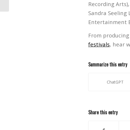
Recording Arts)
Sandra Seeling L
Entertainment B
From producing 
festivals
, hear 
Summarize this entry
ChatGPT
Share this entry