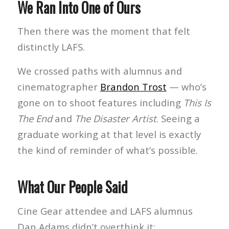
We Ran Into One of Ours
Then there was the moment that felt
distinctly LAFS.
We crossed paths with alumnus and
cinematographer
Brandon Trost
— who’s
gone on to shoot features including
This Is
The End
and
The Disaster Artist
. Seeing a
graduate working at that level is exactly
the kind of reminder of what’s possible.
What Our People Said
Cine Gear attendee and LAFS alumnus
Dan Adams didn’t overthink it: