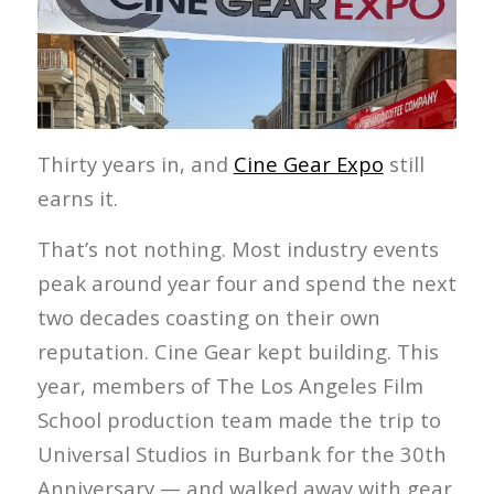
Thirty years in, and
Cine Gear Expo
still
earns it.
That’s not nothing. Most industry events
peak around year four and spend the next
two decades coasting on their own
reputation. Cine Gear kept building. This
year, members of The Los Angeles Film
School production team made the trip to
Universal Studios in Burbank for the 30th
Anniversary — and walked away with gear