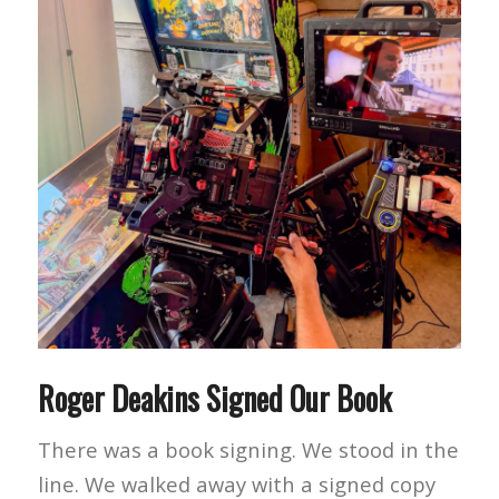
Roger Deakins Signed Our Book
There was a book signing. We stood in the
line. We walked away with a signed copy