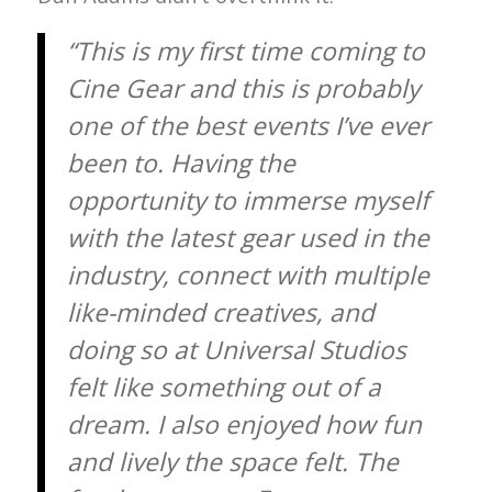
“This is my first time coming to
Cine Gear and this is probably
one of the best events I’ve ever
been to. Having the
opportunity to immerse myself
with the latest gear used in the
industry, connect with multiple
like-minded creatives, and
doing so at Universal Studios
felt like something out of a
dream. I also enjoyed how fun
and lively the space felt. The