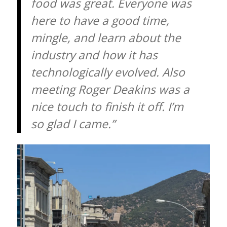
food was great. Everyone was
here to have a good time,
mingle, and learn about the
industry and how it has
technologically evolved. Also
meeting Roger Deakins was a
nice touch to finish it off. I’m
so glad I came.”