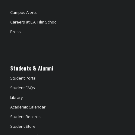
Campus Alerts
Careers at L.A. Film School
Press
Students & Alumni
Student Portal
Student FAQs
Library
Academic Calendar
Student Records
Student Store