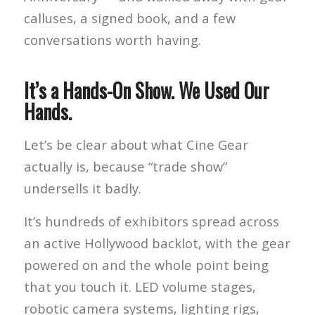
calluses, a signed book, and a few
conversations worth having.
It’s a Hands-On Show. We Used Our
Hands.
Let’s be clear about what Cine Gear
actually is, because “trade show”
undersells it badly.
It’s hundreds of exhibitors spread across
an active Hollywood backlot, with the gear
powered on and the whole point being
that you touch it. LED volume stages,
robotic camera systems, lighting rigs,