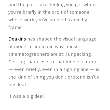
and the particular feeling you get when
you’re briefly in the orbit of someone
whose work you’ve studied frame by
frame.
Deakins
has shaped the visual language
of modern cinema in ways most
cinematographers are still unpacking.
Getting that close to that kind of career
— even briefly, even in a signing line — is
the kind of thing you don’t pretend isn’t a
big deal.
It was a big deal.