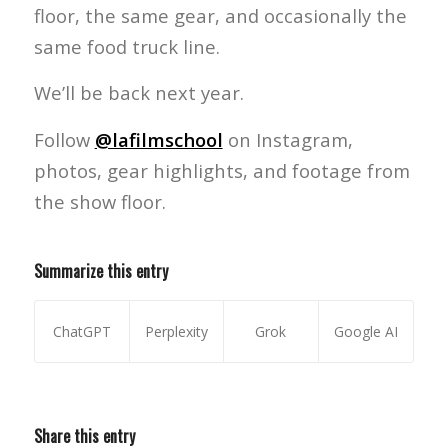
floor, the same gear, and occasionally the
same food truck line.
We’ll be back next year.
Follow
@lafilmschool
on Instagram,
photos, gear highlights, and footage from
the show floor.
Summarize this entry
ChatGPT
Perplexity
Grok
Google AI
Share this entry