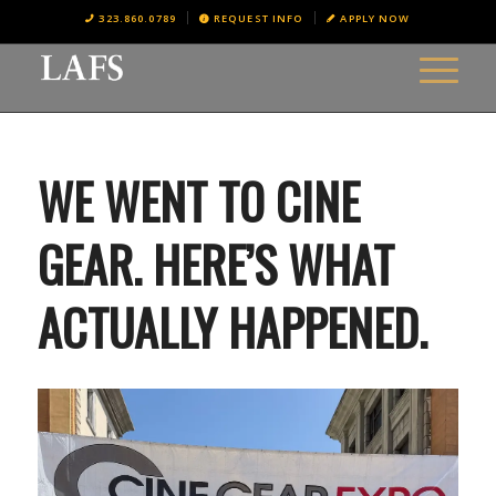
323.860.0789
REQUEST INFO
APPLY NOW
WE WENT TO CINE
GEAR. HERE’S WHAT
ACTUALLY HAPPENED.