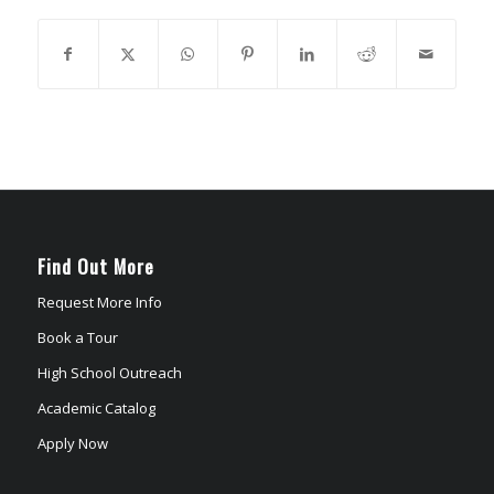
Find Out More
Request More Info
Book a Tour
High School Outreach
Academic Catalog
Apply Now