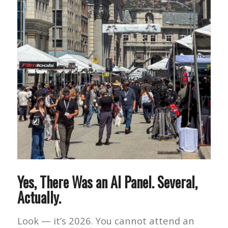
Yes, There Was an AI Panel. Several,
Actually.
Look — it’s 2026. You cannot attend an