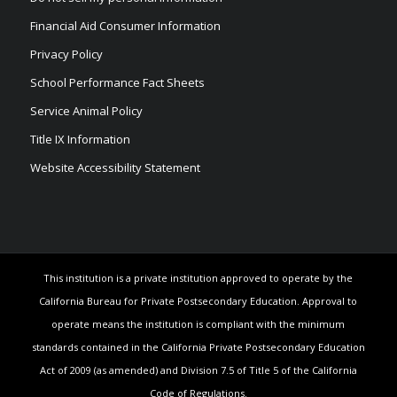
Financial Aid Consumer Information
Privacy Policy
School Performance Fact Sheets
Service Animal Policy
Title IX Information
Website Accessibility Statement
This institution is a private institution approved to operate by the
California Bureau for Private Postsecondary Education. Approval to
operate means the institution is compliant with the minimum
standards contained in the California Private Postsecondary Education
Act of 2009 (as amended) and Division 7.5 of Title 5 of the California
Code of Regulations.