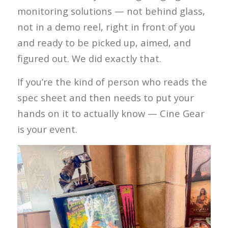
monitoring solutions — not behind glass,
not in a demo reel, right in front of you
and ready to be picked up, aimed, and
figured out. We did exactly that.
If you’re the kind of person who reads the
spec sheet and then needs to put your
hands on it to actually know — Cine Gear
is your event.