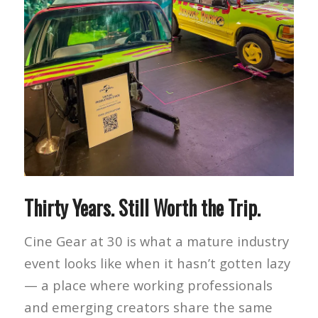
Thirty Years. Still Worth the Trip.
Cine Gear at 30 is what a mature industry
event looks like when it hasn’t gotten lazy
— a place where working professionals
and emerging creators share the same