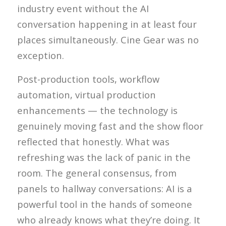
industry event without the AI
conversation happening in at least four
places simultaneously. Cine Gear was no
exception.
Post-production tools, workflow
automation, virtual production
enhancements — the technology is
genuinely moving fast and the show floor
reflected that honestly. What was
refreshing was the lack of panic in the
room. The general consensus, from
panels to hallway conversations: AI is a
powerful tool in the hands of someone
who already knows what they’re doing. It