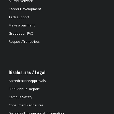
Alumni Network
Career Development
Tech support
Make a payment
Graduation FAQ
Request Transcripts
Disclosures / Legal
Accreditation/Approvals
BPPE Annual Report
Campus Safety
Consumer Disclosures
Do not sell my personal information