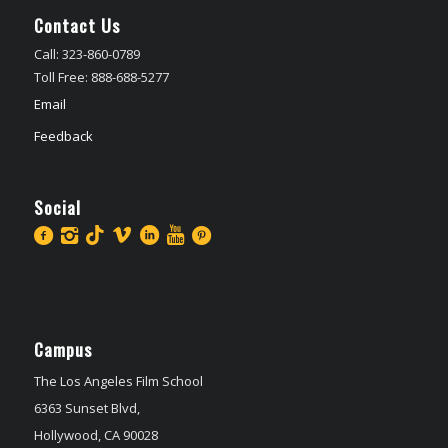
Contact Us
Call: 323-860-0789
Toll Free: 888-688-5277
Email
Feedback
Social
Campus
The Los Angeles Film School
6363 Sunset Blvd,
Hollywood, CA 90028