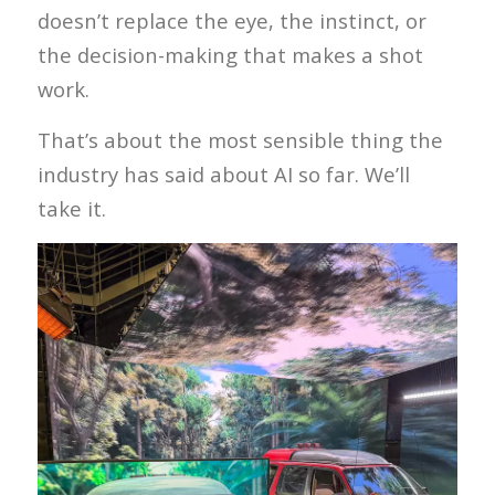
doesn’t replace the eye, the instinct, or
the decision-making that makes a shot
work.
That’s about the most sensible thing the
industry has said about AI so far. We’ll
take it.