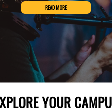
READ MORE
EXPLORE YOUR CAMPU