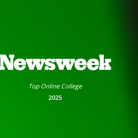
Top Online College
2025