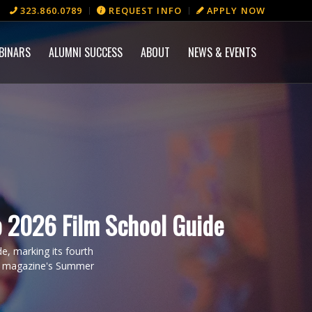
323.860.0789
REQUEST INFO
APPLY NOW
BINARS
ALUMNI SUCCESS
ABOUT
NEWS & EVENTS
 2026 Film School Guide
, marking its fourth
the magazine's Summer