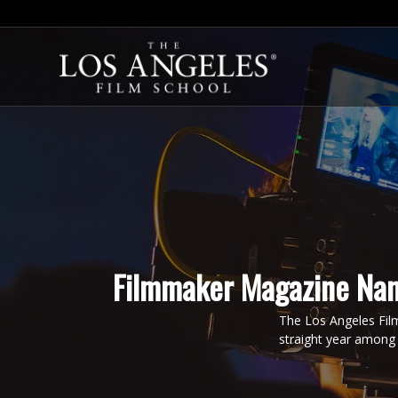
Filmmaker Magazine Nam
The Los Angeles Fil
straight year among 