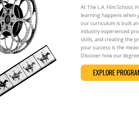
At The L.A. Film School, 
learning happens when yo
our curriculum is built 
industry experienced prof
skills, and creating the 
your success is the measu
Discover how our degree
EXPLORE PROGR