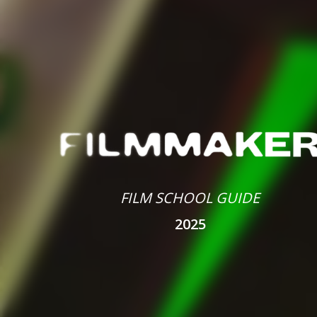
FILM SCHOOL GUIDE
2025