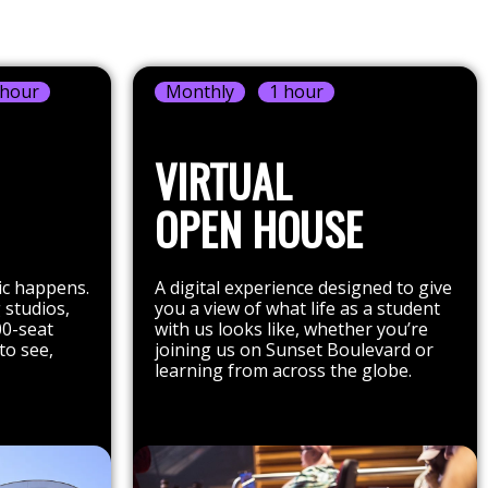
 hour
Monthly
1 hour
VIRTUAL
OPEN HOUSE
ic happens.
A digital experience designed to give
 studios,
you a view of what life as a student
00-seat
with us looks like, whether you’re
to see,
joining us on Sunset Boulevard or
learning from across the globe.