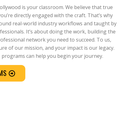
Hollywood is your classroom. We believe that true
u’re directly engaged with the craft. That’s why
around real-world industry workflows and taught by
essionals. It’s about doing the work, building the
professional network you need to succeed. To us,
re of our mission, and your impact is our legacy.
 programs can help you begin your journey.
AMS