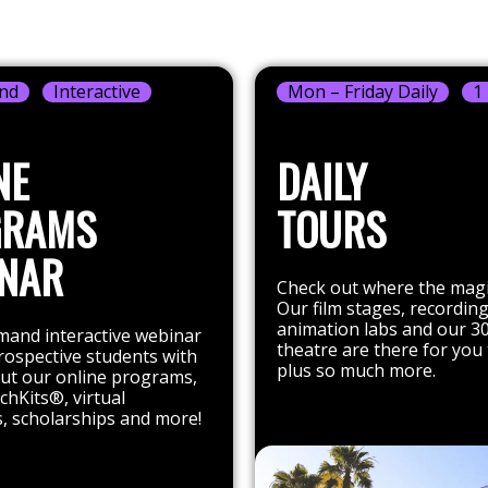
nd
Interactive
Mon – Friday Daily
1
NE
DAILY
GRAMS
TOURS
NAR
Check out where the mag
Our film stages, recording
animation labs and our 3
and interactive webinar
theatre are there for you 
rospective students with
plus so much more.
out our online programs,
chKits®, virtual
, scholarships and more!