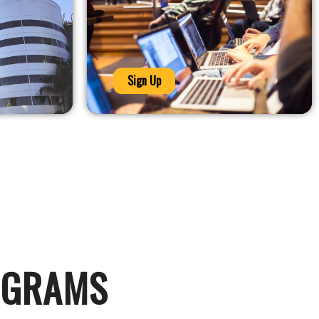
Sign Up
OGRAMS