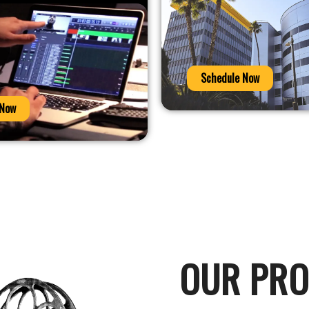
Schedule Now
 Now
OUR PR