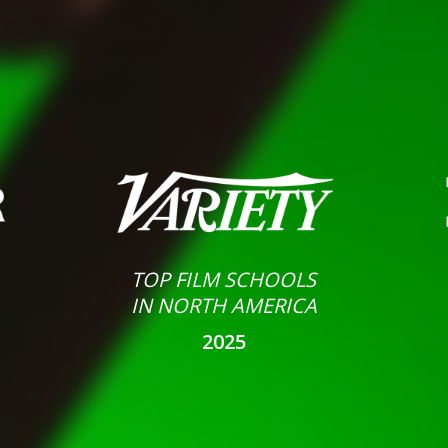
TOP FILM SCHOOLS
IN NORTH AMERICA
2025