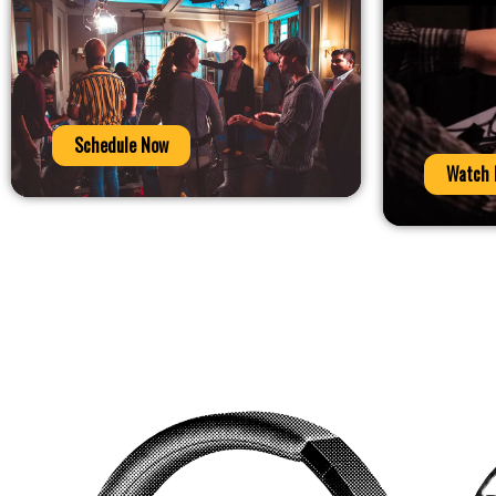
Schedule Now
Watch