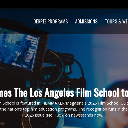
DEGREE PROGRAMS
ADMISSIONS
TOURS & WE
es The Los Angeles Film School to
m School is featured in FILMMAKER Magazine's 2026 Film School Guide
the nation's top film education programs. The recognition runs in 
2026 issue (No. 135), on newsstands now.