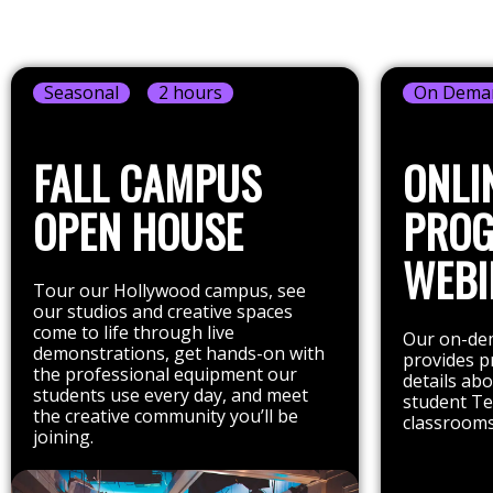
Seasonal
2 hours
On Dema
FALL CAMPUS
ONLI
OPEN HOUSE
PRO
WEBI
Tour our Hollywood campus, see
our studios and creative spaces
come to life through live
Our on-dem
demonstrations, get hands-on with
provides p
the professional equipment our
details ab
students use every day, and meet
student Te
the creative community you’ll be
classrooms
joining.